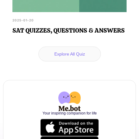
2025-01-20
SAT QUIZZES, QUESTIONS & ANSWERS
Explore All Quiz
Your inspiring companion for life