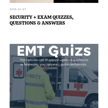
2025-01-07
SECURITY + EXAM QUIZZES,
QUESTIONS & ANSWERS