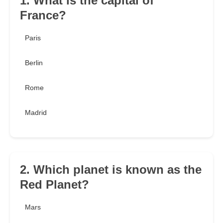
1. What is the capital of
France?
Paris
Berlin
Rome
Madrid
2. Which planet is known as the
Red Planet?
Mars