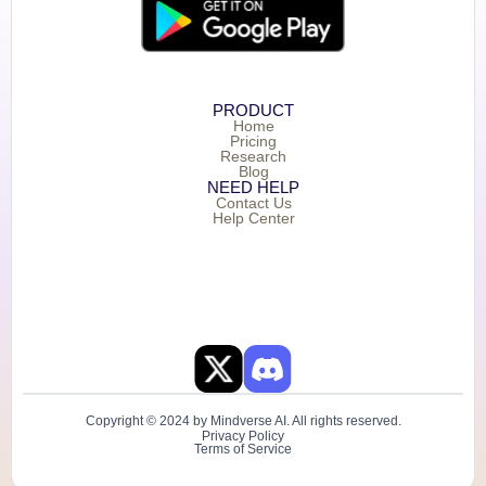
PRODUCT
Home
Pricing
Research
Blog
NEED HELP
Contact Us
Help Center
Copyright © 2024 by Mindverse AI. All rights reserved.
Privacy Policy
Terms of Service