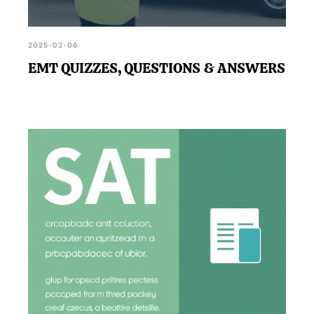
2025-02-06
EMT QUIZZES, QUESTIONS & ANSWERS