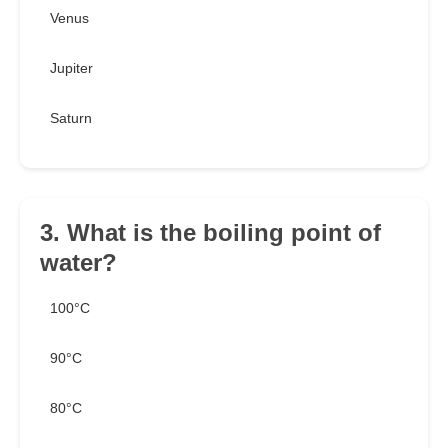
Venus
Jupiter
Saturn
3. What is the boiling point of
water?
100°C
90°C
80°C