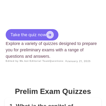
Take the quiz now
Explore a variety of quizzes designed to prepare
you for preliminary exams with a range of
questions and answers.
Edited by Me.bot Editorial Team
Questions: 4
January 21, 2025
Prelim Exam Quizzes