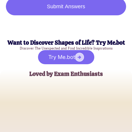
Submit Answers
Want to Discover Shapes of Life? Try Me.bot
Discover The Unexpected and Find Incredible Inspirations
Try Me.bot
Loved by Exam Enthusiasts
Sarah Thompson
University Student