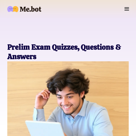
Prelim Exam Quizzes, Questions &
Answers