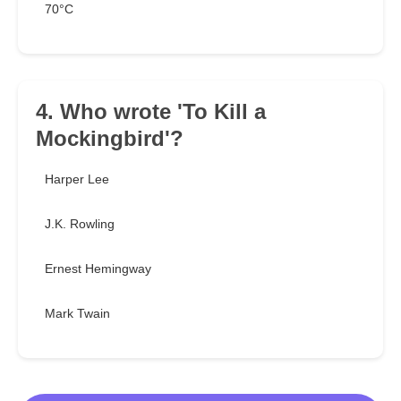
70°C
4. Who wrote 'To Kill a
Mockingbird'?
Harper Lee
J.K. Rowling
Ernest Hemingway
Mark Twain