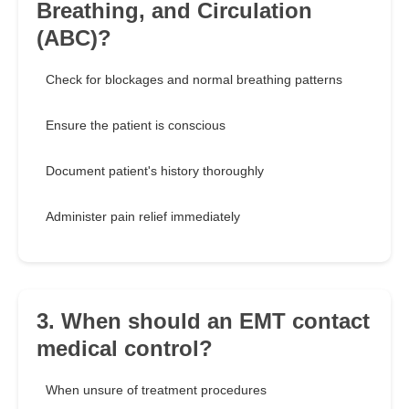
Breathing, and Circulation
(ABC)?
Check for blockages and normal breathing patterns
Ensure the patient is conscious
Document patient's history thoroughly
Administer pain relief immediately
3. When should an EMT contact
medical control?
When unsure of treatment procedures