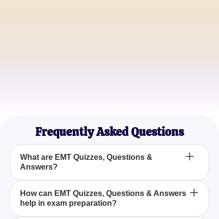
Alex H.
Aspiring EMT
Jordan P.
EMT Student
Taylor C.
Paramedic Intern
Frequently Asked Questions
What are EMT Quizzes, Questions &
Answers?
EMT Quizzes, Questions & Answers are practice
How can EMT Quizzes, Questions & Answers
help in exam preparation?
materials that include a wide range of questions
and answers tailored to help individuals prepare for