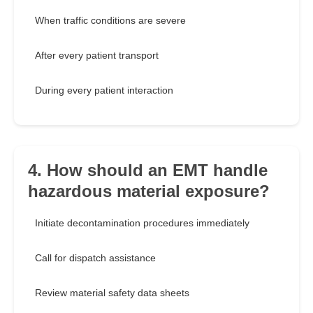
When traffic conditions are severe
After every patient transport
During every patient interaction
4. How should an EMT handle
hazardous material exposure?
Initiate decontamination procedures immediately
Call for dispatch assistance
Review material safety data sheets