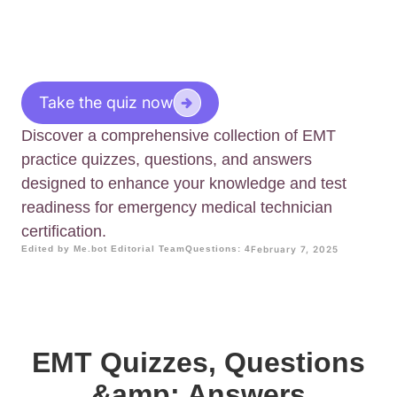
Take the quiz now
Discover a comprehensive collection of EMT
practice quizzes, questions, and answers
designed to enhance your knowledge and test
readiness for emergency medical technician
certification.
Edited by Me.bot Editorial Team
Questions: 4
February 7, 2025
EMT Quizzes, Questions
&amp; Answers