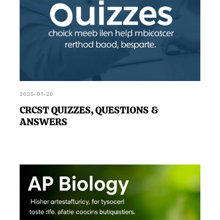
2025-01-20
CRCST QUIZZES, QUESTIONS &
ANSWERS