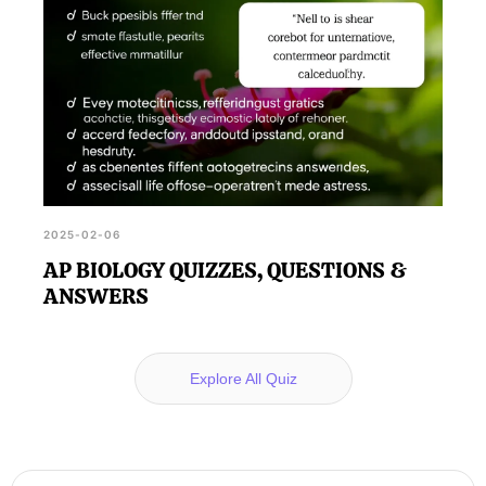
2025-02-06
AP BIOLOGY QUIZZES, QUESTIONS &
ANSWERS
Explore All Quiz