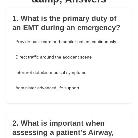
1. What is the primary duty of
an EMT during an emergency?
Provide basic care and monitor patient continuously
Direct traffic around the accident scene
Interpret detailed medical symptoms
Administer advanced life support
2. What is important when
assessing a patient's Airway,