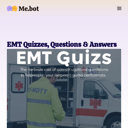
EMT Quizzes, Questions & Answers