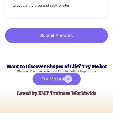
Evacuate the area and seek shelter
Submit Answers
Want to Discover Shapes of Life? Try Me.bot
Discover The Unexpected and Find Incredible Inspirations
Try Me.bot
Loved by EMT Trainees Worldwide