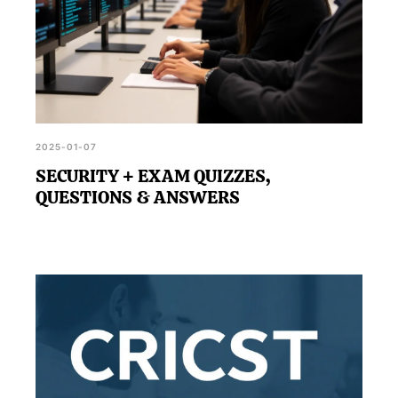
2025-01-07
SECURITY + EXAM QUIZZES,
QUESTIONS & ANSWERS