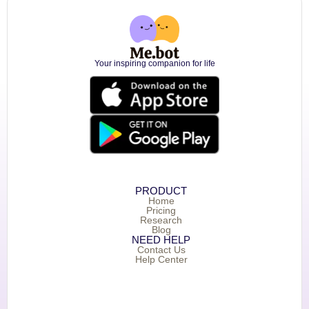
Your inspiring companion for life
PRODUCT
Home
Pricing
Research
Blog
NEED HELP
Contact Us
Help Center