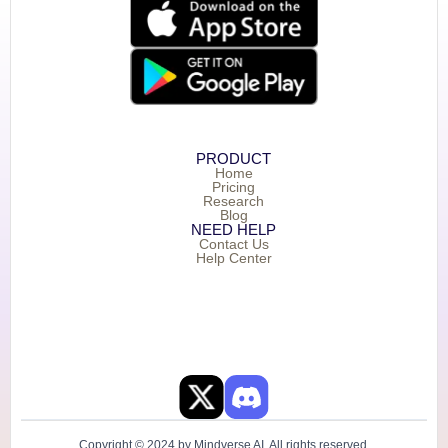
PRODUCT
Home
Pricing
Research
Blog
NEED HELP
Contact Us
Help Center
Copyright © 2024 by Mindverse AI. All rights reserved.