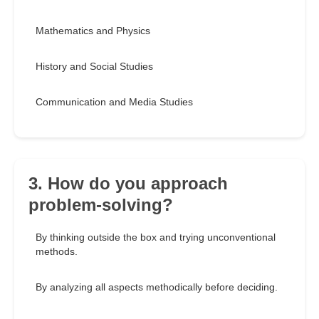
Mathematics and Physics
History and Social Studies
Communication and Media Studies
3. How do you approach
problem-solving?
By thinking outside the box and trying unconventional
methods.
By analyzing all aspects methodically before deciding.