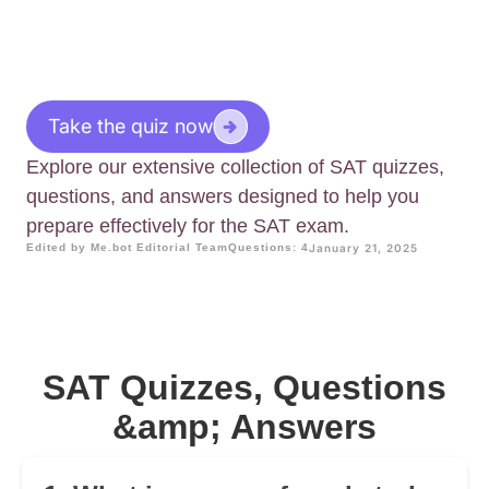
Take the quiz now
Explore our extensive collection of SAT quizzes,
questions, and answers designed to help you
prepare effectively for the SAT exam.
Edited by Me.bot Editorial Team
Questions: 4
January 21, 2025
SAT Quizzes, Questions
&amp; Answers