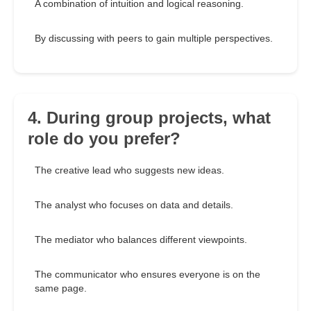
A combination of intuition and logical reasoning.
By discussing with peers to gain multiple perspectives.
4. During group projects, what
role do you prefer?
The creative lead who suggests new ideas.
The analyst who focuses on data and details.
The mediator who balances different viewpoints.
The communicator who ensures everyone is on the
same page.