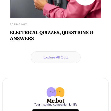
2025-01-07
ELECTRICAL QUIZZES, QUESTIONS &
ANSWERS
Explore All Quiz
Your inspiring companion for life