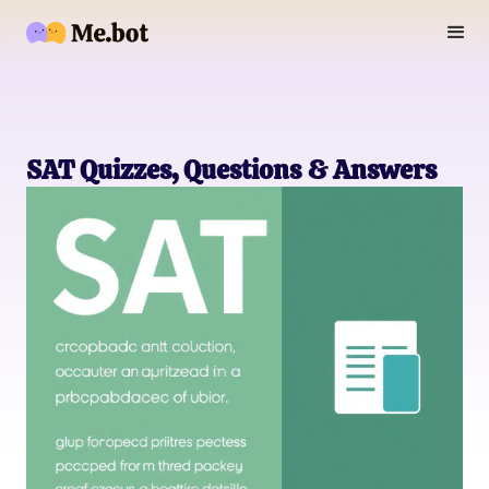
SAT Quizzes, Questions & Answers