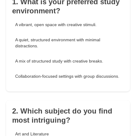
1. What is your preferred study
environment?
A vibrant, open space with creative stimuli.
A quiet, structured environment with minimal
distractions.
A mix of structured study with creative breaks.
Collaboration-focused settings with group discussions.
2. Which subject do you find
most intriguing?
Art and Literature