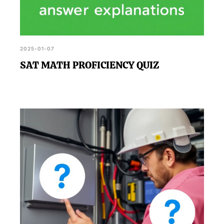
2025-01-07
SAT MATH PROFICIENCY QUIZ