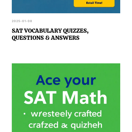
2025-01-08
SAT VOCABULARY QUIZZES,
QUESTIONS & ANSWERS