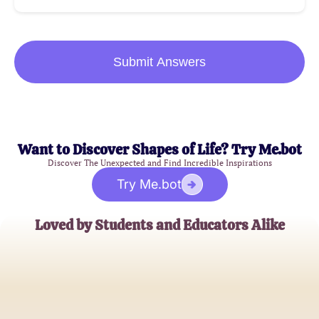
Submit Answers
Want to Discover Shapes of Life? Try Me.bot
Discover The Unexpected and Find Incredible Inspirations
Try Me.bot
Loved by Students and Educators Alike
Alex Johnson
High School Senior