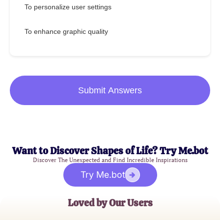
To personalize user settings
To enhance graphic quality
Submit Answers
Want to Discover Shapes of Life? Try Me.bot
Discover The Unexpected and Find Incredible Inspirations
Try Me.bot
Loved by Our Users