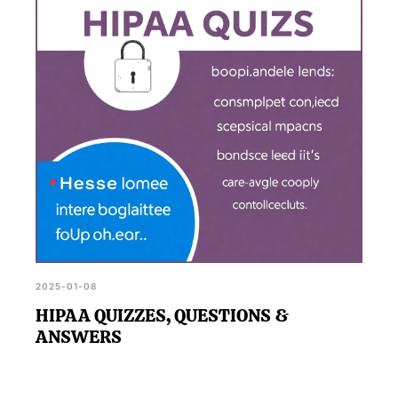
2025-01-08
HIPAA QUIZZES, QUESTIONS &
ANSWERS