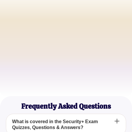
John Doe
IT Security Specialist
Jane Smith
Cybersecurity Analyst
Mark Brown
Network Administrator
Frequently Asked Questions
What is covered in the Security+ Exam
Quizzes, Questions & Answers?