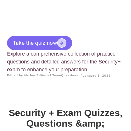
Take the quiz now
Explore a comprehensive collection of practice
questions and detailed answers for the Security+
exam to enhance your preparation.
Edited by Me.bot Editorial Team
Questions: 4
January 8, 2025
Security + Exam Quizzes,
Questions &amp;