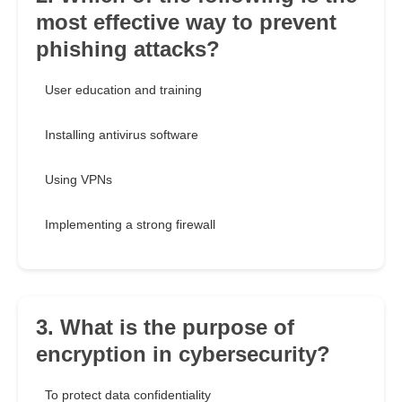
most effective way to prevent
phishing attacks?
User education and training
Installing antivirus software
Using VPNs
Implementing a strong firewall
3. What is the purpose of
encryption in cybersecurity?
To protect data confidentiality