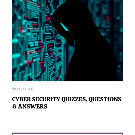
strategy.
2025-01-09
CYBER SECURITY QUIZZES, QUESTIONS
& ANSWERS