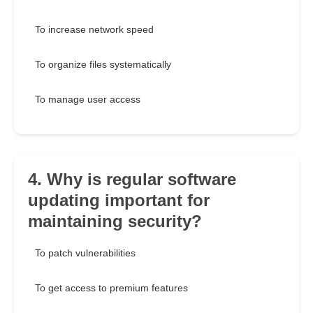
To increase network speed
To organize files systematically
To manage user access
4. Why is regular software
updating important for
maintaining security?
To patch vulnerabilities
To get access to premium features