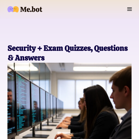
Security + Exam Quizzes, Questions
& Answers