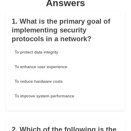
Answers
1. What is the primary goal of
implementing security
protocols in a network?
To protect data integrity
To enhance user experience
To reduce hardware costs
To improve system performance
2. Which of the following is the