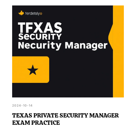
2024-10-14
TEXAS PRIVATE SECURITY MANAGER
EXAM PRACTICE