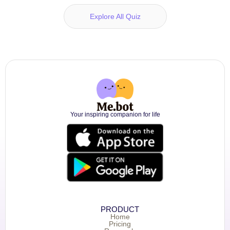
Explore All Quiz
Your inspiring companion for life
PRODUCT
Home
Pricing