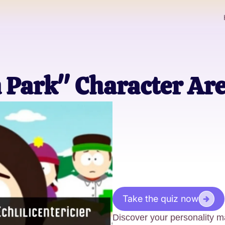
 Park" Character Ar
Take the quiz now
Discover your personality ma