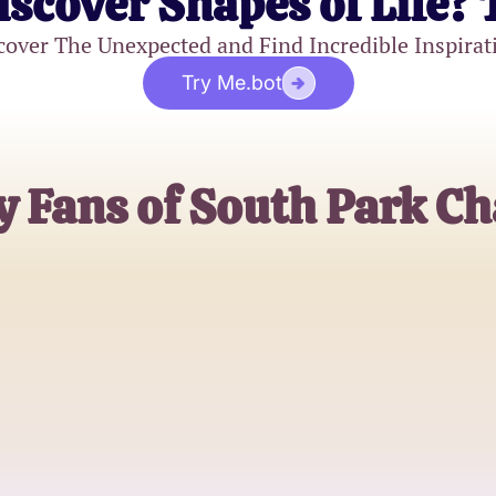
iscover Shapes of Life? 
cover The Unexpected and Find Incredible Inspirat
Try Me.bot
y Fans of South Park Ch
Sarah
Long-time South Park Fan
Matt
Cartoon Enthusiast