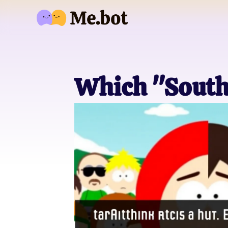
Which "South