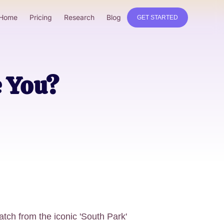
Home
Pricing
Research
Blog
GET STARTED
e You?
tch from the iconic 'South Park'