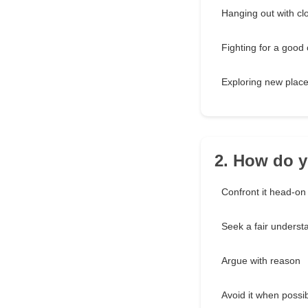
Hanging out with cl
Fighting for a good
Exploring new plac
2. How do y
Confront it head-on
Seek a fair underst
Argue with reason
Avoid it when possi