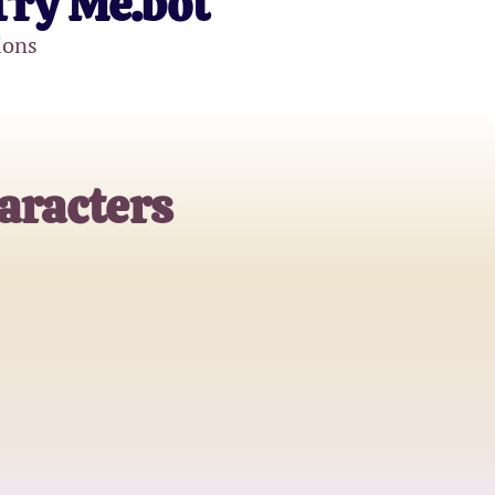
Try Me.bot
ions
aracters