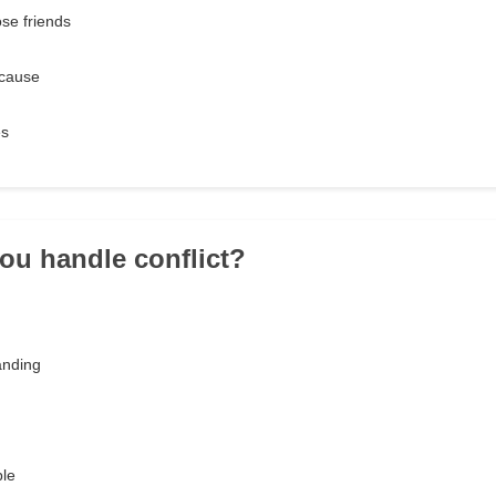
ose friends
 cause
es
ou handle conflict?
anding
ble