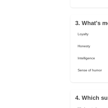
3. What's m
Loyalty
Honesty
Intelligence
Sense of humor
4. Which s