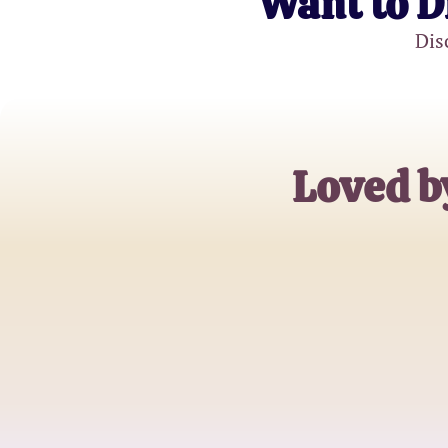
Want to D
Dis
Loved b