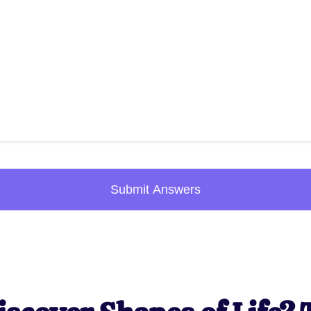
Submit Answers