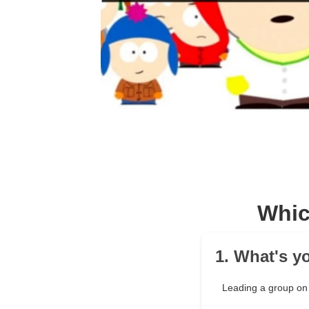
Whic
1. What's y
Leading a group on