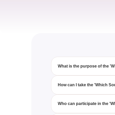
What is the purpose of the '
The 'Which South Park Character
match their own personality, of
How can I take the 'Which So
You can participate in the 'Wh
questions designed to evaluate 
Who can participate in the '
Anyone who is a fan of 'South 