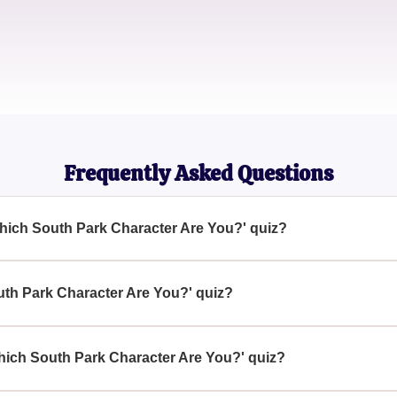
Jessica
Comedy Show Aficionado
Frequently Asked Questions
Which South Park Character Are You?' quiz?
 Are You?' quiz aims to connect individuals with a 'South Park'
fering a fun way to engage with the popular show's universe.
uth Park Character Are You?' quiz?
ich South Park Character Are You?' quiz by accessing our websit
your personality traits and preferences.
Which South Park Character Are You?' quiz?
Park' or curious about which character they resemble can take 