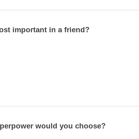
ost important in a friend?
uperpower would you choose?