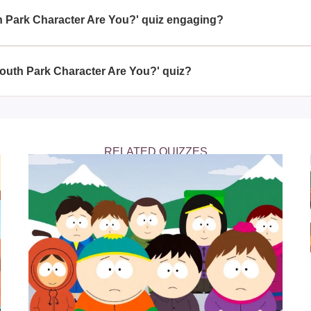
e or familiarity with the show.
 Park Character Are You?' quiz engaging?
outh Park Character Are You?' quiz comes from the personalized 
 a beloved 'South Park' character, making the experience both ent
South Park Character Are You?' quiz?
aracter Are You?' quiz is a delightful way to explore your own pe
, giving you a humorous insight into which animated persona you
RELATED QUIZZES