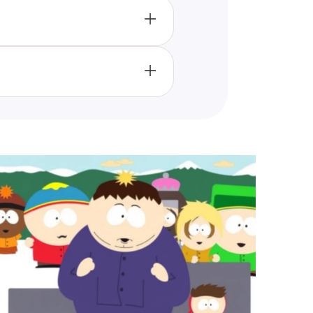
results that reflect your
ertaining and insightful.
rsonality traits through the
 most align with.