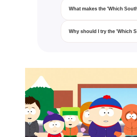
Are You?' quiz, regardless of ag
What makes the 'Which South
The engagement in the 'Which S
unique attributes in the form of
Why should I try the 'Which 
Trying the 'Which South Park Ch
lens of 'South Park' characters