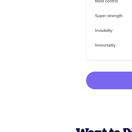
Mind control
Super strength
Invisibility
Immortality