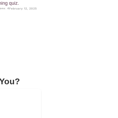
ning quiz.
ons: 4
February 12, 2025
 You?