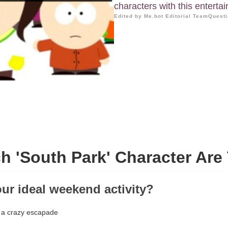
characters with this entertai
Edited by Me.bot Editorial Team
Questi
h 'South Park' Character Are
our ideal weekend activity?
 a crazy escapade