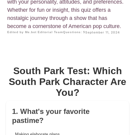
with your personality, attitudes, and preferences.
Whether for fun or insight, this quiz offers a
nostalgic journey through a show that has
become a cornerstone of American pop culture.
Edited by Me.bot Editorial Team
Questions: 5
September 11, 2024
South Park Test: Which
South Park Character Are
You?
1. What's your favorite
pastime?
Making elaborate plans