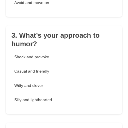
Avoid and move on
3. What’s your approach to
humor?
Shock and provoke
Casual and friendly
Witty and clever
Silly and lighthearted