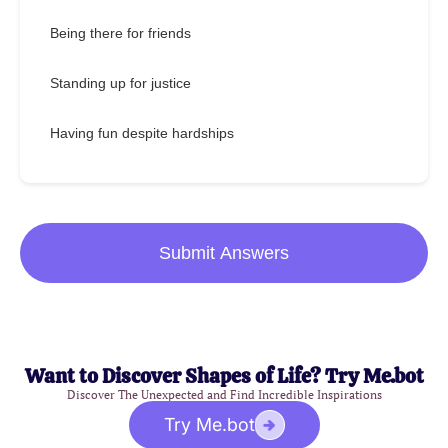
Being there for friends
Standing up for justice
Having fun despite hardships
Submit Answers
Want to Discover Shapes of Life? Try Me.bot
Discover The Unexpected and Find Incredible Inspirations
Try Me.bot