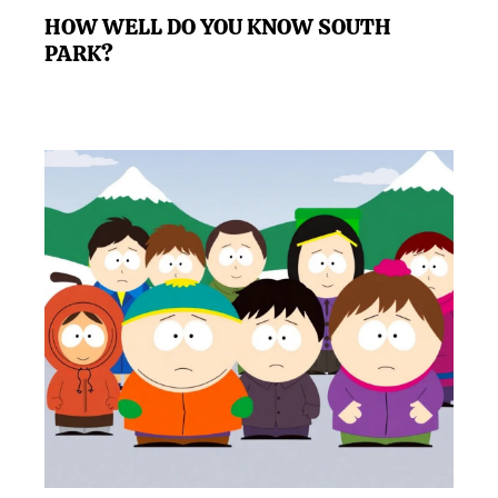
HOW WELL DO YOU KNOW SOUTH
PARK?