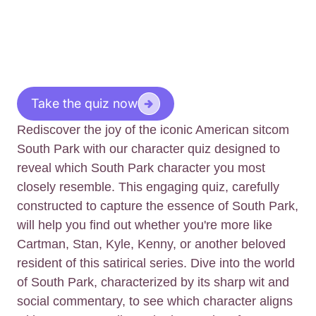
Take the quiz now
Rediscover the joy of the iconic American sitcom
South Park with our character quiz designed to
reveal which South Park character you most
closely resemble. This engaging quiz, carefully
constructed to capture the essence of South Park,
will help you find out whether you're more like
Cartman, Stan, Kyle, Kenny, or another beloved
resident of this satirical series. Dive into the world
of South Park, characterized by its sharp wit and
social commentary, to see which character aligns