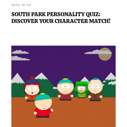
2024-10-03
SOUTH PARK PERSONALITY QUIZ:
DISCOVER YOUR CHARACTER MATCH!