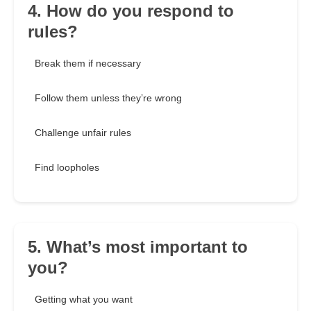
4. How do you respond to
rules?
Break them if necessary
Follow them unless they’re wrong
Challenge unfair rules
Find loopholes
5. What’s most important to
you?
Getting what you want