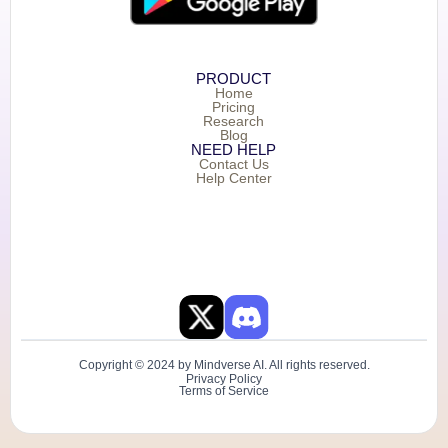
PRODUCT
Home
Pricing
Research
Blog
NEED HELP
Contact Us
Help Center
Copyright © 2024 by Mindverse AI. All rights reserved.
Privacy Policy
Terms of Service