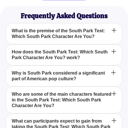
Frequently Asked Questions
What is the premise of the South Park Test:
Which South Park Character Are You?
The South Park Test: Which South Park Character
How does the South Park Test: Which South
Park Character Are You? work?
Are You? is a quiz designed to help you discover
which character from the beloved sitcom South
Park you most closely resemble. By answering a
The quiz works by asking a series of engaging
Why is South Park considered a significant
series of thought-provoking questions, the quiz
part of American pop culture?
questions that delve into your personality traits,
assesses your personality, attitudes, and
attitudes, and preferences. Based on your
preferences to match you with one of the show's
responses, it matches you with a South Park
South Park, created by Trey Parker and Matt Stone,
Who are some of the main characters featured
iconic characters.
character who shares similar characteristics and
in the South Park Test: Which South Park
is celebrated for its sharp wit, satirical approach,
Character Are You?
behaviors.
and bold social commentary. Since its debut, the
show has become a defining element of American
The quiz features main characters such as the
pop culture, resonating with a diverse audience
What can participants expect to gain from
taking the South Park Test: Which South Park
cunning and controversial Cartman, the practical
through its dynamic characters and societal