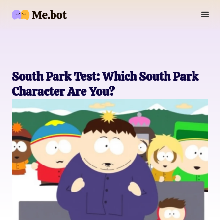
South Park Test: Which South Park
Character Are You?