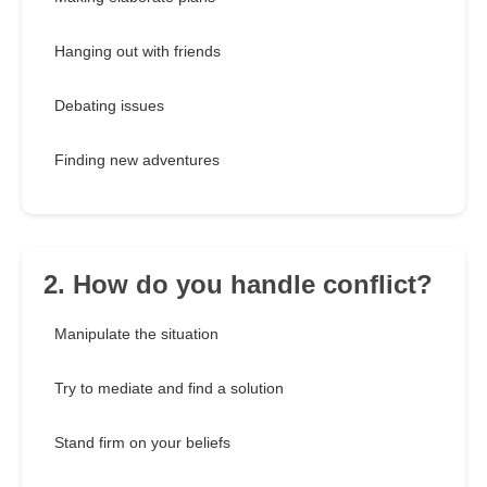
Hanging out with friends
Debating issues
Finding new adventures
2. How do you handle conflict?
Manipulate the situation
Try to mediate and find a solution
Stand firm on your beliefs