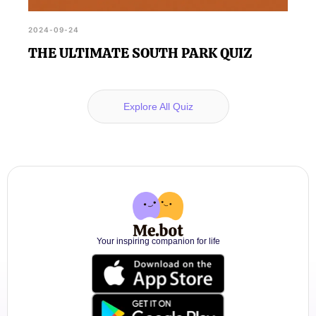
2024-09-24
THE ULTIMATE SOUTH PARK QUIZ
Explore All Quiz
Your inspiring companion for life