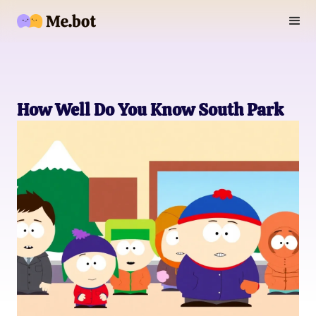
How Well Do You Know South Park