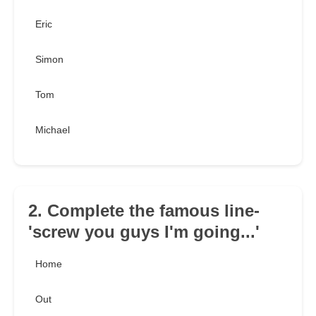
Eric
Simon
Tom
Michael
2. Complete the famous line-
'screw you guys I'm going...'
Home
Out