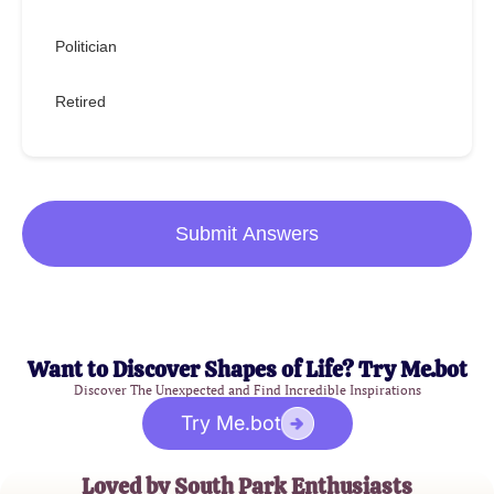
Politician
Retired
Submit Answers
Want to Discover Shapes of Life? Try Me.bot
Discover The Unexpected and Find Incredible Inspirations
Try Me.bot
Loved by South Park Enthusiasts