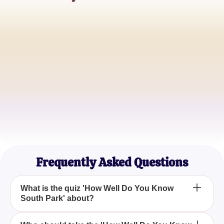
Chris P.
South Park Superfan
Jamie L.
Cartoon Aficionado
Taylor R.
Trivia Champion
Frequently Asked Questions
What is the quiz 'How Well Do You Know
South Park' about?
The quiz 'How Well Do You Know South Park' is