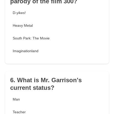
parody of the film 300?
D-yikes!
Heavy Metal
South Park: The Movie
Imaginationland
6. What is Mr. Garrison's
current status?
Man
Teacher