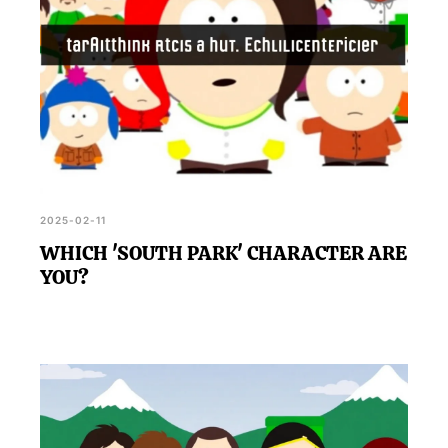
2025-02-11
WHICH 'SOUTH PARK' CHARACTER ARE
YOU?