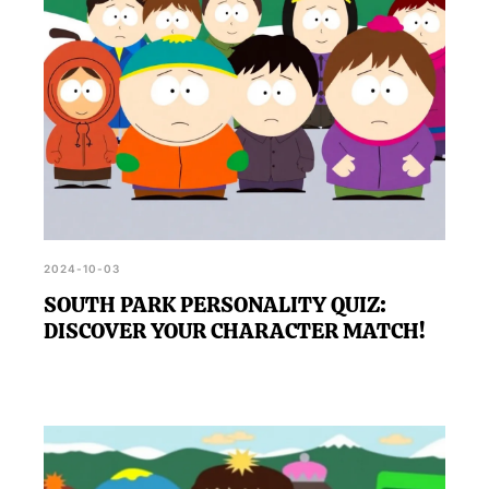
2024-10-03
SOUTH PARK PERSONALITY QUIZ:
DISCOVER YOUR CHARACTER MATCH!