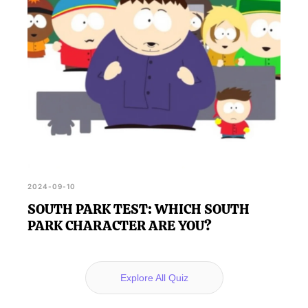
2024-09-10
SOUTH PARK TEST: WHICH SOUTH
PARK CHARACTER ARE YOU?
Explore All Quiz