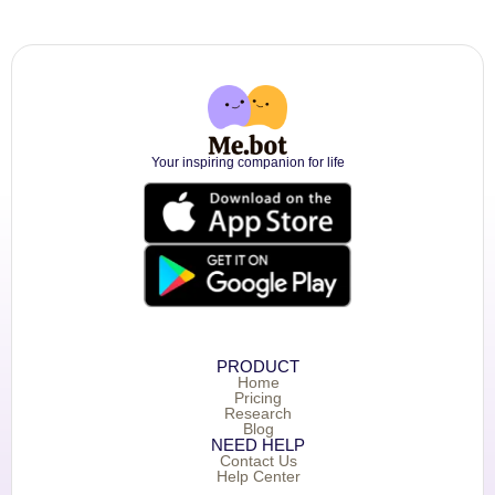
Your inspiring companion for life
PRODUCT
Home
Pricing
Research
Blog
NEED HELP
Contact Us
Help Center