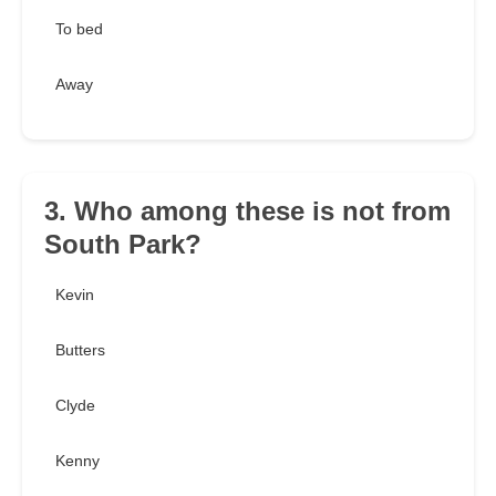
To bed
Away
3. Who among these is not from
South Park?
Kevin
Butters
Clyde
Kenny