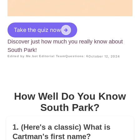
Take the quiz now
Discover just how much you really know about
South Park!
Edited by Me.bot Editorial Team
Questions: 6
October 12, 2024
How Well Do You Know
South Park?
1. (Here's a classic) What is
Cartman's first name?