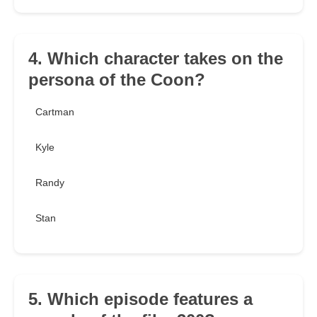
4. Which character takes on the
persona of the Coon?
Cartman
Kyle
Randy
Stan
5. Which episode features a