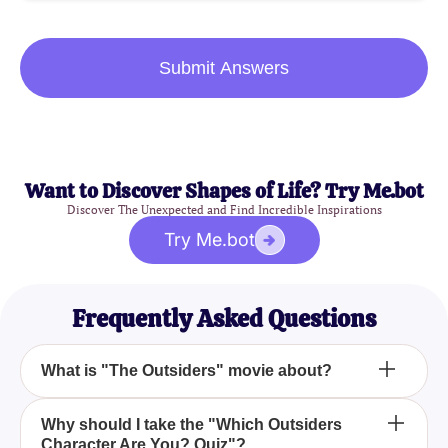
Submit Answers
Want to Discover Shapes of Life? Try Me.bot
Discover The Unexpected and Find Incredible Inspirations
Try Me.bot
Frequently Asked Questions
What is "The Outsiders" movie about?
"The Outsiders" is a 1983 drama film that delves
Why should I take the "Which Outsiders
Character Are You? Quiz"?
into the lives of teenagers from different