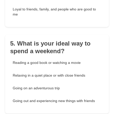
Loyal to friends, family, and people who are good to
me
5. What is your ideal way to
spend a weekend?
Reading a good book or watching a movie
Relaxing in a quiet place or with close friends
Going on an adventurous trip
Going out and experiencing new things with friends