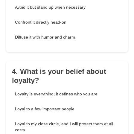
Avoid it but stand up when necessary
Confront it directly head-on
Diffuse it with humor and charm
4. What is your belief about
loyalty?
Loyalty is everything; it defines who you are
Loyal to a few important people
Loyal to my close circle, and I will protect them at all
costs