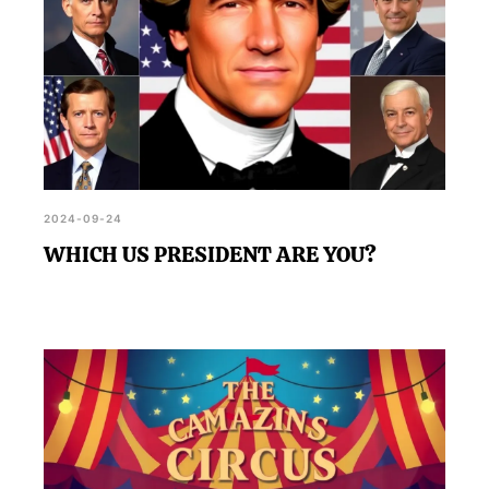
2024-09-24
WHICH US PRESIDENT ARE YOU?