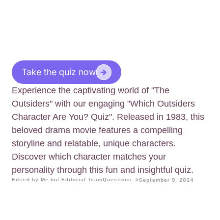
Take the quiz now
Experience the captivating world of "The
Outsiders" with our engaging "Which Outsiders
Character Are You? Quiz". Released in 1983, this
beloved drama movie features a compelling
storyline and relatable, unique characters.
Discover which character matches your
personality through this fun and insightful quiz.
Edited by Me.bot Editorial Team
Questions: 5
September 9, 2024