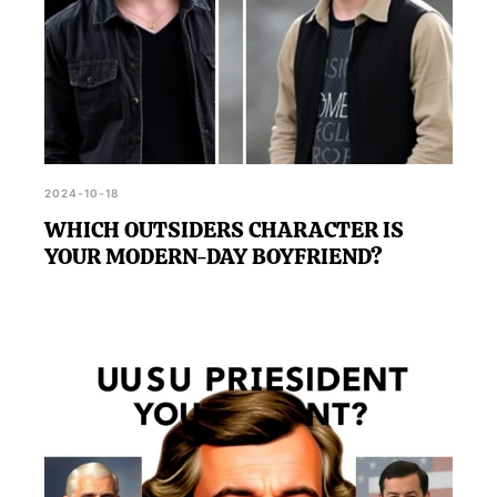
2024-10-18
WHICH OUTSIDERS CHARACTER IS
YOUR MODERN-DAY BOYFRIEND?