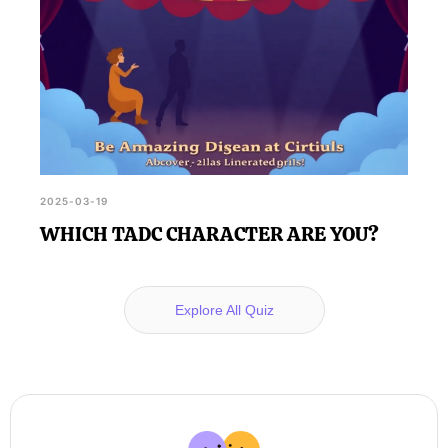
2025-03-19
WHICH TADC CHARACTER ARE YOU?
Explore All Quiz