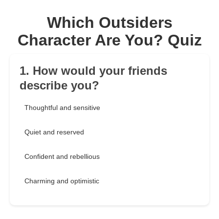
Which Outsiders
Character Are You? Quiz
1. How would your friends
describe you?
Thoughtful and sensitive
Quiet and reserved
Confident and rebellious
Charming and optimistic