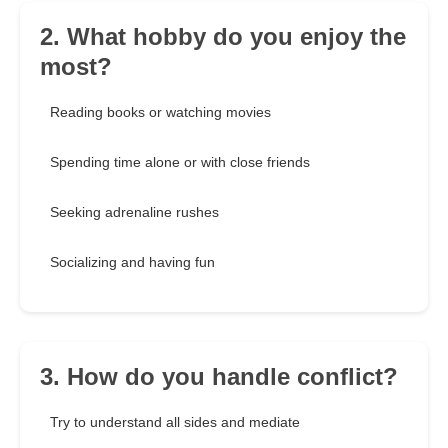
2. What hobby do you enjoy the
most?
Reading books or watching movies
Spending time alone or with close friends
Seeking adrenaline rushes
Socializing and having fun
3. How do you handle conflict?
Try to understand all sides and mediate