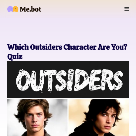
Which Outsiders Character Are You?
Quiz