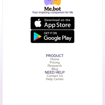
Your inspiring companion for life
PRODUCT
Home
Pricing
Research
Blog
NEED HELP
Contact Us
Help Center