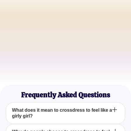
Alex Jamison
Aspiring Fashionista
Jordan Parker
Creative Artist
Riley Thompson
Lifestyle Blogger
Frequently Asked Questions
What does it mean to crossdress to feel like a
girly girl?
Crossdressing to feel like a girly girl involves