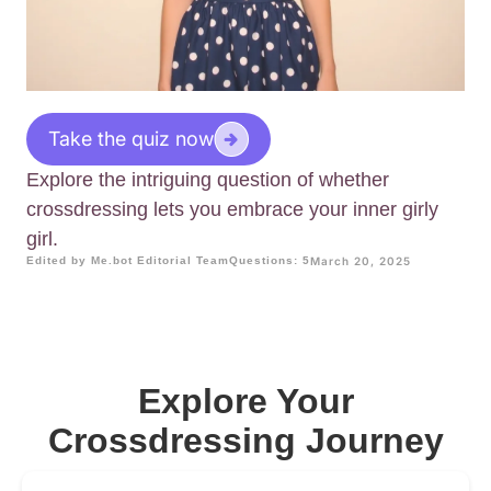
Take the quiz now
Explore the intriguing question of whether
crossdressing lets you embrace your inner girly
girl.
Edited by Me.bot Editorial Team
Questions: 5
March 20, 2025
Explore Your
Crossdressing Journey