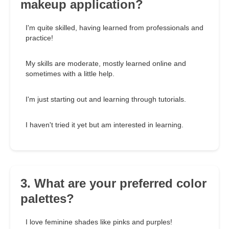
makeup application?
I'm quite skilled, having learned from professionals and
practice!
My skills are moderate, mostly learned online and
sometimes with a little help.
I'm just starting out and learning through tutorials.
I haven't tried it yet but am interested in learning.
3. What are your preferred color
palettes?
I love feminine shades like pinks and purples!