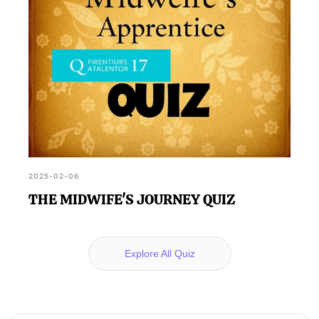
2025-02-06
THE MIDWIFE'S JOURNEY QUIZ
Explore All Quiz