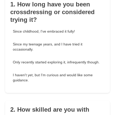
1. How long have you been
crossdressing or considered
trying it?
Since childhood, I've embraced it fully!
Since my teenage years, and I have tried it
occasionally.
Only recently started exploring it, infrequently though.
I haven't yet, but I'm curious and would like some
guidance.
2. How skilled are you with