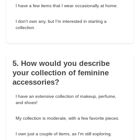
I have a few items that I wear occasionally at home.
I don't own any, but I'm interested in starting a
collection.
5. How would you describe
your collection of feminine
accessories?
I have an extensive collection of makeup, perfume,
and shoes!
My collection is moderate, with a few favorite pieces.
I own just a couple of items, as I'm still exploring.