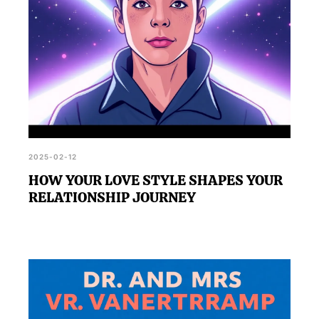
2025-02-12
HOW YOUR LOVE STYLE SHAPES YOUR
RELATIONSHIP JOURNEY