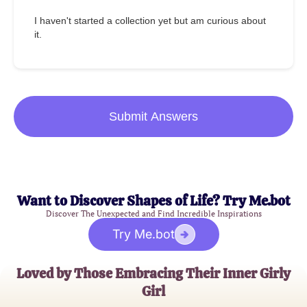
I haven't started a collection yet but am curious about
it.
Submit Answers
Want to Discover Shapes of Life? Try Me.bot
Discover The Unexpected and Find Incredible Inspirations
Try Me.bot
Loved by Those Embracing Their Inner Girly
Girl