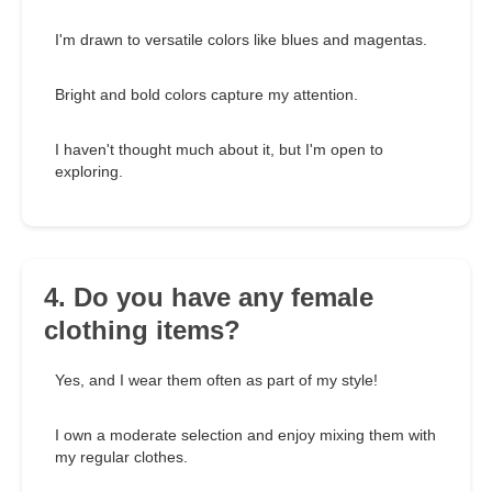
I'm drawn to versatile colors like blues and magentas.
Bright and bold colors capture my attention.
I haven't thought much about it, but I'm open to
exploring.
4. Do you have any female
clothing items?
Yes, and I wear them often as part of my style!
I own a moderate selection and enjoy mixing them with
my regular clothes.