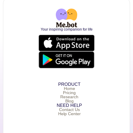
Your inspiring companion for life
PRODUCT
Home
Pricing
Research
Blog
NEED HELP
Contact Us
Help Center