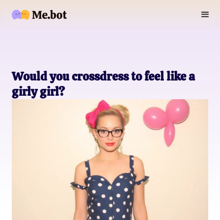
Would you crossdress to feel like a
girly girl?