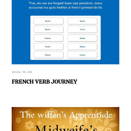
2024-10-06
FRENCH VERB JOURNEY