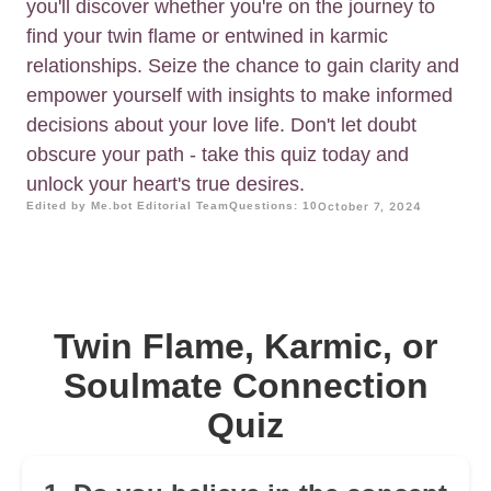
you'll discover whether you're on the journey to
find your twin flame or entwined in karmic
relationships. Seize the chance to gain clarity and
empower yourself with insights to make informed
decisions about your love life. Don't let doubt
obscure your path - take this quiz today and
unlock your heart's true desires.
Edited by Me.bot Editorial Team
Questions: 10
October 7, 2024
Twin Flame, Karmic, or
Soulmate Connection
Quiz