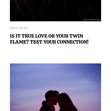
2024-08-26
IS IT TRUE LOVE OR YOUR TWIN
FLAME? TEST YOUR CONNECTION!