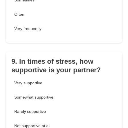
Sometimes
Often
Very frequently
9. In times of stress, how
supportive is your partner?
Very supportive
Somewhat supportive
Rarely supportive
Not supportive at all