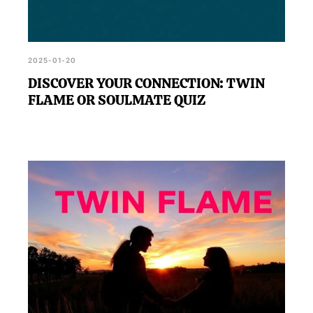
2025-01-20
DISCOVER YOUR CONNECTION: TWIN
FLAME OR SOULMATE QUIZ