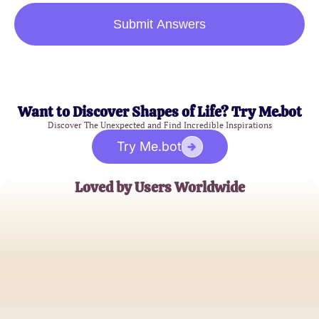
Submit Answers
Want to Discover Shapes of Life? Try Me.bot
Discover The Unexpected and Find Incredible Inspirations
Try Me.bot
Loved by Users Worldwide
Emily Johnson
Astrology Enthusiast