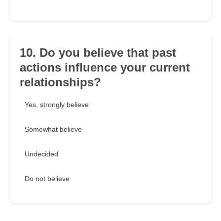
10. Do you believe that past
actions influence your current
relationships?
Yes, strongly believe
Somewhat believe
Undecided
Do not believe