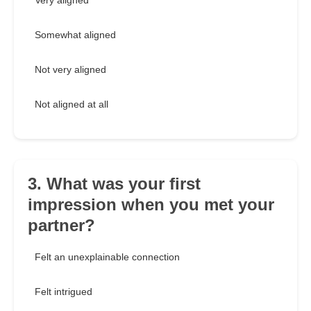
Very aligned
Somewhat aligned
Not very aligned
Not aligned at all
3. What was your first
impression when you met your
partner?
Felt an unexplainable connection
Felt intrigued