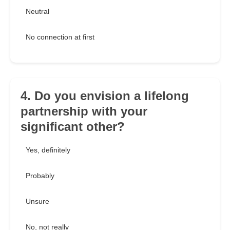
Neutral
No connection at first
4. Do you envision a lifelong
partnership with your
significant other?
Yes, definitely
Probably
Unsure
No, not really