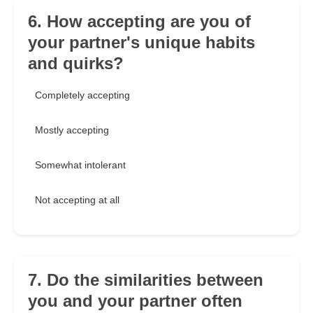
6. How accepting are you of
your partner's unique habits
and quirks?
Completely accepting
Mostly accepting
Somewhat intolerant
Not accepting at all
7. Do the similarities between
you and your partner often