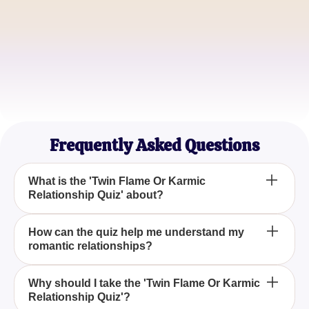
Michael Smith
Relationship Coach
Samantha Brown
Spiritual Seeker
Frequently Asked Questions
What is the 'Twin Flame Or Karmic
Relationship Quiz' about?
The 'Twin Flame Or Karmic Relationship Quiz' is
How can the quiz help me understand my
romantic relationships?
designed to help you discover whether your
romantic connections are destined for a soulmate
bond or if you are involved in a karmic relationship
This quiz uses a series of thought-provoking
Why should I take the 'Twin Flame Or Karmic
cycle, through insightful questions and analysis.
Relationship Quiz'?
questions and expert analysis to delve into the