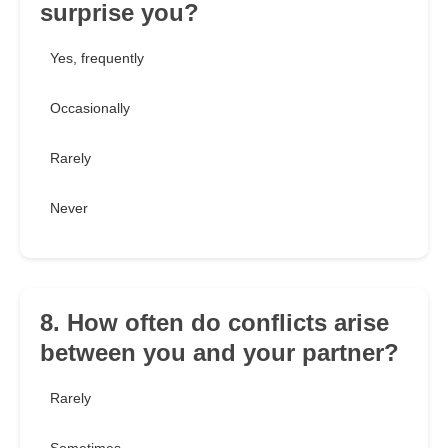
surprise you?
Yes, frequently
Occasionally
Rarely
Never
8. How often do conflicts arise
between you and your partner?
Rarely