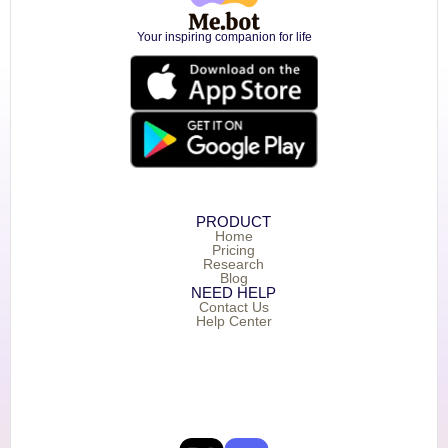
Your inspiring companion for life
PRODUCT
Home
Pricing
Research
Blog
NEED HELP
Contact Us
Help Center