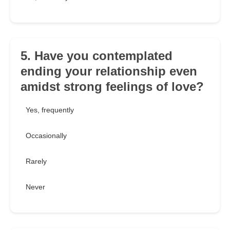
5. Have you contemplated
ending your relationship even
amidst strong feelings of love?
Yes, frequently
Occasionally
Rarely
Never