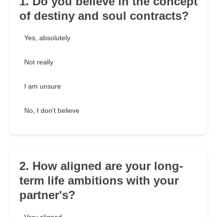
1. Do you believe in the concept
of destiny and soul contracts?
Yes, absolutely
Not really
I am unsure
No, I don't believe
2. How aligned are your long-
term life ambitions with your
partner's?