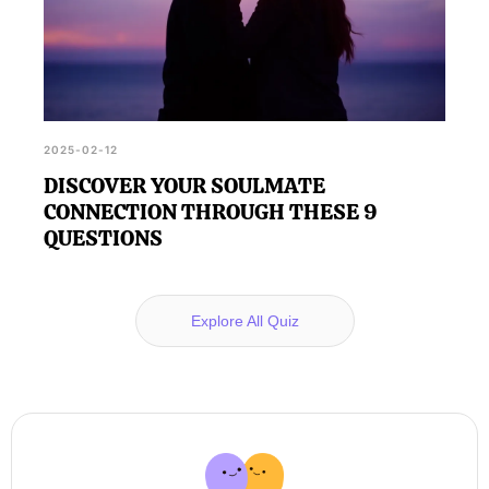
2025-02-12
DISCOVER YOUR SOULMATE
CONNECTION THROUGH THESE 9
QUESTIONS
Explore All Quiz