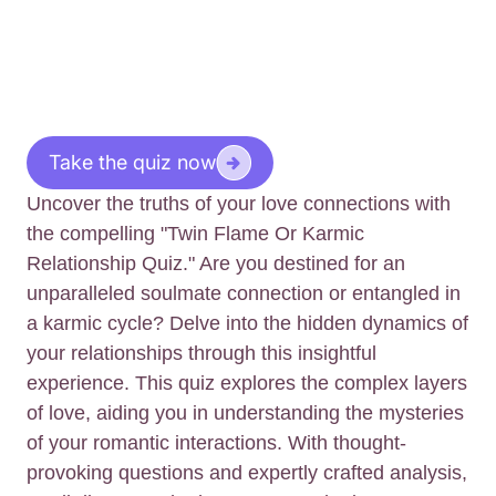
Take the quiz now
Uncover the truths of your love connections with
the compelling "Twin Flame Or Karmic
Relationship Quiz." Are you destined for an
unparalleled soulmate connection or entangled in
a karmic cycle? Delve into the hidden dynamics of
your relationships through this insightful
experience. This quiz explores the complex layers
of love, aiding you in understanding the mysteries
of your romantic interactions. With thought-
provoking questions and expertly crafted analysis,