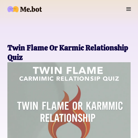
Twin Flame Or Karmic Relationship
Quiz