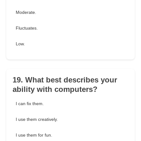
Moderate.
Fluctuates.
Low.
19. What best describes your
ability with computers?
I can fix them.
I use them creatively.
I use them for fun.