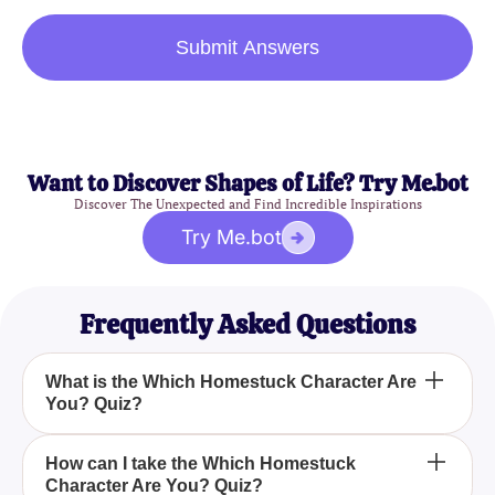
Submit Answers
Want to Discover Shapes of Life? Try Me.bot
Discover The Unexpected and Find Incredible Inspirations
Try Me.bot
Frequently Asked Questions
What is the Which Homestuck Character Are
You? Quiz?
The Which Homestuck Character Are You? Quiz is
How can I take the Which Homestuck
Character Are You? Quiz?
a thoughtful questionnaire designed to match you