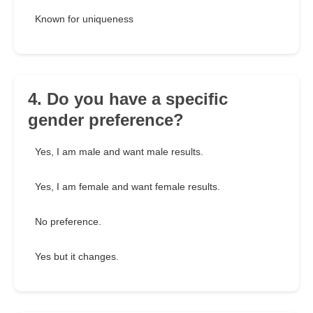
Known for uniqueness
4. Do you have a specific
gender preference?
Yes, I am male and want male results.
Yes, I am female and want female results.
No preference.
Yes but it changes.