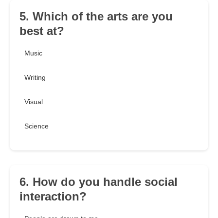
5. Which of the arts are you
best at?
Music
Writing
Visual
Science
6. How do you handle social
interaction?