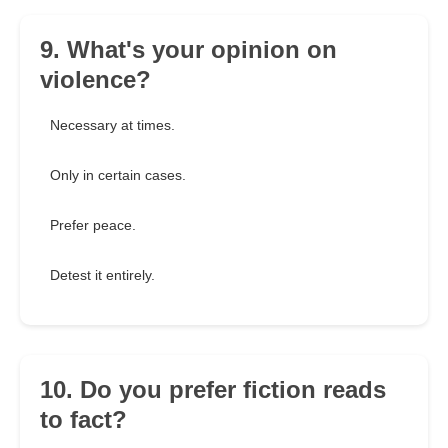
9. What's your opinion on
violence?
Necessary at times.
Only in certain cases.
Prefer peace.
Detest it entirely.
10. Do you prefer fiction reads
to fact?