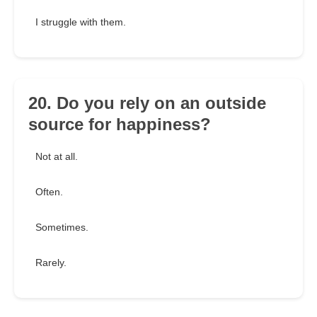
I struggle with them.
20. Do you rely on an outside
source for happiness?
Not at all.
Often.
Sometimes.
Rarely.