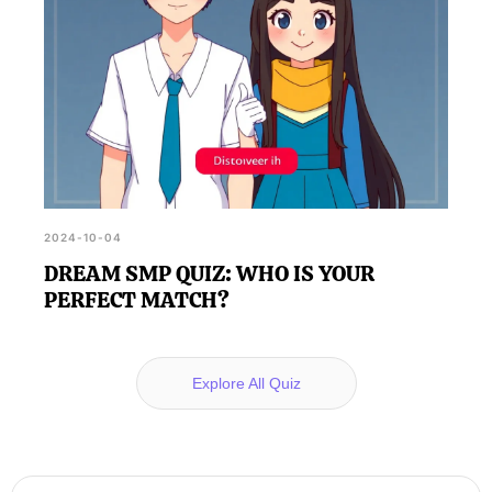
2024-10-04
DREAM SMP QUIZ: WHO IS YOUR
PERFECT MATCH?
Explore All Quiz