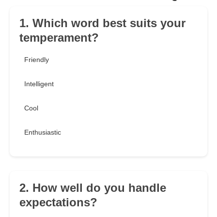
1. Which word best suits your
temperament?
Friendly
Intelligent
Cool
Enthusiastic
2. How well do you handle
expectations?