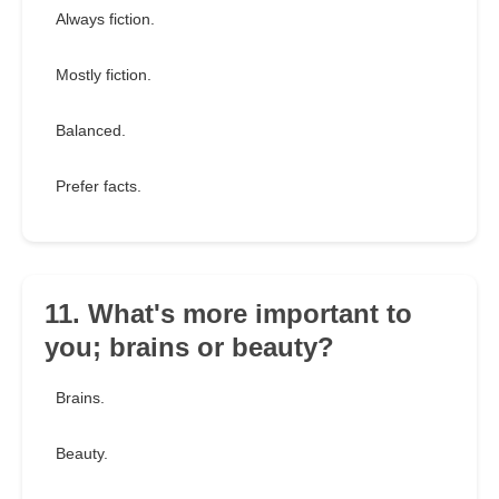
Always fiction.
Mostly fiction.
Balanced.
Prefer facts.
11. What's more important to
you; brains or beauty?
Brains.
Beauty.