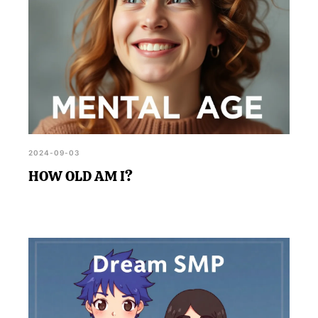
2024-09-03
HOW OLD AM I?