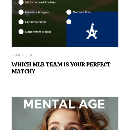
2024-10-06
WHICH MLB TEAM IS YOUR PERFECT
MATCH?