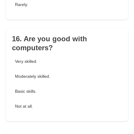
Rarely.
16. Are you good with
computers?
Very skilled.
Moderately skilled.
Basic skills.
Not at all.