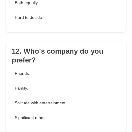
Both equally.
Hard to decide.
12. Who's company do you
prefer?
Friends.
Family.
Solitude with entertainment.
Significant other.