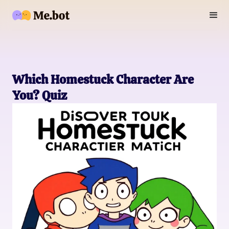
Which Homestuck Character Are
You? Quiz