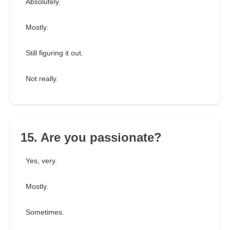
Absolutely.
Mostly.
Still figuring it out.
Not really.
15. Are you passionate?
Yes, very.
Mostly.
Sometimes.