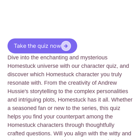
Take the quiz now
Dive into the enchanting and mysterious
Homestuck universe with our character quiz, and
discover which Homestuck character you truly
resonate with. From the creativity of Andrew
Hussie's storytelling to the complex personalities
and intriguing plots, Homestuck has it all. Whether
a seasoned fan or new to the series, this quiz
helps you find your counterpart among the
Homestuck characters through thoughtfully
crafted questions. Will you align with the witty and