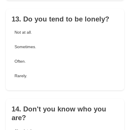
13. Do you tend to be lonely?
Not at all.
Sometimes.
Often.
Rarely.
14. Don't you know who you
are?