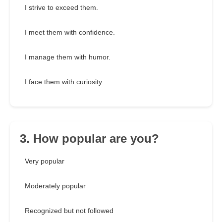
I strive to exceed them.
I meet them with confidence.
I manage them with humor.
I face them with curiosity.
3. How popular are you?
Very popular
Moderately popular
Recognized but not followed