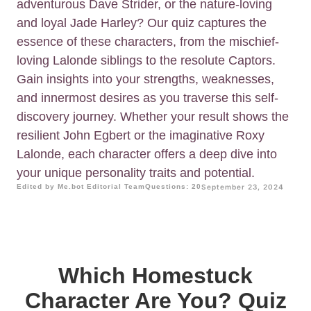
adventurous Dave Strider, or the nature-loving
and loyal Jade Harley? Our quiz captures the
essence of these characters, from the mischief-
loving Lalonde siblings to the resolute Captors.
Gain insights into your strengths, weaknesses,
and innermost desires as you traverse this self-
discovery journey. Whether your result shows the
resilient John Egbert or the imaginative Roxy
Lalonde, each character offers a deep dive into
your unique personality traits and potential.
Edited by Me.bot Editorial Team
Questions: 20
September 23, 2024
Which Homestuck
Character Are You? Quiz