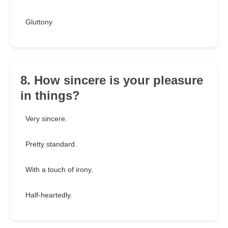
Gluttony
8. How sincere is your pleasure
in things?
Very sincere.
Pretty standard.
With a touch of irony.
Half-heartedly.