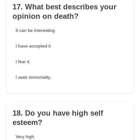
17. What best describes your
opinion on death?
It can be interesting.
I have accepted it.
I fear it.
I seek immortality.
18. Do you have high self
esteem?
Very high.