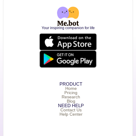
Your inspiring companion for life
PRODUCT
Home
Pricing
Research
Blog
NEED HELP
Contact Us
Help Center