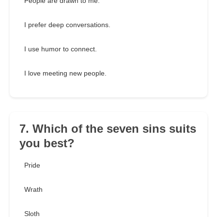
People are drawn to me.
I prefer deep conversations.
I use humor to connect.
I love meeting new people.
7. Which of the seven sins suits
you best?
Pride
Wrath
Sloth