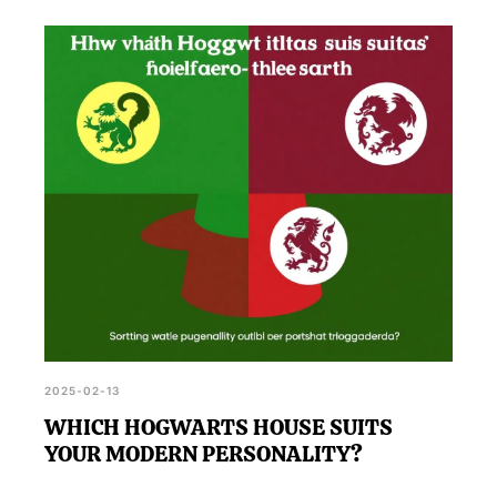
2025-02-13
WHICH HOGWARTS HOUSE SUITS
YOUR MODERN PERSONALITY?