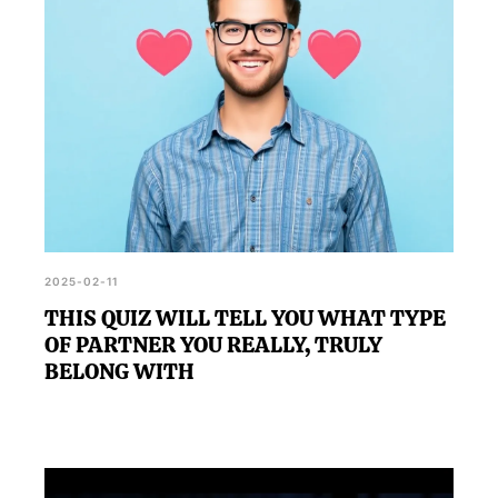
2025-02-11
THIS QUIZ WILL TELL YOU WHAT TYPE
OF PARTNER YOU REALLY, TRULY
BELONG WITH