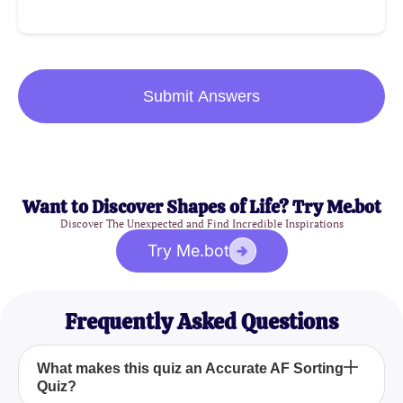
Submit Answers
Want to Discover Shapes of Life? Try Me.bot
Discover The Unexpected and Find Incredible Inspirations
Try Me.bot
Frequently Asked Questions
What makes this quiz an Accurate AF Sorting
Quiz?