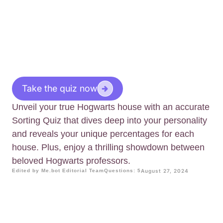
Take the quiz now
Unveil your true Hogwarts house with an accurate
Sorting Quiz that dives deep into your personality
and reveals your unique percentages for each
house. Plus, enjoy a thrilling showdown between
beloved Hogwarts professors.
Edited by Me.bot Editorial Team
Questions: 5
August 27, 2024