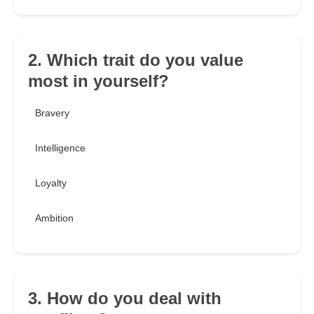
2. Which trait do you value
most in yourself?
Bravery
Intelligence
Loyalty
Ambition
3. How do you deal with