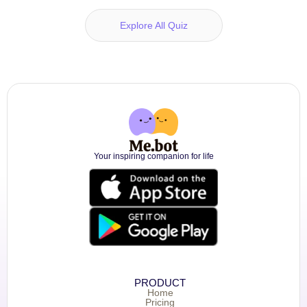
Explore All Quiz
Your inspiring companion for life
PRODUCT
Home
Pricing