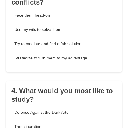
conflicts?
Face them head-on
Use my wits to solve them
Try to mediate and find a fair solution
Strategize to turn them to my advantage
4. What would you most like to
study?
Defense Against the Dark Arts
Transfiguration