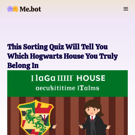
This Sorting Quiz Will Tell You
Which Hogwarts House You Truly
Belong In