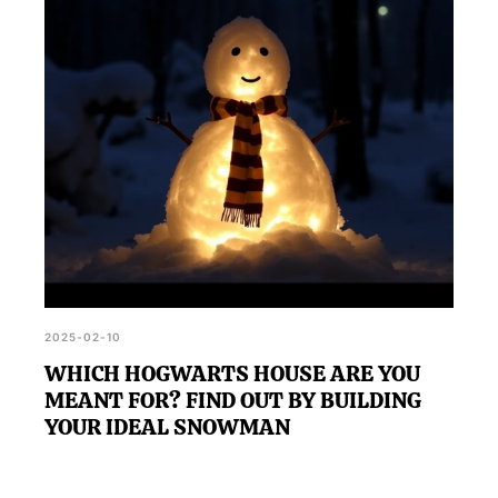
2025-02-10
WHICH HOGWARTS HOUSE ARE YOU
MEANT FOR? FIND OUT BY BUILDING
YOUR IDEAL SNOWMAN