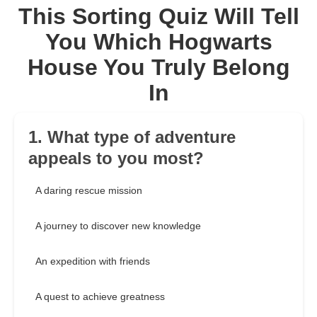
This Sorting Quiz Will Tell
You Which Hogwarts
House You Truly Belong
In
1. What type of adventure
appeals to you most?
A daring rescue mission
A journey to discover new knowledge
An expedition with friends
A quest to achieve greatness