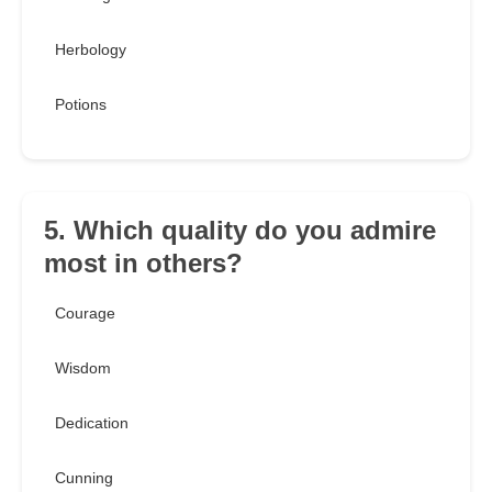
Herbology
Potions
5. Which quality do you admire
most in others?
Courage
Wisdom
Dedication
Cunning