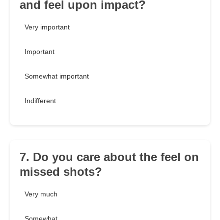
and feel upon impact?
Very important
Important
Somewhat important
Indifferent
7. Do you care about the feel on
missed shots?
Very much
Somewhat