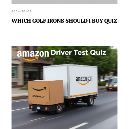
2024-10-02
WHICH GOLF IRONS SHOULD I BUY QUIZ