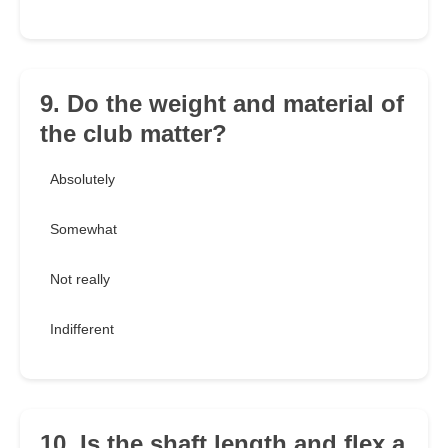
9. Do the weight and material of
the club matter?
Absolutely
Somewhat
Not really
Indifferent
10. Is the shaft length and flex a