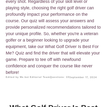
every shot. Regardless of your skill level or
playing style, choosing the right golf driver can
profoundly impact your performance on the
course. Our quiz will assess your answers and
provide personalized recommendations tailored to
your unique profile. So, whether you're a veteran
golfer or a beginner looking to upgrade your
equipment, take our What Golf Driver Is Best For
Me? Quiz and find the driver that will elevate your
game. Prepare to tee off with newfound
confidence and conquer the course like never
before!
Edited by Me.bot Editorial Team
Questions: 10
September 17, 2024