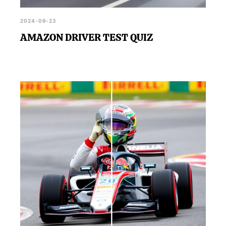
2024-09-23
AMAZON DRIVER TEST QUIZ