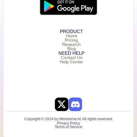
PRODUCT
Home
Pricing
Research
Blog
NEED HELP
Contact Us
Help Center
Copyright © 2024 by Mindverse AI. All rights reserved.
Privacy Policy
Terms of Service