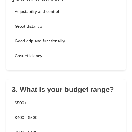
Adjustability and control
Great distance
Good grip and functionality
Cost-efficiency
3. What is your budget range?
$500+
$400 - $500