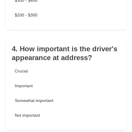
$300 - $400
$200 - $300
4. How important is the driver's
appearance at address?
Crucial
Important
Somewhat important
Not important