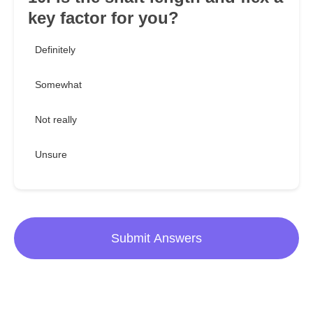
key factor for you?
Definitely
Somewhat
Not really
Unsure
Submit Answers