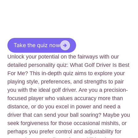
Take the quiz now
Unlock your potential on the fairways with our
detailed personality quiz: What Golf Driver Is Best
For Me? This in-depth quiz aims to explore your
playing style, preferences, and strengths to pair
you with the ideal golf driver. Are you a precision-
focused player who values accuracy more than
distance, or do you excel in power and need a
driver that can send your ball soaring? Maybe you
seek forgiveness for those occasional mishits, or
perhaps you prefer control and adjustability for