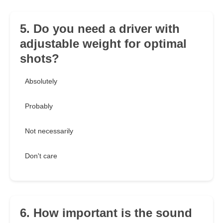
5. Do you need a driver with
adjustable weight for optimal
shots?
Absolutely
Probably
Not necessarily
Don't care
6. How important is the sound