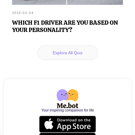
2025-03-04
WHICH F1 DRIVER ARE YOU BASED ON
YOUR PERSONALITY?
Explore All Quiz
Your inspiring companion for life