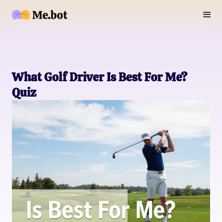
What Golf Driver Is Best For Me?
Quiz