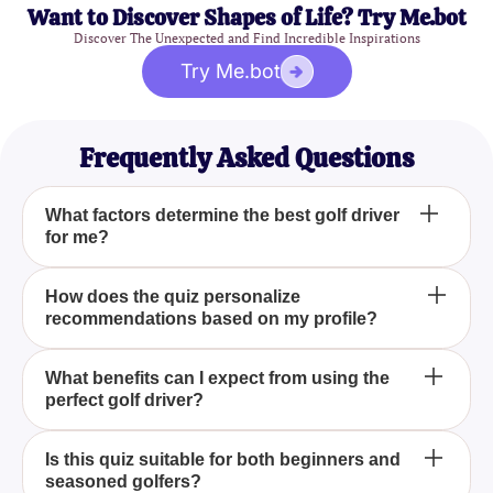
Want to Discover Shapes of Life? Try Me.bot
Discover The Unexpected and Find Incredible Inspirations
Try Me.bot
Frequently Asked Questions
What factors determine the best golf driver
for me?
The best golf driver for you is determined by several
How does the quiz personalize
recommendations based on my profile?
factors, including your playing style, preferences,
and strengths. By taking the "What Golf Driver Is
Best For Me? Quiz," you'll get an analysis of these
The "What Golf Driver Is Best For Me? Quiz"
What benefits can I expect from using the
factors to help you choose a driver that maximizes
perfect golf driver?
personalizes recommendations by assessing your
your performance.
responses to questions about your playing style,
preferred attributes in a driver, and specific golfing
Using the perfect golf driver, as identified by the
Is this quiz suitable for both beginners and
strengths. This data is then analyzed to match you
seasoned golfers?
"What Golf Driver Is Best For Me? Quiz," can lead