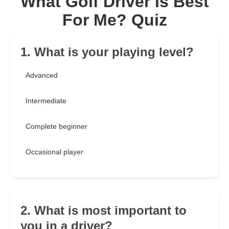
What Golf Driver Is Best
For Me? Quiz
1. What is your playing level?
Advanced
Intermediate
Complete beginner
Occasional player
2. What is most important to
you in a driver?