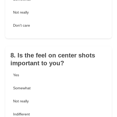
Not really
Don't care
8. Is the feel on center shots
important to you?
Yes
Somewhat
Not really
Indifferent