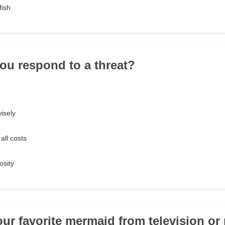
fish
ou respond to a threat?
isely
all costs
osity
our favorite mermaid from television o