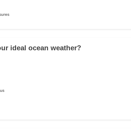
sures
our ideal ocean weather?
ous