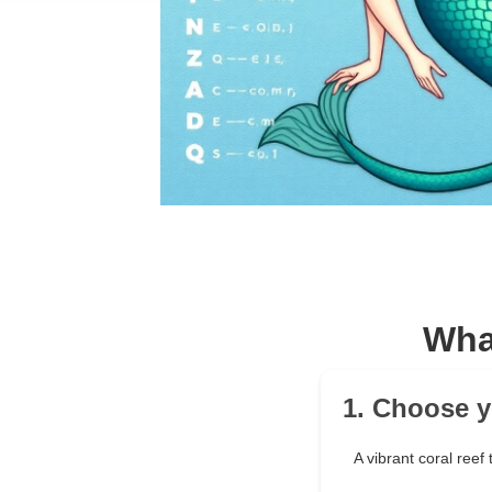
Wha
1. Choose y
A vibrant coral reef 