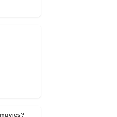
r movies?