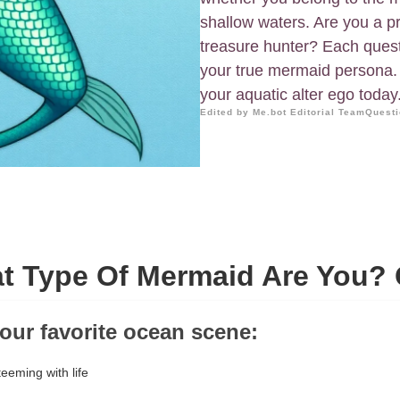
shallow waters. Are you a pr
treasure hunter? Each quest
your true mermaid persona. 
your aquatic alter ego today
Edited by Me.bot Editorial Team
Questi
t Type Of Mermaid Are You? 
our favorite ocean scene:
teeming with life