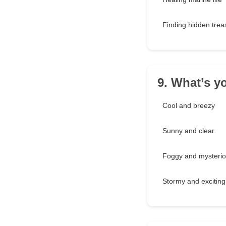
Finding hidden trea
9. What’s y
Cool and breezy
Sunny and clear
Foggy and mysteri
Stormy and exciting