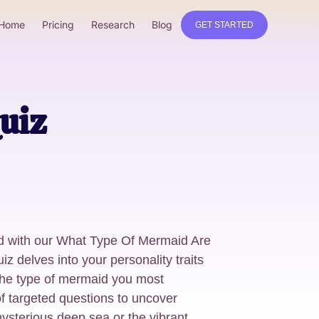
Home
Pricing
Research
Blog
GET STARTED
uiz
d with our What Type Of Mermaid Are
z delves into your personality traits
 the type of mermaid you most
f targeted questions to uncover
ysterious deep sea or the vibrant