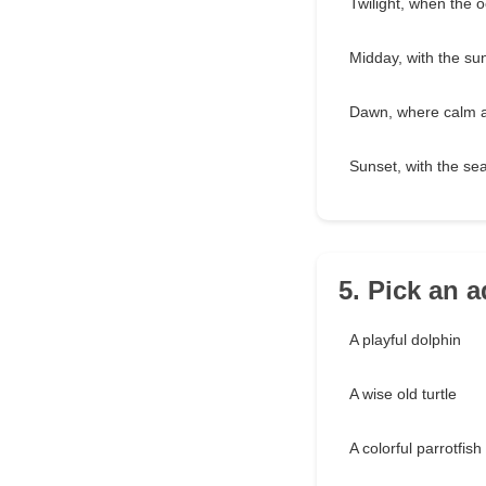
Twilight, when the 
Midday, with the sun
Dawn, where calm a
Sunset, with the se
5. Pick an 
A playful dolphin
A wise old turtle
A colorful parrotfish