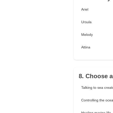
Ariel
Ursula
Melody
Attina
8. Choose a
Talking to sea creat
Controlling the oce
Healing marine life