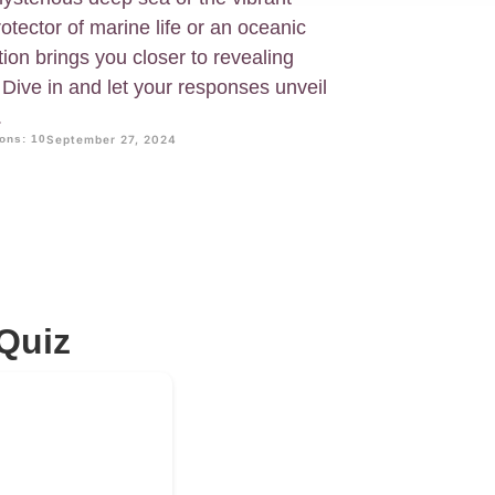
otector of marine life or an oceanic
ion brings you closer to revealing
Dive in and let your responses unveil
.
ons: 10
September 27, 2024
Quiz