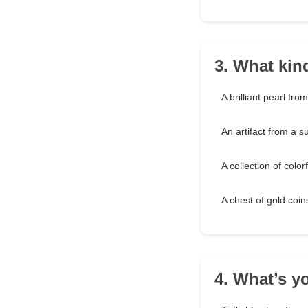
3. What kin
A brilliant pearl fro
An artifact from a s
A collection of color
A chest of gold coi
4. What’s y