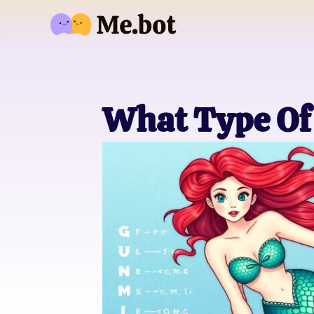
What Type Of