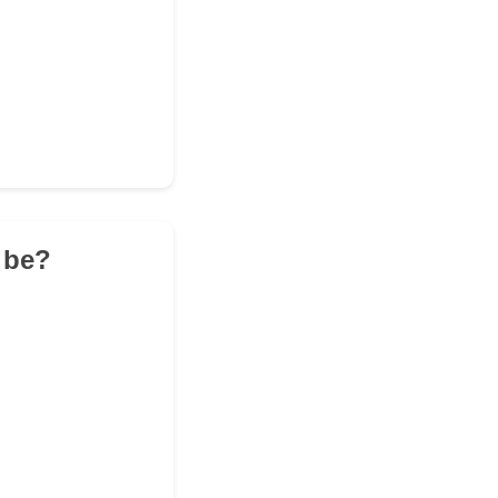
t be?