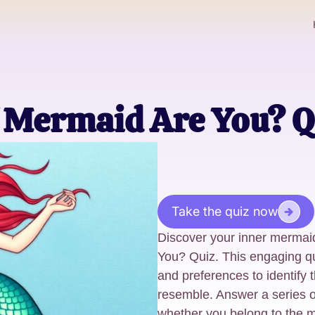
 Mermaid Are You? Q
Take the quiz now
Discover your inner mermai
You? Quiz. This engaging qui
and preferences to identify
resemble. Answer a series o
whether you belong to the m