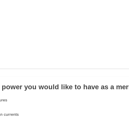
 power you would like to have as a me
ures
an currents