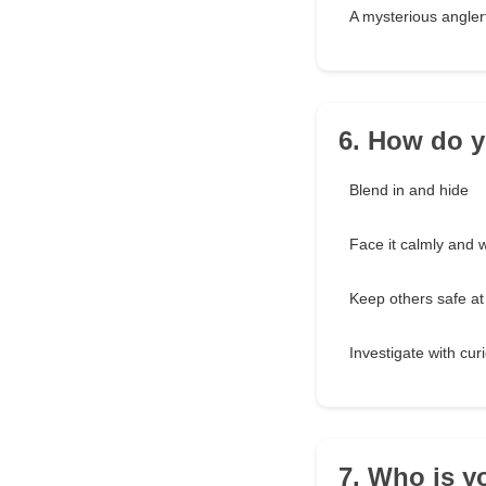
A mysterious angler
6. How do y
Blend in and hide
Face it calmly and w
Keep others safe at 
Investigate with curi
7. Who is y