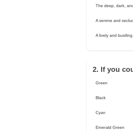
The deep, dark, an
A serene and seclu
A lively and bustling
2. If you co
Green
Black
Cyan
Emerald Green