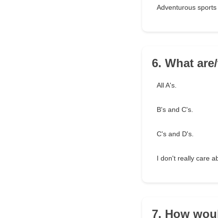
Adventurous sports 
6. What are
All A's.
B's and C's.
C's and D's.
I don't really care 
7. How woul