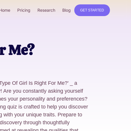
Home
Pricing
Research
Blog
GET STARTED
or Me?
Type Of Girl Is Right For Me?' _ a
! Are you constantly asking yourself
ches your personality and preferences?
ng quiz is crafted to help you discover
g with your unique traits. Prepare to
discovery through thoughtfully
ed at revealing the qualities that