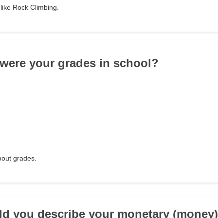
like Rock Climbing.
/were your grades in school?
about grades.
d you describe your monetary (money)