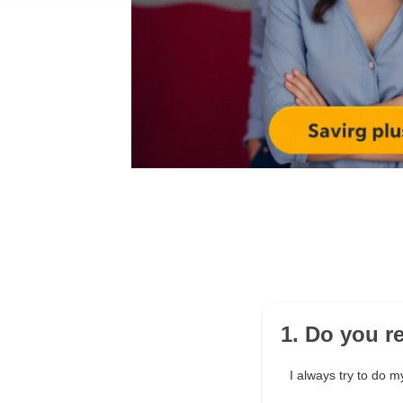
1. Do you r
I always try to do my