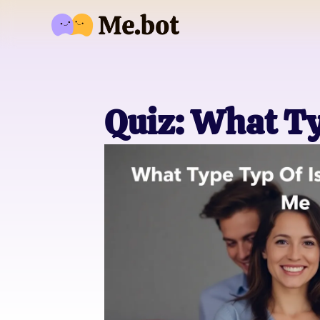
Quiz: What Ty