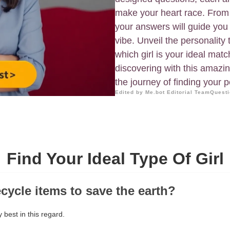
make your heart race. From
your answers will guide you 
vibe. Unveil the personality
which girl is your ideal mat
discovering with this amazin
the journey of finding your 
Edited by Me.bot Editorial Team
Questi
Find Your Ideal Type Of Girl
ecycle items to save the earth?
 best in this regard.