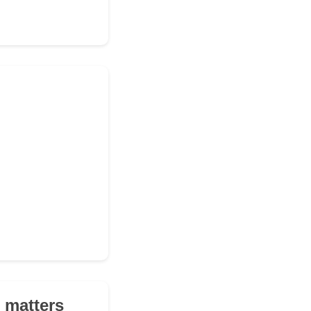
 matters