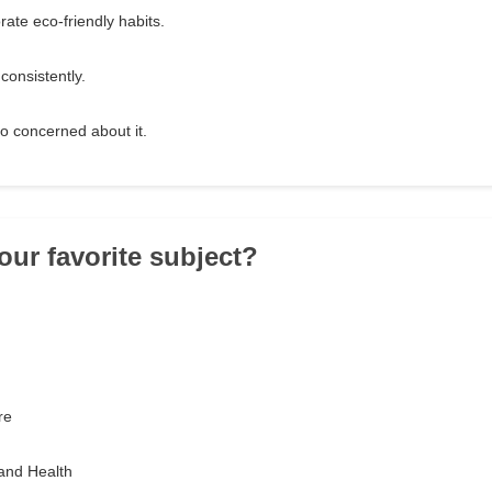
orate eco-friendly habits.
consistently.
too concerned about it.
our favorite subject?
re
and Health