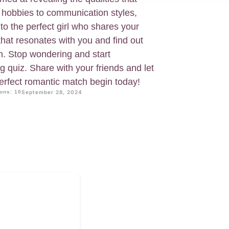
 hobbies to communication styles,
to the perfect girl who shares your
 that resonates with you and find out
ch. Stop wondering and start
g quiz. Share with your friends and let
perfect romantic match begin today!
ons: 10
September 28, 2024