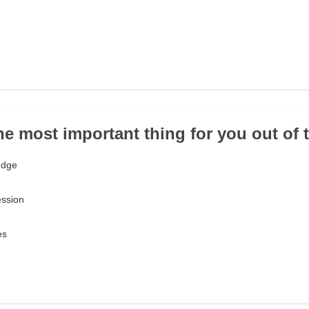
the most important thing for you out of
edge
ession
es