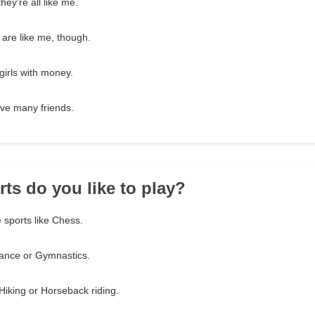
hey're all like me.
 are like me, though.
 girls with money.
have many friends.
rts do you like to play?
 sports like Chess.
 Dance or Gymnastics.
Hiking or Horseback riding.