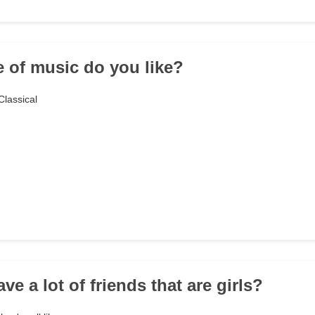
e of music do you like?
lassical
ve a lot of friends that are girls?