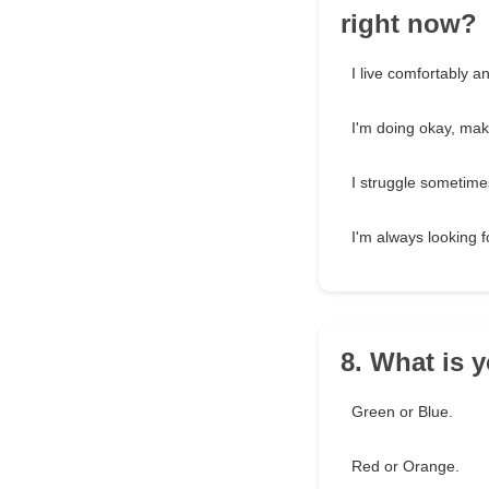
right now?
I live comfortably a
I'm doing okay, ma
I struggle sometim
I'm always looking f
8. What is y
Green or Blue.
Red or Orange.