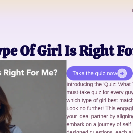
pe Of Girl Is Right F
Take the quiz now
Introducing the 'Quiz: What 
must-take quiz for every guy
which type of girl best mat
Look no further! This engagi
your ideal partner by alignin
embark on a journey of self-
designed questions, each aim