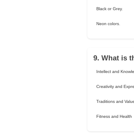
Black or Grey.
Neon colors.
9. What is 
Intellect and Knowl
Creativity and Expr
Traditions and Valu
Fitness and Health