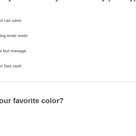
nd can save.
king ends meet.
es but manage.
or fast cash.
our favorite color?