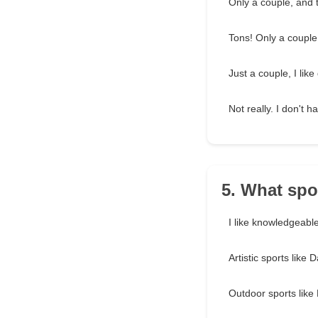
Only a couple, and t
Tons! Only a couple
Just a couple, I like
Not really. I don't 
5. What spo
I like knowledgeable
Artistic sports like
Outdoor sports like 