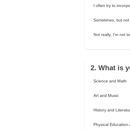
I often try to incorp
Sometimes, but not 
Not really, I'm not 
2. What is y
Science and Math
Art and Music
History and Literatu
Physical Education 