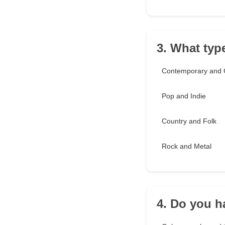
3. What typ
Contemporary and C
Pop and Indie
Country and Folk
Rock and Metal
4. Do you ha