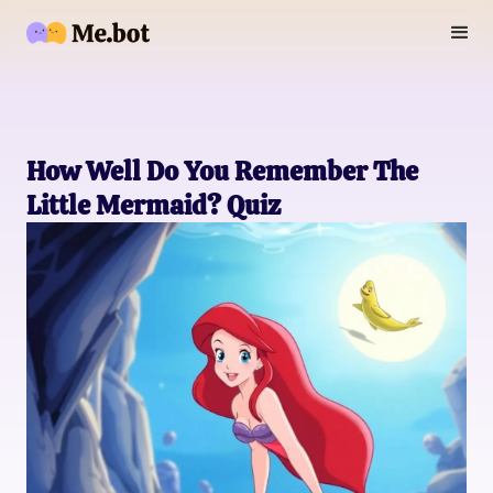
How Well Do You Remember The
Little Mermaid? Quiz