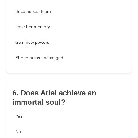
Become sea foam
Lose her memory
Gain new powers
She remains unchanged
6. Does Ariel achieve an
immortal soul?
Yes
No