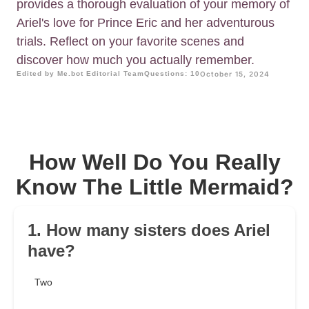
provides a thorough evaluation of your memory of
Ariel's love for Prince Eric and her adventurous
trials. Reflect on your favorite scenes and
discover how much you actually remember.
Edited by Me.bot Editorial Team
Questions: 10
October 15, 2024
How Well Do You Really
Know The Little Mermaid?
1. How many sisters does Ariel
have?
Two