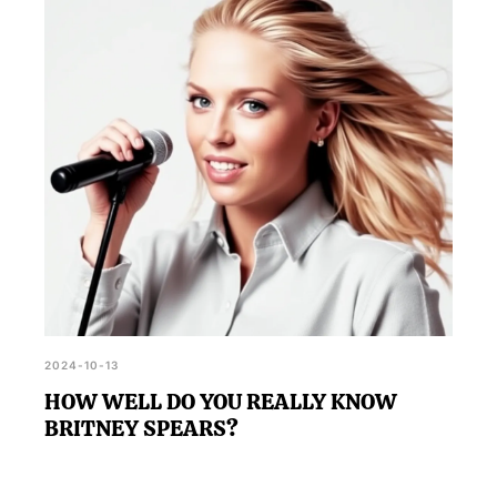
with Prince Eric, and the trials she faces, providing
a comprehensive test of your knowledge.
2024-10-13
HOW WELL DO YOU REALLY KNOW
BRITNEY SPEARS?