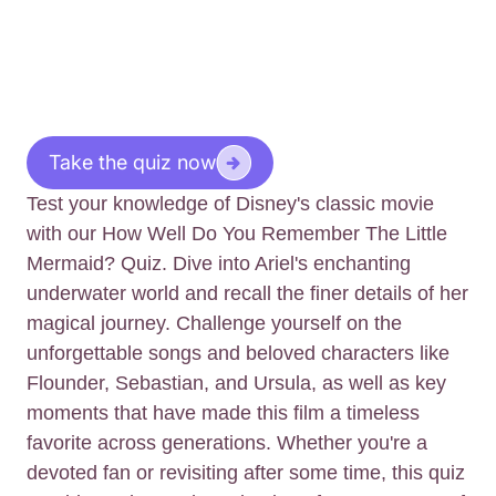
Take the quiz now
Test your knowledge of Disney's classic movie
with our How Well Do You Remember The Little
Mermaid? Quiz. Dive into Ariel's enchanting
underwater world and recall the finer details of her
magical journey. Challenge yourself on the
unforgettable songs and beloved characters like
Flounder, Sebastian, and Ursula, as well as key
moments that have made this film a timeless
favorite across generations. Whether you're a
devoted fan or revisiting after some time, this quiz