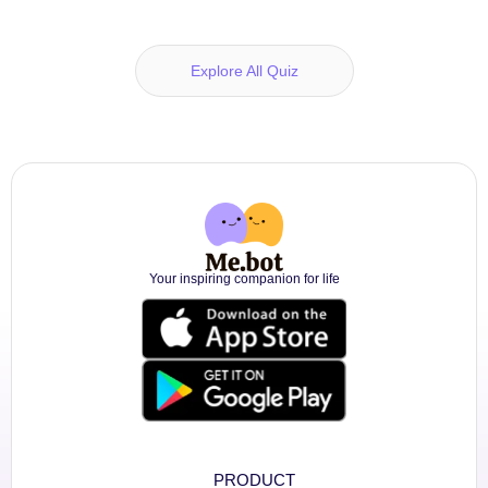
Explore All Quiz
Your inspiring companion for life
PRODUCT