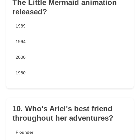
The Little Mermaid animation
released?
1989
1994
2000
1980
10. Who's Ariel's best friend
throughout her adventures?
Flounder