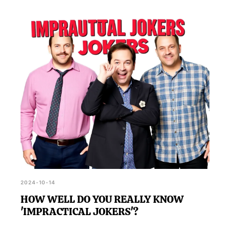
2024-10-14
HOW WELL DO YOU REALLY KNOW
'IMPRACTICAL JOKERS'?