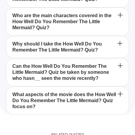
The How Well Do You Remember The Little
Who are the main characters covered in the
How Well Do You Remember The Little
Mermaid? Quiz is designed to test your recall of the
Mermaid? Quiz?
classic Disney movie, including its charming
characters, memorable songs, and key story
The quiz covers main characters from The Little
moments.
Why should I take the How Well Do You
Remember The Little Mermaid? Quiz?
Mermaid such as Ariel, Flounder, Sebastian,
Ursula, and of course, Prince Eric.
Taking the How Well Do You Remember The Little
Can the How Well Do You Remember The
Little Mermaid? Quiz be taken by someone
Mermaid? Quiz is a fun way to revisit the beloved
who hasn__ seen the movie recently?
movie, test your memory, and see how much of
Ariel's enchanting journey you can recall.
Yes, the How Well Do You Remember The Little
What aspects of the movie does the How Well
Do You Remember The Little Mermaid? Quiz
Mermaid? Quiz is suitable for anyone, whether
focus on?
you've watched the movie recently or not, as it
helps refresh your memory of the timeless story.
The quiz focuses on various aspects of The Little
Mermaid, including Ariel's journey, her relationship
RELATED QUIZZES