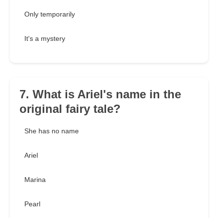
Only temporarily
It's a mystery
7. What is Ariel's name in the
original fairy tale?
She has no name
Ariel
Marina
Pearl