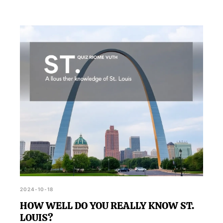
2024-10-18
HOW WELL DO YOU REALLY KNOW ST.
LOUIS?