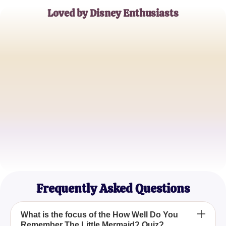
Loved by Disney Enthusiasts
Ariel's Admirer
Disney Movie Buff
Sebastian's Sidekick
Underwater Adventure Seeker
Ursula's Underdog
Disney Nostalgia Lover
Frequently Asked Questions
What is the focus of the How Well Do You
Remember The Little Mermaid? Quiz?