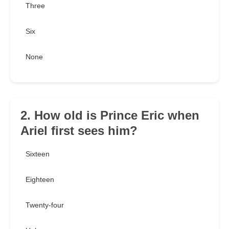
Three
Six
None
2. How old is Prince Eric when
Ariel first sees him?
Sixteen
Eighteen
Twenty-four