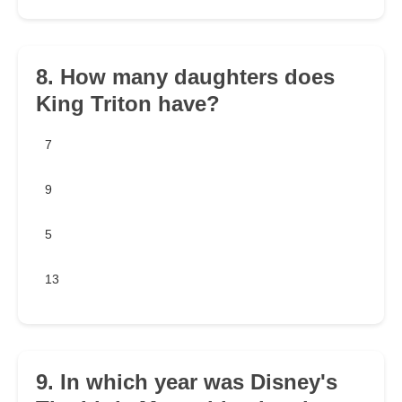
8. How many daughters does
King Triton have?
7
9
5
13
9. In which year was Disney's