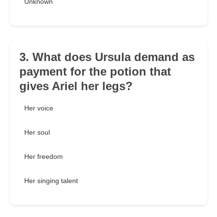
Unknown
3. What does Ursula demand as
payment for the potion that
gives Ariel her legs?
Her voice
Her soul
Her freedom
Her singing talent