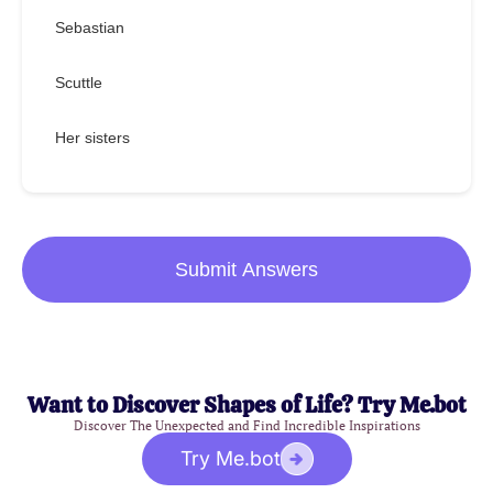
Sebastian
Scuttle
Her sisters
Submit Answers
Want to Discover Shapes of Life? Try Me.bot
Discover The Unexpected and Find Incredible Inspirations
Try Me.bot