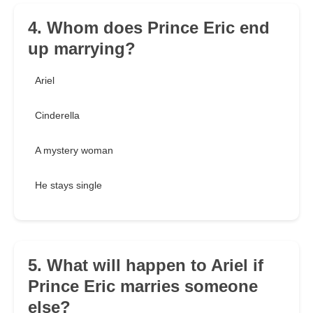
4. Whom does Prince Eric end
up marrying?
Ariel
Cinderella
A mystery woman
He stays single
5. What will happen to Ariel if
Prince Eric marries someone
else?