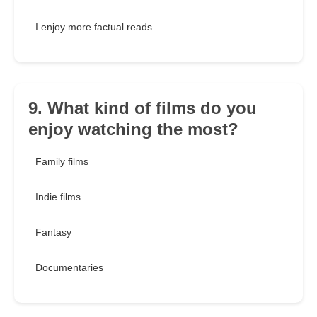
I enjoy more factual reads
9. What kind of films do you
enjoy watching the most?
Family films
Indie films
Fantasy
Documentaries