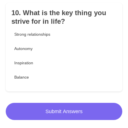
10. What is the key thing you
strive for in life?
Strong relationships
Autonomy
Inspiration
Balance
Submit Answers