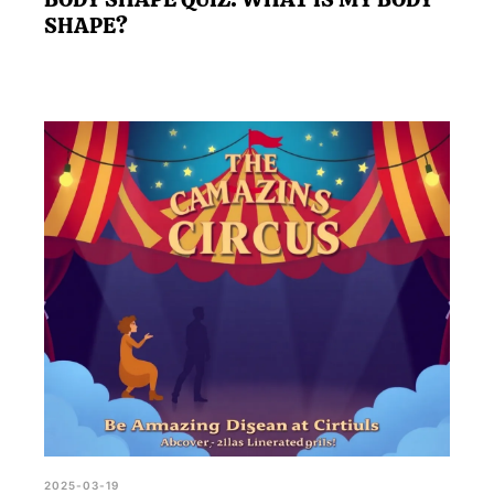
SHAPE?
2025-03-19