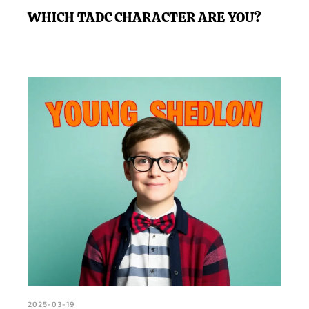
WHICH TADC CHARACTER ARE YOU?
2025-03-19