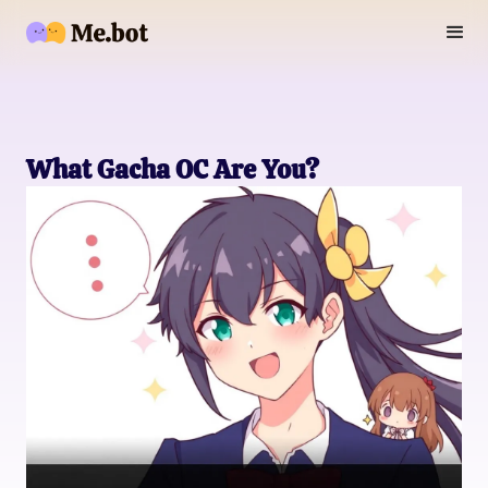
What Gacha OC Are You?