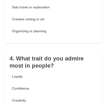
Solo travel or exploration
Creative writing or art
Organizing or planning
4. What trait do you admire
most in people?
Loyalty
Confidence
Creativity