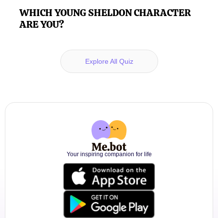
WHICH YOUNG SHELDON CHARACTER
ARE YOU?
Explore All Quiz
Your inspiring companion for life