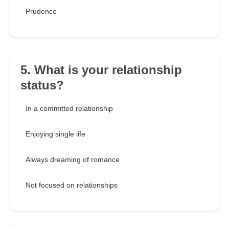
Prudence
5. What is your relationship
status?
In a committed relationship
Enjoying single life
Always dreaming of romance
Not focused on relationships