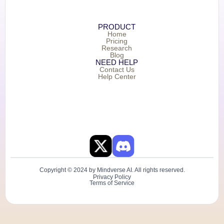
PRODUCT
Home
Pricing
Research
Blog
NEED HELP
Contact Us
Help Center
Copyright © 2024 by Mindverse AI. All rights reserved.
Privacy Policy
Terms of Service