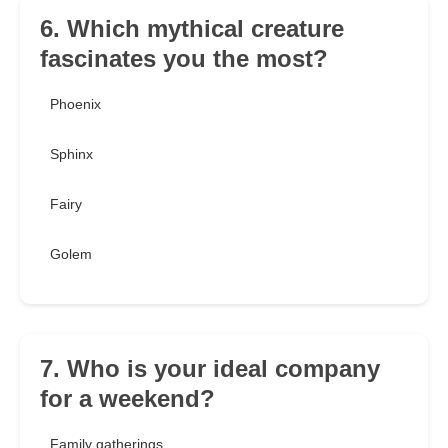
6. Which mythical creature
fascinates you the most?
Phoenix
Sphinx
Fairy
Golem
7. Who is your ideal company
for a weekend?
Family gatherings