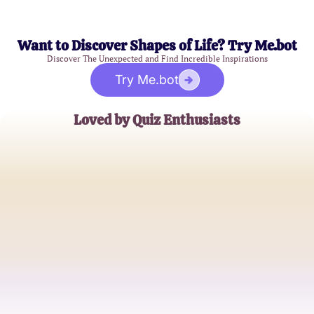
Want to Discover Shapes of Life? Try Me.bot
Discover The Unexpected and Find Incredible Inspirations
Try Me.bot
Loved by Quiz Enthusiasts
AlexGamer92
Gacha Game Aficionado
CelestialDreamer
Casual Gacha Player