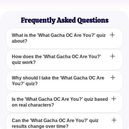
FantasyQuestor
Gacha Game Explorer
Frequently Asked Questions
What is the 'What Gacha OC Are You?' quiz
about?
The 'What Gacha OC Are You?' quiz is designed to
How does the 'What Gacha OC Are You?'
quiz work?
determine which Gacha Game character resonates
with your personality traits and personal choices.
The quiz analyzes your responses to various
Why should I take the 'What Gacha OC Are
You?' quiz?
questions to match you with a Gacha Game
character that fits your personality and preferences.
Taking the 'What Gacha OC Are You?' quiz
Is the 'What Gacha OC Are You?' quiz based
on real characters?
provides a fun and engaging way to explore which
popular Gacha Game character shares similarities
with you, offering insights into your personality.
Yes, the quiz utilizes real characters from popular
Can the 'What Gacha OC Are You?' quiz
results change over time?
Gacha Games, drawing from a carefully curated list