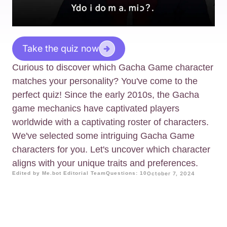
Take the quiz now
Curious to discover which Gacha Game character
matches your personality? You've come to the
perfect quiz! Since the early 2010s, the Gacha
game mechanics have captivated players
worldwide with a captivating roster of characters.
We've selected some intriguing Gacha Game
characters for you. Let's uncover which character
aligns with your unique traits and preferences.
Edited by Me.bot Editorial Team
Questions: 10
October 7, 2024