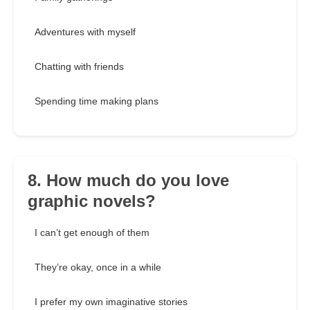
Adventures with myself
Chatting with friends
Spending time making plans
8. How much do you love
graphic novels?
I can’t get enough of them
They’re okay, once in a while
I prefer my own imaginative stories