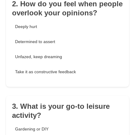
2. How do you feel when people
overlook your opinions?
Deeply hurt
Determined to assert
Unfazed, keep dreaming
Take it as constructive feedback
3. What is your go-to leisure
activity?
Gardening or DIY