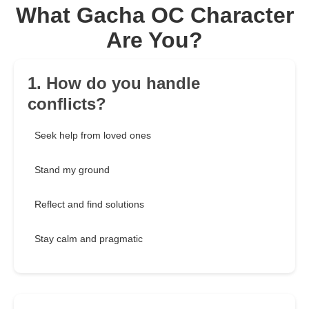
What Gacha OC Character
Are You?
1. How do you handle
conflicts?
Seek help from loved ones
Stand my ground
Reflect and find solutions
Stay calm and pragmatic