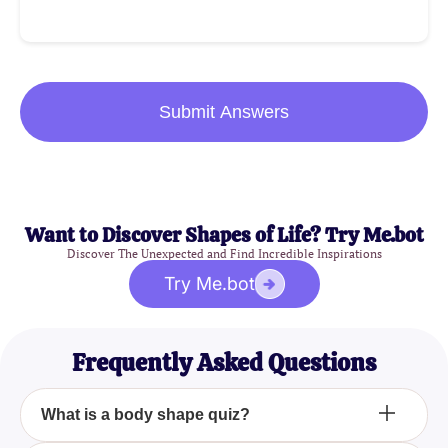
Submit Answers
Want to Discover Shapes of Life? Try Me.bot
Discover The Unexpected and Find Incredible Inspirations
Try Me.bot
Frequently Asked Questions
What is a body shape quiz?