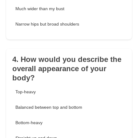
Much wider than my bust
Narrow hips but broad shoulders
4. How would you describe the
overall appearance of your
body?
Top-heavy
Balanced between top and bottom
Bottom-heavy