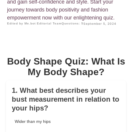
and gain self-confidence and style. Start your
journey towards body positivity and fashion
empowerment now with our enlightening quiz.
Edited by Me.bot Editorial Team
Questions: 5
September 5, 2024
Body Shape Quiz: What Is
My Body Shape?
1. What best describes your
bust measurement in relation to
your hips?
Wider than my hips