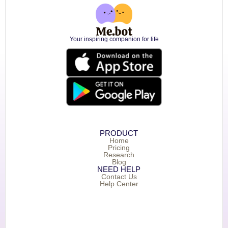
Your inspiring companion for life
PRODUCT
Home
Pricing
Research
Blog
NEED HELP
Contact Us
Help Center