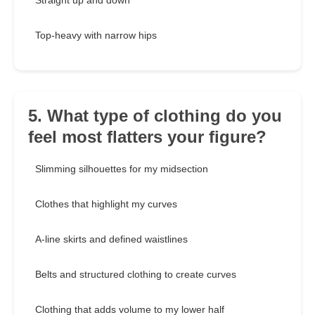
Straight up and down
Top-heavy with narrow hips
5. What type of clothing do you
feel most flatters your figure?
Slimming silhouettes for my midsection
Clothes that highlight my curves
A-line skirts and defined waistlines
Belts and structured clothing to create curves
Clothing that adds volume to my lower half