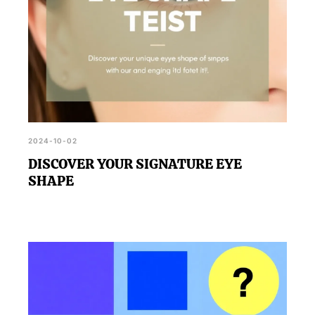
2024-10-02
DISCOVER YOUR SIGNATURE EYE
SHAPE