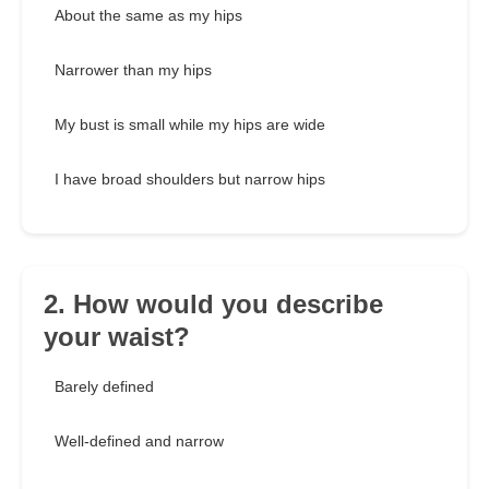
About the same as my hips
Narrower than my hips
My bust is small while my hips are wide
I have broad shoulders but narrow hips
2. How would you describe
your waist?
Barely defined
Well-defined and narrow