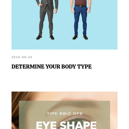
2024-09-24
DETERMINE YOUR BODY TYPE