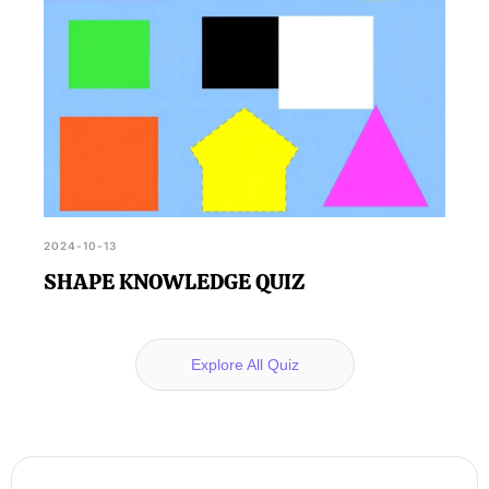
2024-10-13
SHAPE KNOWLEDGE QUIZ
Explore All Quiz