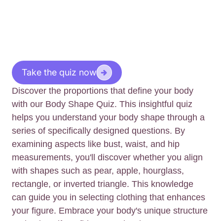
Take the quiz now
Discover the proportions that define your body
with our Body Shape Quiz. This insightful quiz
helps you understand your body shape through a
series of specifically designed questions. By
examining aspects like bust, waist, and hip
measurements, you'll discover whether you align
with shapes such as pear, apple, hourglass,
rectangle, or inverted triangle. This knowledge
can guide you in selecting clothing that enhances
your figure. Embrace your body's unique structure