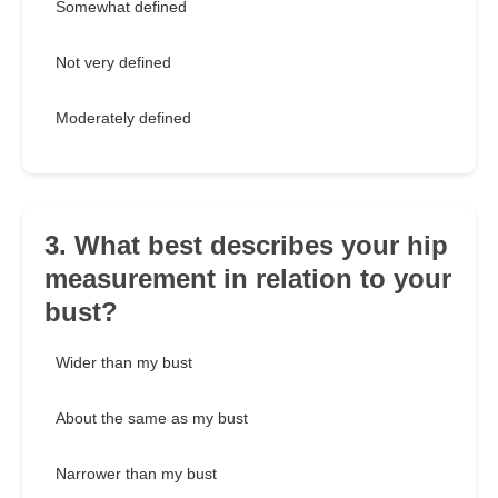
Somewhat defined
Not very defined
Moderately defined
3. What best describes your hip
measurement in relation to your
bust?
Wider than my bust
About the same as my bust
Narrower than my bust