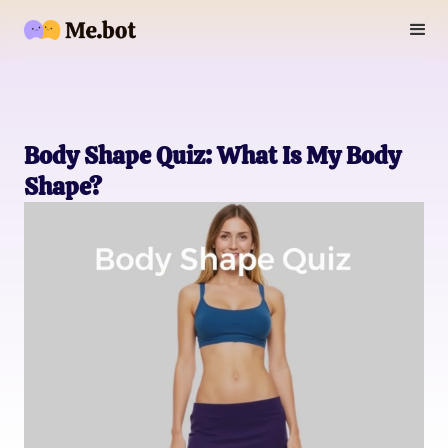
Body Shape Quiz: What Is My Body
Shape?