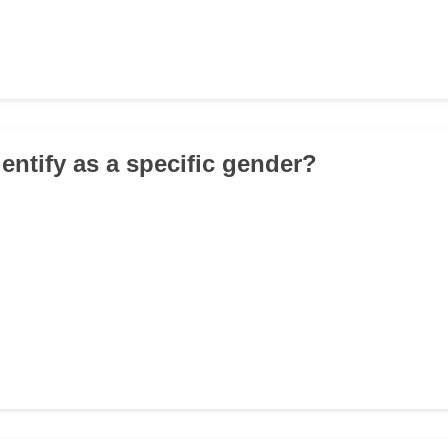
entify as a specific gender?