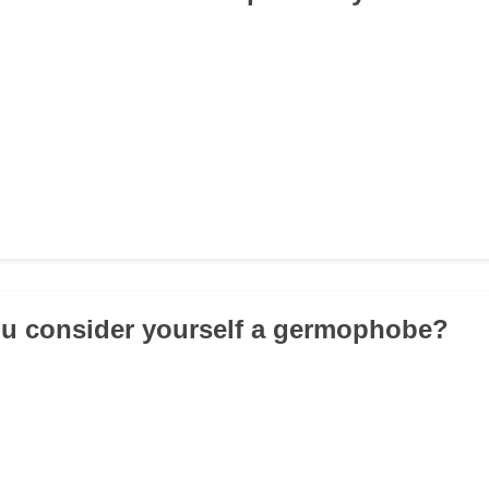
ou consider yourself a germophobe?