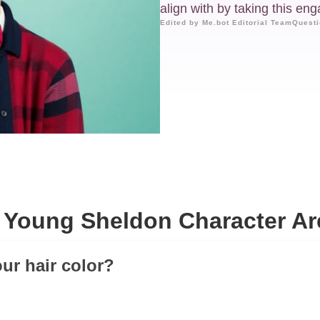
align with by taking this eng
Edited by Me.bot Editorial Team
Questi
 Young Sheldon Character Ar
our hair color?