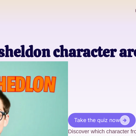
heldon character ar
Take the quiz now
Discover which character fr