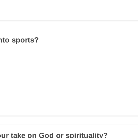
into sports?
ur take on God or spirituality?