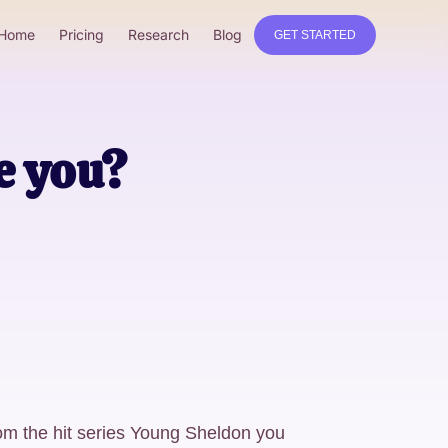
Home
Pricing
Research
Blog
GET STARTED
e you?
om the hit series Young Sheldon you