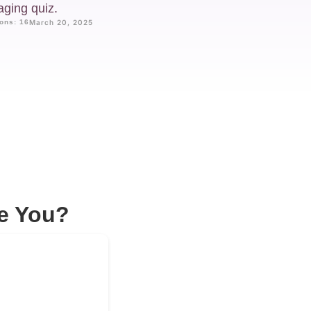
aging quiz.
ons: 16
March 20, 2025
e You?