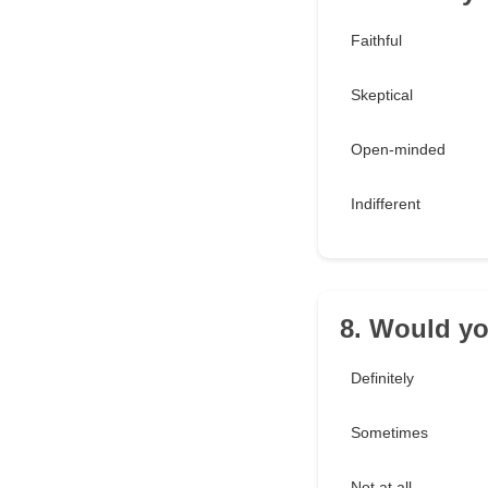
Faithful
Skeptical
Open-minded
Indifferent
8. Would y
Definitely
Sometimes
Not at all