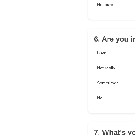
Not sure
6. Are you 
Love it
Not really
Sometimes
No
7. What's yo