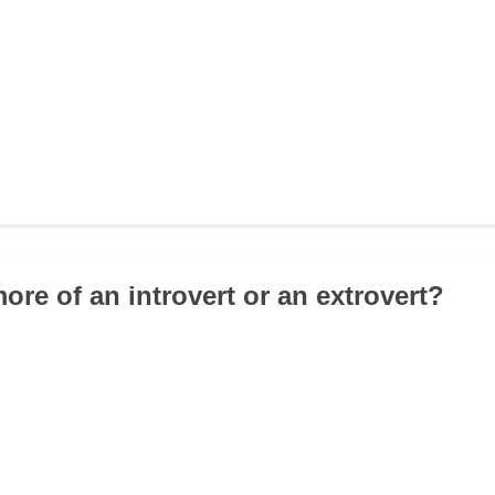
ore of an introvert or an extrovert?