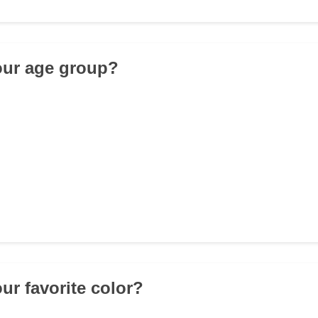
our age group?
ur favorite color?