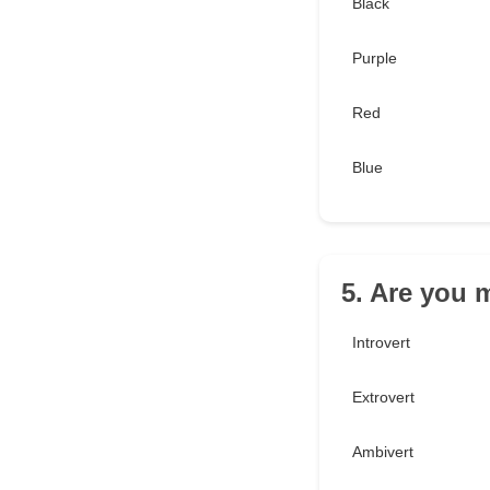
Black
Purple
Red
Blue
5. Are you m
Introvert
Extrovert
Ambivert