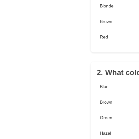
Blonde
Brown
Red
2. What col
Blue
Brown
Green
Hazel