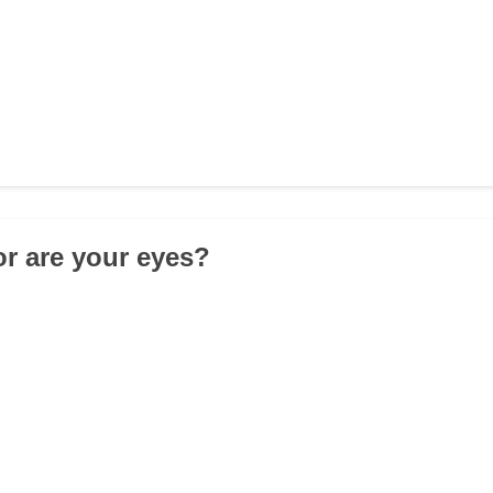
or are your eyes?