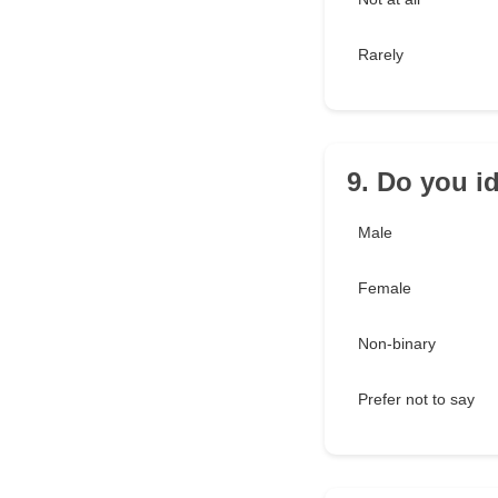
Rarely
9. Do you id
Male
Female
Non-binary
Prefer not to say