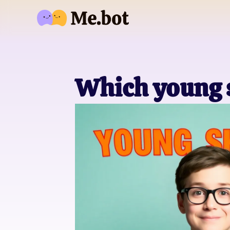
Which young s