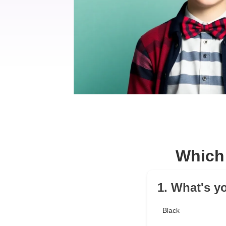
Which
1. What's y
Black