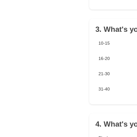
3. What's y
10-15
16-20
21-30
31-40
4. What's yo