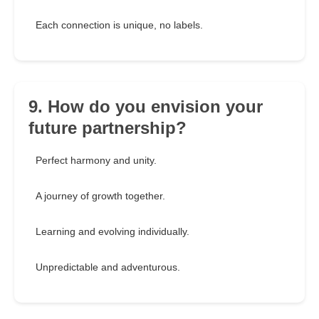
Each connection is unique, no labels.
9. How do you envision your
future partnership?
Perfect harmony and unity.
A journey of growth together.
Learning and evolving individually.
Unpredictable and adventurous.