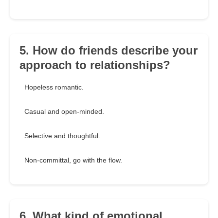
5. How do friends describe your
approach to relationships?
Hopeless romantic.
Casual and open-minded.
Selective and thoughtful.
Non-committal, go with the flow.
6. What kind of emotional