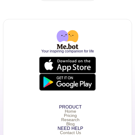
Your inspiring companion for life
PRODUCT
Home
Pricing
Research
Blog
NEED HELP
Contact Us