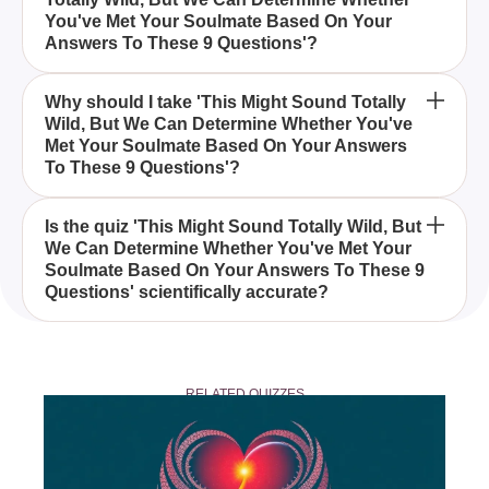
Determine Whether You've Met Your Soulmate
You've Met Your Soulmate Based On Your
Based On Your Answers To These 9 Questions by
Answers To These 9 Questions'?
examining your unique answers and exploring the
aspects of soulmate connection.
Anyone who is curious about their love life and
Why should I take 'This Might Sound Totally
Wild, But We Can Determine Whether You've
wants to explore the possibility of having met their
Met Your Soulmate Based On Your Answers
soulmate can take this quiz.
To These 9 Questions'?
Taking this quiz can provide insights into your
Is the quiz 'This Might Sound Totally Wild, But
We Can Determine Whether You've Met Your
relationships and help you understand the deeper
Soulmate Based On Your Answers To These 9
connections you may share with someone.
Questions' scientifically accurate?
While the quiz is designed for entertainment and
personal reflection, it doesn't claim scientific
RELATED QUIZZES
accuracy in determining soulmate connections.