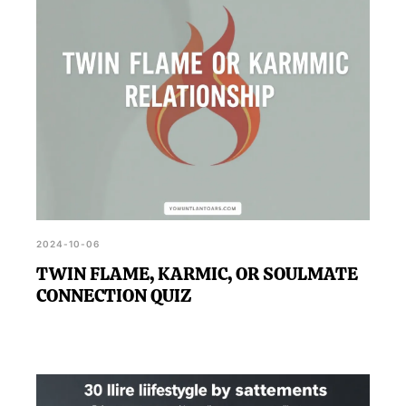
2024-10-06
TWIN FLAME, KARMIC, OR SOULMATE
CONNECTION QUIZ