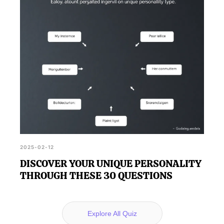
2025-02-12
DISCOVER YOUR UNIQUE PERSONALITY
THROUGH THESE 30 QUESTIONS
Explore All Quiz