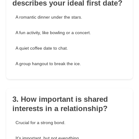
describes your ideal first date?
A romantic dinner under the stars.
A fun activity, like bowling or a concert.
A quiet coffee date to chat.
A group hangout to break the ice.
3. How important is shared
interests in a relationship?
Crucial for a strong bond.
It's important, but not everything.