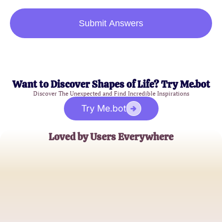
Submit Answers
Want to Discover Shapes of Life? Try Me.bot
Discover The Unexpected and Find Incredible Inspirations
Try Me.bot
Loved by Users Everywhere
Emma J.
Hopeless Romantic
Liam R.