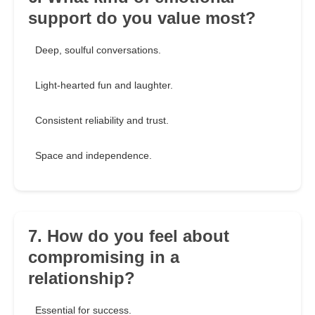
support do you value most?
Deep, soulful conversations.
Light-hearted fun and laughter.
Consistent reliability and trust.
Space and independence.
7. How do you feel about
compromising in a
relationship?
Essential for success.