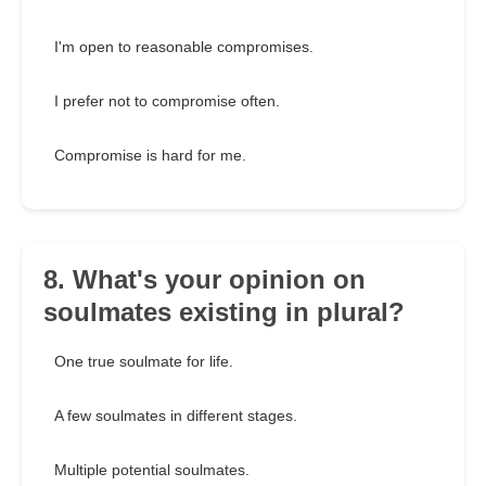
I'm open to reasonable compromises.
I prefer not to compromise often.
Compromise is hard for me.
8. What's your opinion on
soulmates existing in plural?
One true soulmate for life.
A few soulmates in different stages.
Multiple potential soulmates.