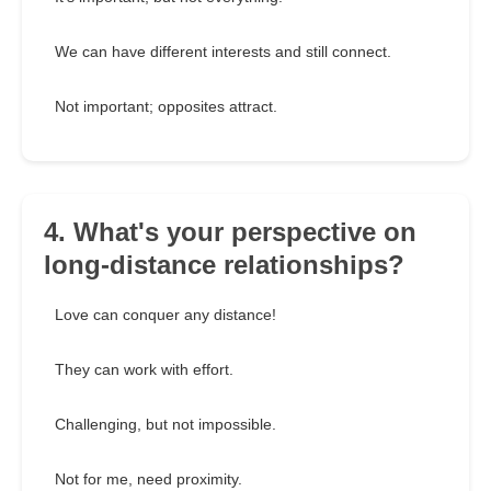
We can have different interests and still connect.
Not important; opposites attract.
4. What's your perspective on
long-distance relationships?
Love can conquer any distance!
They can work with effort.
Challenging, but not impossible.
Not for me, need proximity.