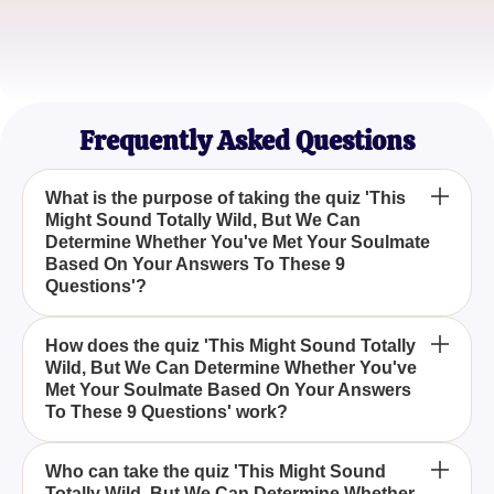
Love Seeker
Sophia M.
Eternal Dreamer
Frequently Asked Questions
What is the purpose of taking the quiz 'This
Might Sound Totally Wild, But We Can
Determine Whether You've Met Your Soulmate
Based On Your Answers To These 9
Questions'?
The quiz aims to help participants discover whether
How does the quiz 'This Might Sound Totally
Wild, But We Can Determine Whether You've
they have already met their soulmate by analyzing
Met Your Soulmate Based On Your Answers
their responses to nine specifically crafted
To These 9 Questions' work?
questions.
This Might Sound Totally Wild, But We Can
Who can take the quiz 'This Might Sound
Totally Wild, But We Can Determine Whether