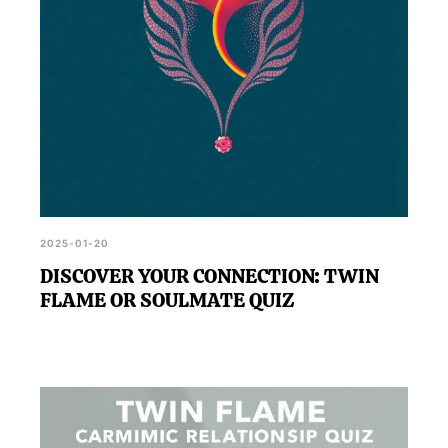
2025-01-20
DISCOVER YOUR CONNECTION: TWIN
FLAME OR SOULMATE QUIZ