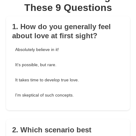
These 9 Questions
1. How do you generally feel
about love at first sight?
Absolutely believe in it!
It's possible, but rare.
It takes time to develop true love.
I'm skeptical of such concepts.
2. Which scenario best