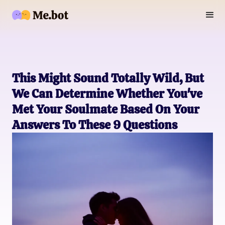
This Might Sound Totally Wild, But
We Can Determine Whether You've
Met Your Soulmate Based On Your
Answers To These 9 Questions