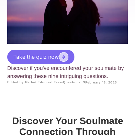
Take the quiz now
Discover if you've encountered your soulmate by
answering these nine intriguing questions.
Edited by Me.bot Editorial Team
Questions: 9
February 13, 2025
Discover Your Soulmate
Connection Through