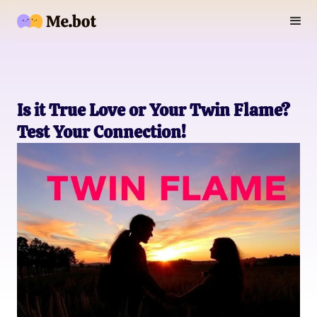
Is it True Love or Your Twin Flame?
Test Your Connection!