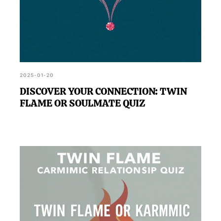
2025-01-20
DISCOVER YOUR CONNECTION: TWIN
FLAME OR SOULMATE QUIZ