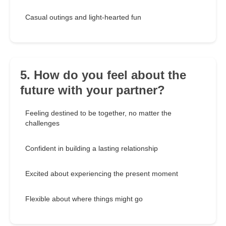
Casual outings and light-hearted fun
5. How do you feel about the
future with your partner?
Feeling destined to be together, no matter the
challenges
Confident in building a lasting relationship
Excited about experiencing the present moment
Flexible about where things might go