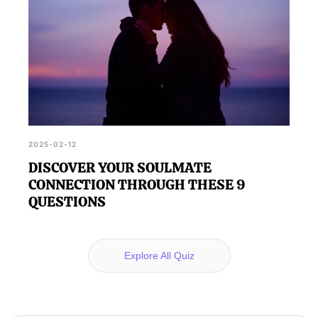
2025-02-12
DISCOVER YOUR SOULMATE
CONNECTION THROUGH THESE 9
QUESTIONS
Explore All Quiz