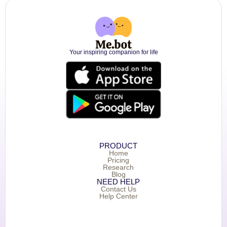
Your inspiring companion for life
PRODUCT
Home
Pricing
Research
Blog
NEED HELP
Contact Us
Help Center