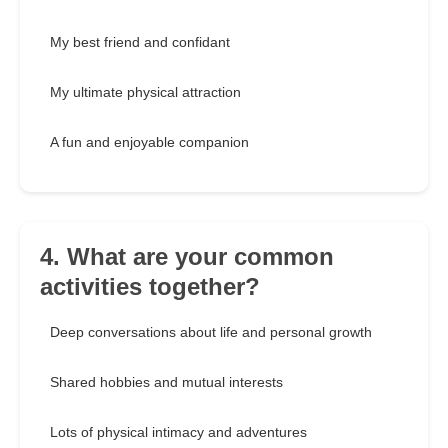
My best friend and confidant
My ultimate physical attraction
A fun and enjoyable companion
4. What are your common
activities together?
Deep conversations about life and personal growth
Shared hobbies and mutual interests
Lots of physical intimacy and adventures