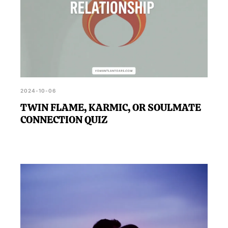
2024-10-06
TWIN FLAME, KARMIC, OR SOULMATE
CONNECTION QUIZ