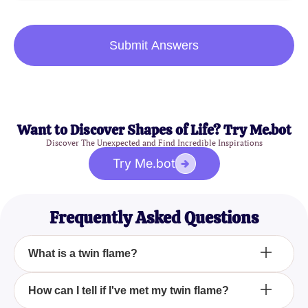
Submit Answers
Want to Discover Shapes of Life? Try Me.bot
Discover The Unexpected and Find Incredible Inspirations
Try Me.bot
Frequently Asked Questions
What is a twin flame?
A twin flame is a unique soul connection where two
How can I tell if I've met my twin flame?
halves of the same soul reunite, creating a profound