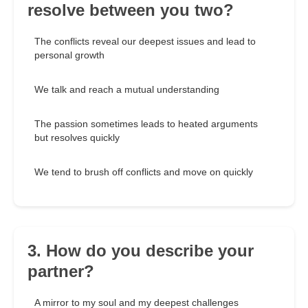
resolve between you two?
The conflicts reveal our deepest issues and lead to
personal growth
We talk and reach a mutual understanding
The passion sometimes leads to heated arguments
but resolves quickly
We tend to brush off conflicts and move on quickly
3. How do you describe your
partner?
A mirror to my soul and my deepest challenges