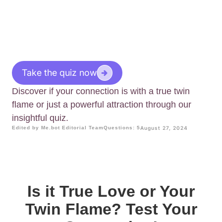
Take the quiz now
Discover if your connection is with a true twin
flame or just a powerful attraction through our
insightful quiz.
Edited by Me.bot Editorial Team
Questions: 5
August 27, 2024
Is it True Love or Your
Twin Flame? Test Your