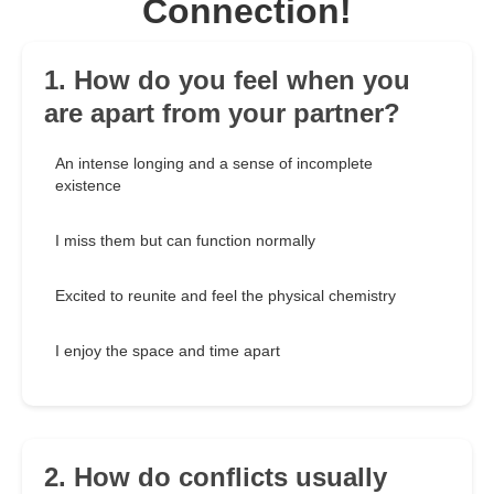
Connection!
1. How do you feel when you
are apart from your partner?
An intense longing and a sense of incomplete
existence
I miss them but can function normally
Excited to reunite and feel the physical chemistry
I enjoy the space and time apart
2. How do conflicts usually