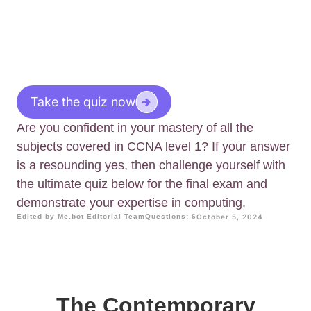
Take the quiz now
Are you confident in your mastery of all the
subjects covered in CCNA level 1? If your answer
is a resounding yes, then challenge yourself with
the ultimate quiz below for the final exam and
demonstrate your expertise in computing.
Edited by Me.bot Editorial Team
Questions: 6
October 5, 2024
The Contemporary