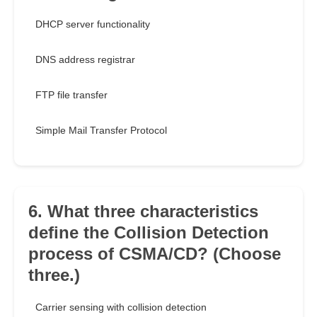
DHCP server functionality
DNS address registrar
FTP file transfer
Simple Mail Transfer Protocol
6. What three characteristics
define the Collision Detection
process of CSMA/CD? (Choose
three.)
Carrier sensing with collision detection