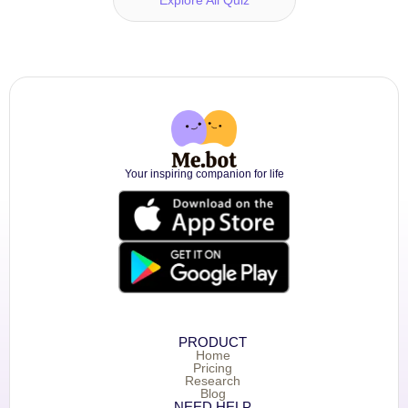
Your inspiring companion for life
PRODUCT
Home
Pricing
Research
Blog
NEED HELP