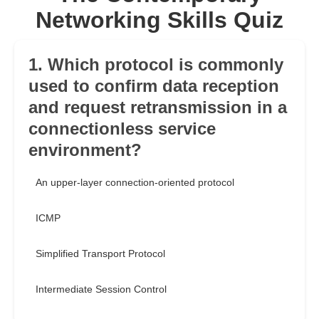
Networking Skills Quiz
1. Which protocol is commonly
used to confirm data reception
and request retransmission in a
connectionless service
environment?
An upper-layer connection-oriented protocol
ICMP
Simplified Transport Protocol
Intermediate Session Control