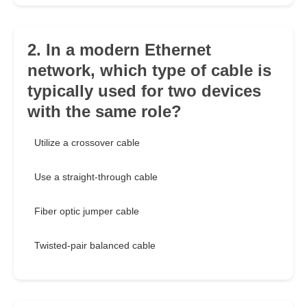
2. In a modern Ethernet
network, which type of cable is
typically used for two devices
with the same role?
Utilize a crossover cable
Use a straight-through cable
Fiber optic jumper cable
Twisted-pair balanced cable