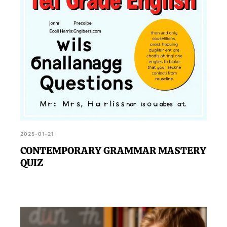
2025-01-21
CONTEMPORARY GRAMMAR MASTERY
QUIZ