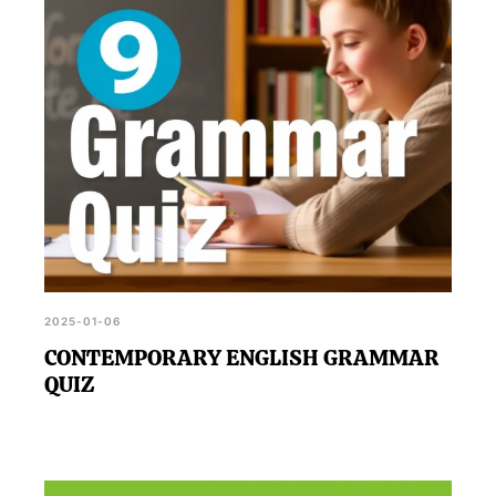
2025-01-06
CONTEMPORARY ENGLISH GRAMMAR
QUIZ