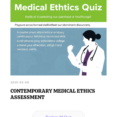
2025-02-09
CONTEMPORARY MEDICAL ETHICS
ASSESSMENT
Explore All Quiz