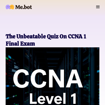
The Unbeatable Quiz On CCNA 1
Final Exam