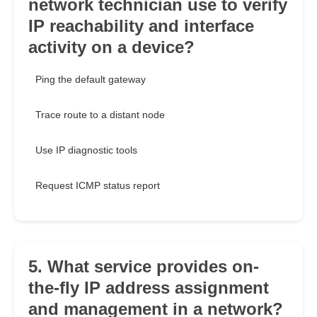
network technician use to verify
IP reachability and interface
activity on a device?
Ping the default gateway
Trace route to a distant node
Use IP diagnostic tools
Request ICMP status report
5. What service provides on-
the-fly IP address assignment
and management in a network?