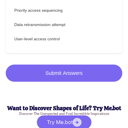
Priority access sequencing
Data retransmission attempt
User-level access control
Submit Answers
Want to Discover Shapes of Life? Try Me.bot
Discover The Unexpected and Find Incredible Inspirations
Try Me.bot