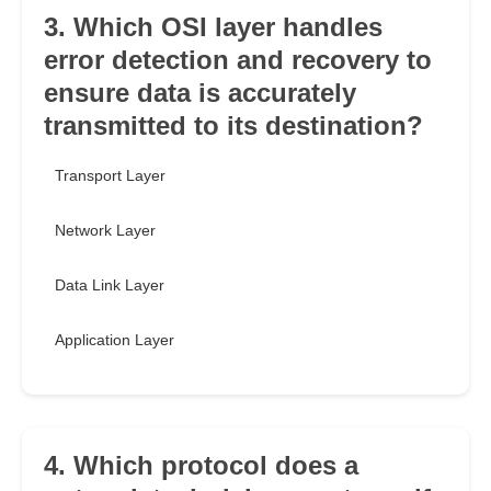
3. Which OSI layer handles
error detection and recovery to
ensure data is accurately
transmitted to its destination?
Transport Layer
Network Layer
Data Link Layer
Application Layer
4. Which protocol does a