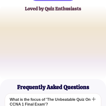
Loved by Quiz Enthusiasts
Alex Morgan
Networking Specialist
Jamie Lee
IT Instructor
Chris Patel
Technical Support Engineer
Frequently Asked Questions
What is the focus of 'The Unbeatable Quiz On
CCNA 1 Final Exam'?