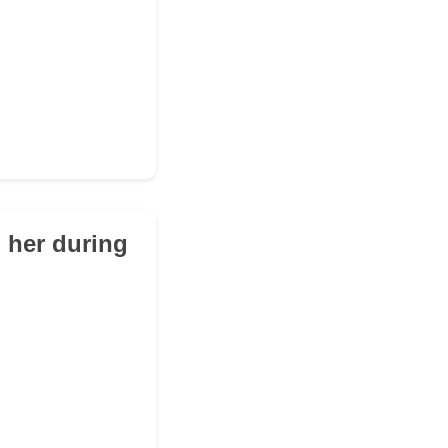
h her during