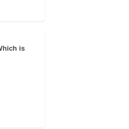
Which is