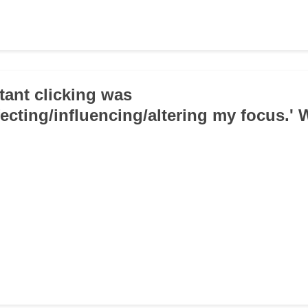
tant clicking was
fecting/influencing/altering my focus.' 