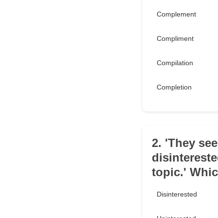
Complement
Compliment
Compilation
Completion
2. 'They se
disinterest
topic.' Whic
Disinterested