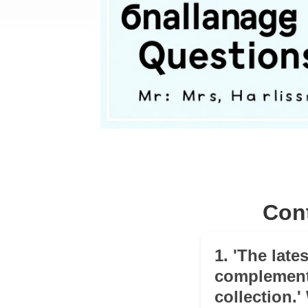
Con
1. 'The lates
complement
collection.'