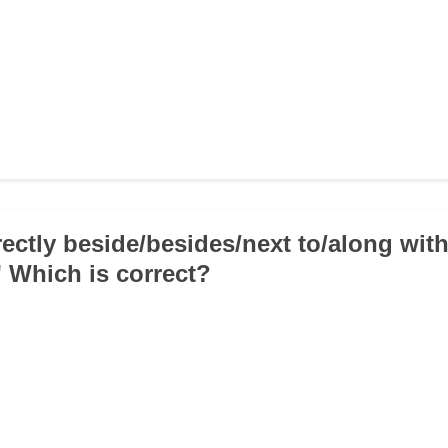
rectly beside/besides/next to/along wit
' Which is correct?