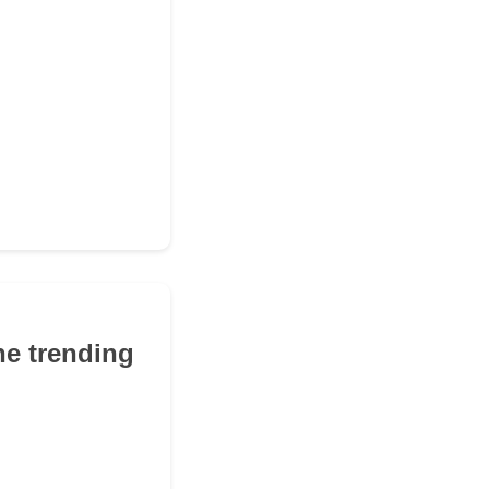
he trending