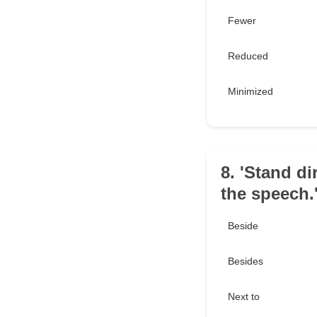
Fewer
Reduced
Minimized
8. 'Stand di
the speech.
Beside
Besides
Next to