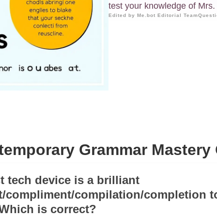
test your knowledge of Mrs. 
Edited by Me.bot Editorial Team
Questi
temporary Grammar Mastery 
t tech device is a brilliant
/compliment/compilation/completion t
 Which is correct?