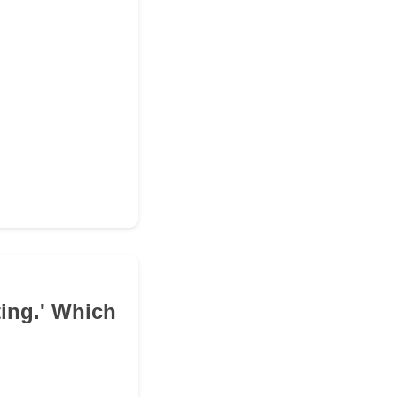
ing.' Which