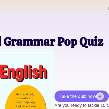
l Grammar Pop Quiz
Take the quiz now
Are you ready to tackle 10 