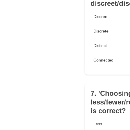
discreet/dis
Discreet
Discrete
Distinct
Connected
7. 'Choosing
less/fewer/
is correct?
Less