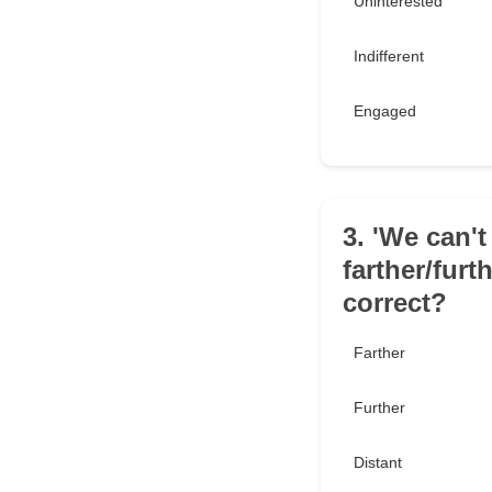
Uninterested
Indifferent
Engaged
3. 'We can't
farther/furt
correct?
Farther
Further
Distant