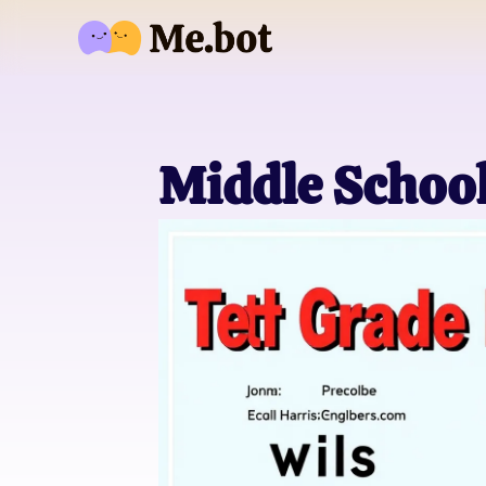
Middle Schoo