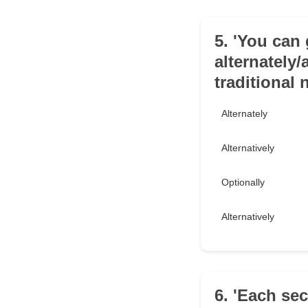
5. 'You can 
alternately/
traditional
Alternately
Alternatively
Optionally
Alternatively
6. 'Each se