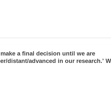
 make a final decision until we are
her/distant/advanced in our research.' W