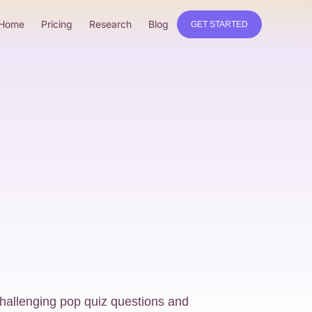
Home
Pricing
Research
Blog
GET STARTED
challenging pop quiz questions and