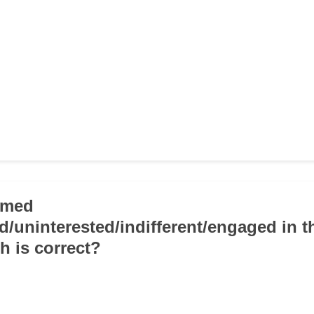
emed
ed/uninterested/indifferent/engaged in t
h is correct?