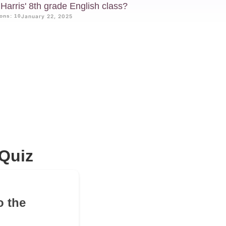
Harris' 8th grade English class?
ons: 10
January 22, 2025
Quiz
o the