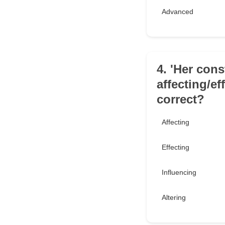
Advanced
4. 'Her cons
affecting/ef
correct?
Affecting
Effecting
Influencing
Altering