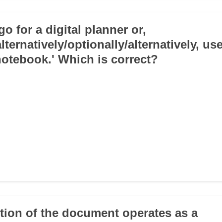
go for a digital planner or,
alternatively/optionally/alternatively, us
 notebook.' Which is correct?
ction of the document operates as a