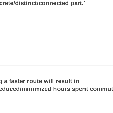
crete/distinct/connected part.'
 a faster route will result in
reduced/minimized hours spent commut