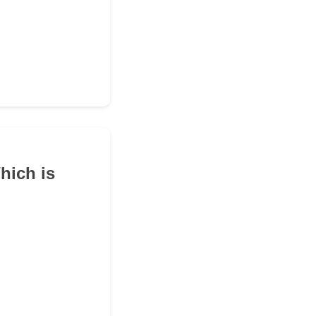
hich is