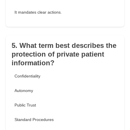
It mandates clear actions.
5. What term best describes the
protection of private patient
information?
Confidentiality
Autonomy
Public Trust
Standard Procedures