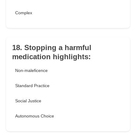
Complex
18. Stopping a harmful
medication highlights:
Non-maleficence
Standard Practice
Social Justice
Autonomous Choice