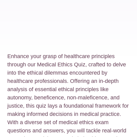
Enhance your grasp of healthcare principles
through our Medical Ethics Quiz, crafted to delve
into the ethical dilemmas encountered by
healthcare professionals. Offering an in-depth
analysis of essential ethical principles like
autonomy, beneficence, non-maleficence, and
justice, this quiz lays a foundational framework for
making informed decisions in medical practice.
With a diverse set of medical ethics exam
questions and answers, you will tackle real-world