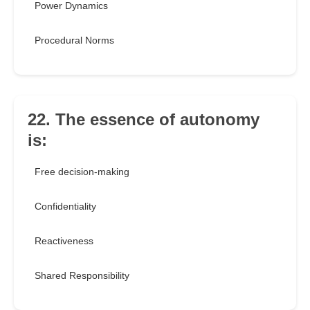
Power Dynamics
Procedural Norms
22. The essence of autonomy
is:
Free decision-making
Confidentiality
Reactiveness
Shared Responsibility