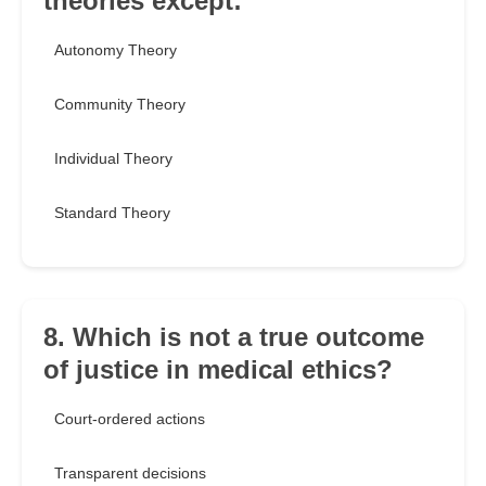
theories except:
Autonomy Theory
Community Theory
Individual Theory
Standard Theory
8. Which is not a true outcome
of justice in medical ethics?
Court-ordered actions
Transparent decisions