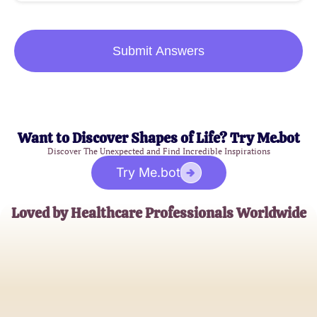
Submit Answers
Want to Discover Shapes of Life? Try Me.bot
Discover The Unexpected and Find Incredible Inspirations
Try Me.bot
Loved by Healthcare Professionals Worldwide
Dr. Emily Tran
Medical Ethics Professor