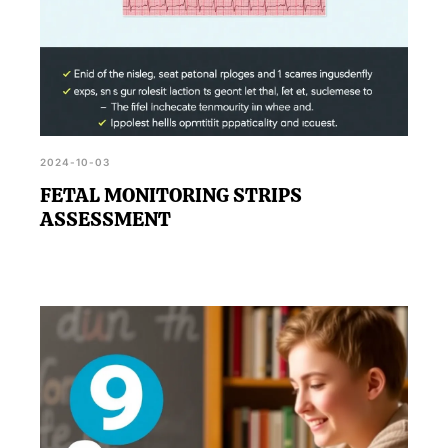
2024-10-03
FETAL MONITORING STRIPS
ASSESSMENT