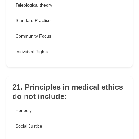
Teleological theory
Standard Practice
Community Focus
Individual Rights
21. Principles in medical ethics
do not include:
Honesty
Social Justice