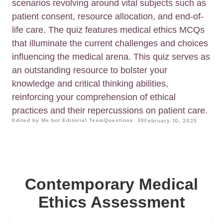
scenarios revolving around vital subjects such as
patient consent, resource allocation, and end-of-
life care. The quiz features medical ethics MCQs
that illuminate the current challenges and choices
influencing the medical arena. This quiz serves as
an outstanding resource to bolster your
knowledge and critical thinking abilities,
reinforcing your comprehension of ethical
practices and their repercussions on patient care.
Edited by Me.bot Editorial Team
Questions: 30
February 10, 2025
Contemporary Medical
Ethics Assessment