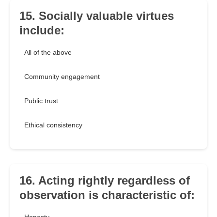
15. Socially valuable virtues
include:
All of the above
Community engagement
Public trust
Ethical consistency
16. Acting rightly regardless of
observation is characteristic of: