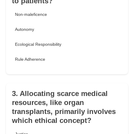
to patients?
Non-maleficence
Autonomy
Ecological Responsibility
Rule Adherence
3. Allocating scarce medical
resources, like organ
transplants, primarily involves
which ethical concept?