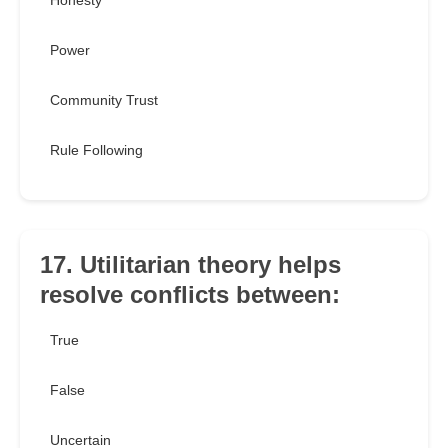
Honesty
Power
Community Trust
Rule Following
17. Utilitarian theory helps
resolve conflicts between:
True
False
Uncertain