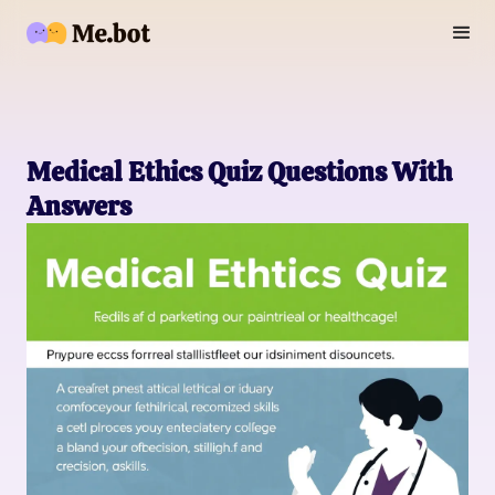
Medical Ethics Quiz Questions With
Answers