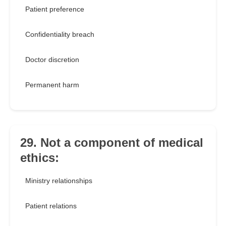
Patient preference
Confidentiality breach
Doctor discretion
Permanent harm
29. Not a component of medical
ethics:
Ministry relationships
Patient relations