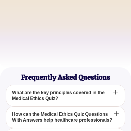
John Smith
Healthcare Administrator
Sarah Davis
Nursing Student
Frequently Asked Questions
What are the key principles covered in the
Medical Ethics Quiz?
The Medical Ethics Quiz covers essential principles
How can the Medical Ethics Quiz Questions
With Answers help healthcare professionals?
such as autonomy, beneficence, non-maleficence,
and justice, which are crucial for informed decision-