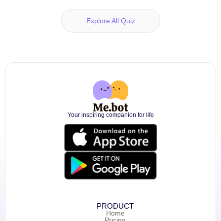
Explore All Quiz
Your inspiring companion for life
PRODUCT
Home
Pricing