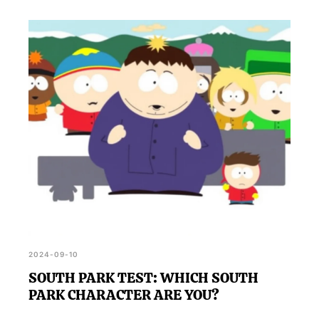
2024-09-10
SOUTH PARK TEST: WHICH SOUTH
PARK CHARACTER ARE YOU?