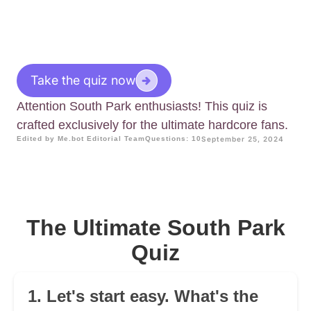
Take the quiz now
Attention South Park enthusiasts! This quiz is
crafted exclusively for the ultimate hardcore fans.
Edited by Me.bot Editorial Team
Questions: 10
September 25, 2024
The Ultimate South Park
Quiz
1. Let's start easy. What's the