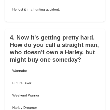
He lost it in a hunting accident.
4. Now it's getting pretty hard.
How do you call a straight man,
who doesn't own a Harley, but
might buy one someday?
Wannabe
Future Biker
Weekend Warrior
Harley Dreamer