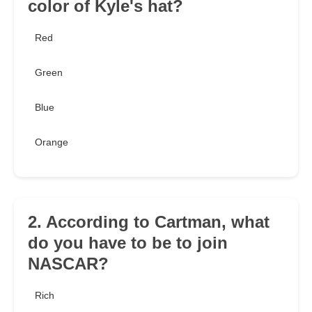
color of Kyle's hat?
Red
Green
Blue
Orange
2. According to Cartman, what
do you have to be to join
NASCAR?
Rich