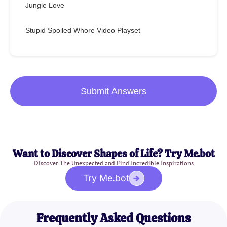
Jungle Love
Stupid Spoiled Whore Video Playset
Submit Answers
Want to Discover Shapes of Life? Try Me.bot
Discover The Unexpected and Find Incredible Inspirations
Try Me.bot
Frequently Asked Questions