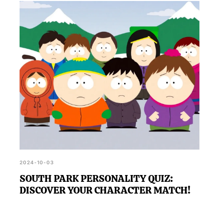
2024-10-03
SOUTH PARK PERSONALITY QUIZ:
DISCOVER YOUR CHARACTER MATCH!