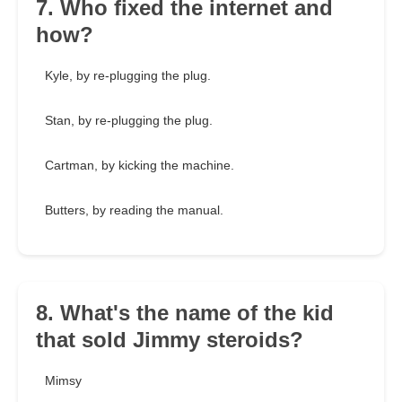
7. Who fixed the internet and
how?
Kyle, by re-plugging the plug.
Stan, by re-plugging the plug.
Cartman, by kicking the machine.
Butters, by reading the manual.
8. What's the name of the kid
that sold Jimmy steroids?
Mimsy