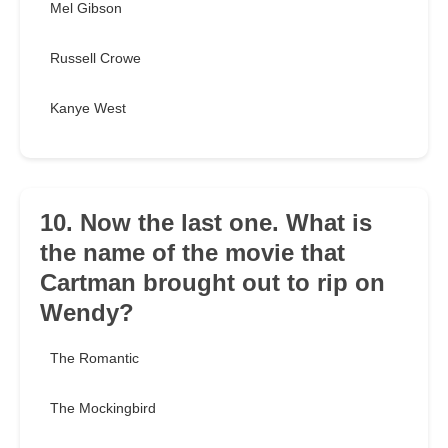
Mel Gibson
Russell Crowe
Kanye West
10. Now the last one. What is
the name of the movie that
Cartman brought out to rip on
Wendy?
The Romantic
The Mockingbird