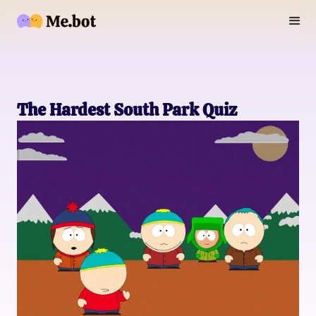
The Hardest South Park Quiz