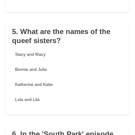
5. What are the names of the
queef sisters?
Stacy and Macy
Bonnie and Julia
Katherine and Katie
Lola and Lila
6. In the 'South Park' episode