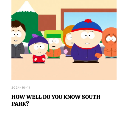
2024-10-11
HOW WELL DO YOU KNOW SOUTH
PARK?