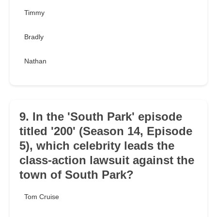
Timmy
Bradly
Nathan
9. In the 'South Park' episode
titled '200' (Season 14, Episode
5), which celebrity leads the
class-action lawsuit against the
town of South Park?
Tom Cruise