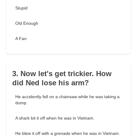
Stupid
Old Enough
A Fan
3. Now let's get trickier. How
did Ned lose his arm?
He accidently fell on a chainsaw while he was taking a
dump.
A shark bit it off when he was in Vietnam.
He blew it off with a grenade when he was in Vietnam.