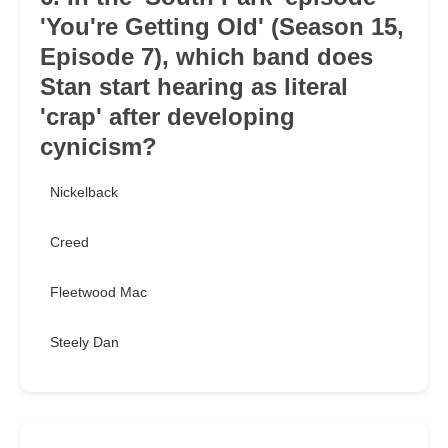
'You're Getting Old' (Season 15,
Episode 7), which band does
Stan start hearing as literal
'crap' after developing
cynicism?
Nickelback
Creed
Fleetwood Mac
Steely Dan