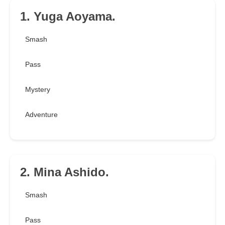
1. Yuga Aoyama.
Smash
Pass
Mystery
Adventure
2. Mina Ashido.
Smash
Pass