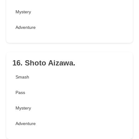
Mystery
Adventure
16. Shoto Aizawa.
Smash
Pass
Mystery
Adventure