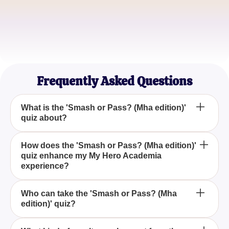
QuirkLover21
Anime Enthusiast
HeroInTraining
MHA Superfan
Frequently Asked Questions
What is the 'Smash or Pass? (Mha edition)'
quiz about?
The 'Smash or Pass? (Mha edition)' quiz is a fun
How does the 'Smash or Pass? (Mha edition)'
quiz enhance my My Hero Academia
and interactive game where you decide whether
experience?
you'd 'smash' or 'pass' on various characters from
My Hero Academia, allowing you to explore your
By participating in the 'Smash or Pass? (Mha
preferences within the series.
Who can take the 'Smash or Pass? (Mha
edition)' quiz?
edition)' quiz, you engage with My Hero Academia
on a personal level, reflecting on your favorite
characters and discovering new favorites based on