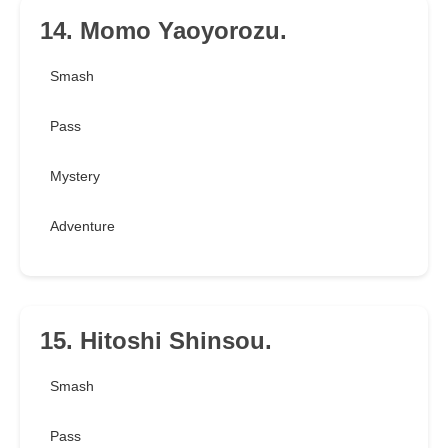
14. Momo Yaoyorozu.
Smash
Pass
Mystery
Adventure
15. Hitoshi Shinsou.
Smash
Pass