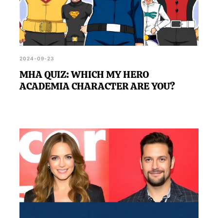
2024-09-23
MHA QUIZ: WHICH MY HERO
ACADEMIA CHARACTER ARE YOU?