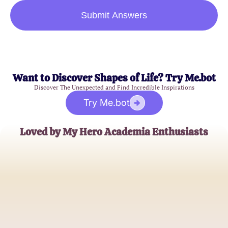
Submit Answers
Want to Discover Shapes of Life? Try Me.bot
Discover The Unexpected and Find Incredible Inspirations
Try Me.bot
Loved by My Hero Academia Enthusiasts
AnimeFan99
MHA Quiz Aficionado