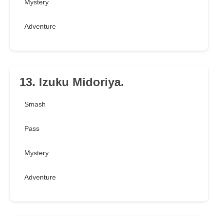
Mystery
Adventure
13. Izuku Midoriya.
Smash
Pass
Mystery
Adventure