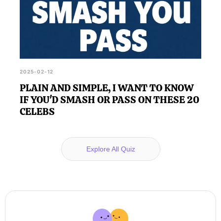
2025-02-12
PLAIN AND SIMPLE, I WANT TO KNOW
IF YOU'D SMASH OR PASS ON THESE 20
CELEBS
Explore All Quiz