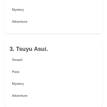
Mystery
Adventure
3. Tsuyu Asui.
Smash
Pass
Mystery
Adventure