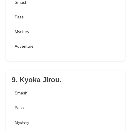
Smash
Pass
Mystery
Adventure
9. Kyoka Jirou.
Smash
Pass
Mystery