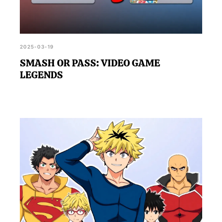
2025-03-19
SMASH OR PASS: VIDEO GAME
LEGENDS