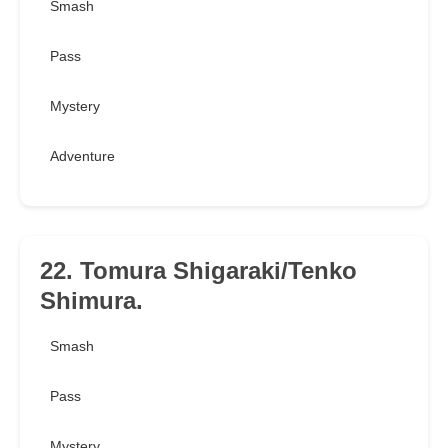
Smash
Pass
Mystery
Adventure
22. Tomura Shigaraki/Tenko
Shimura.
Smash
Pass
Mystery