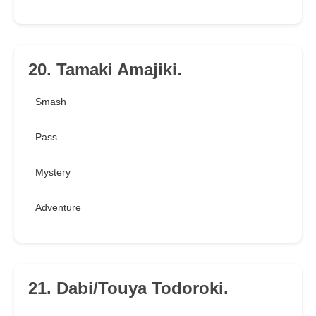
20. Tamaki Amajiki.
Smash
Pass
Mystery
Adventure
21. Dabi/Touya Todoroki.