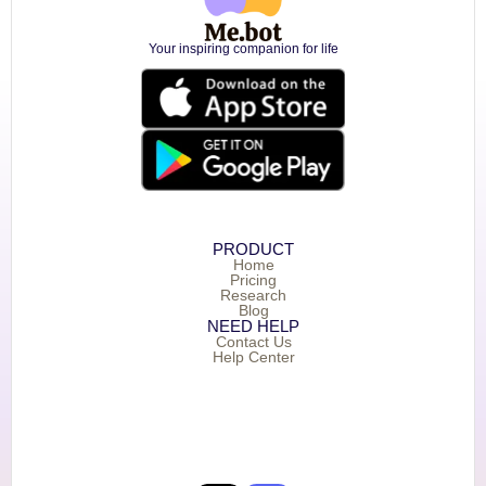
Your inspiring companion for life
PRODUCT
Home
Pricing
Research
Blog
NEED HELP
Contact Us
Help Center