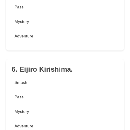
Pass
Mystery
Adventure
6. Eijiro Kirishima.
Smash
Pass
Mystery
Adventure