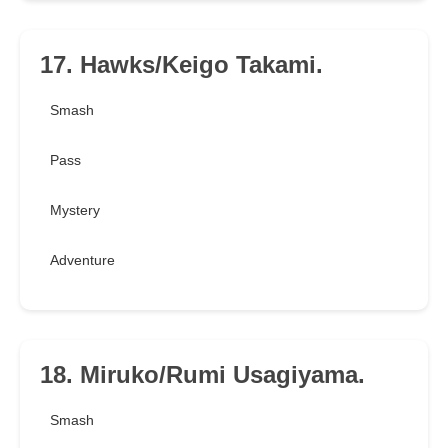
17. Hawks/Keigo Takami.
Smash
Pass
Mystery
Adventure
18. Miruko/Rumi Usagiyama.
Smash