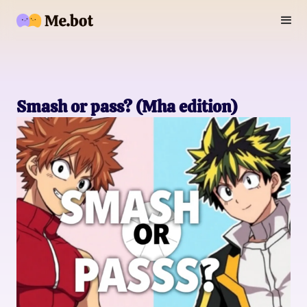
Smash or pass? (Mha edition)