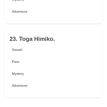
Adventure
23. Toga Himiko.
Smash
Pass
Mystery
Adventure