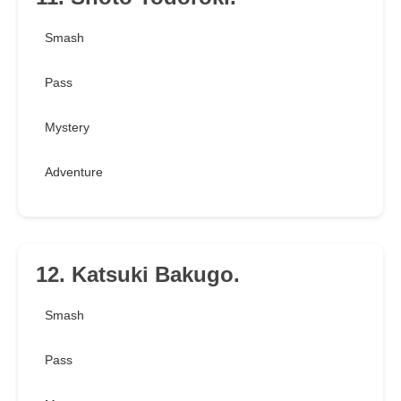
Smash
Pass
Mystery
Adventure
12. Katsuki Bakugo.
Smash
Pass