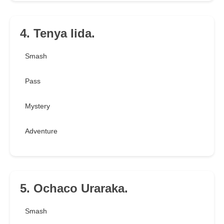
4. Tenya Iida.
Smash
Pass
Mystery
Adventure
5. Ochaco Uraraka.
Smash