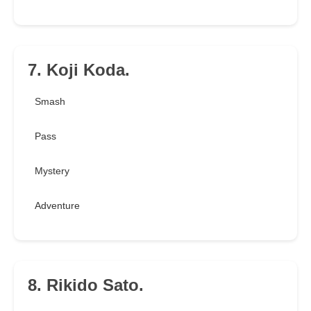
7. Koji Koda.
Smash
Pass
Mystery
Adventure
8. Rikido Sato.