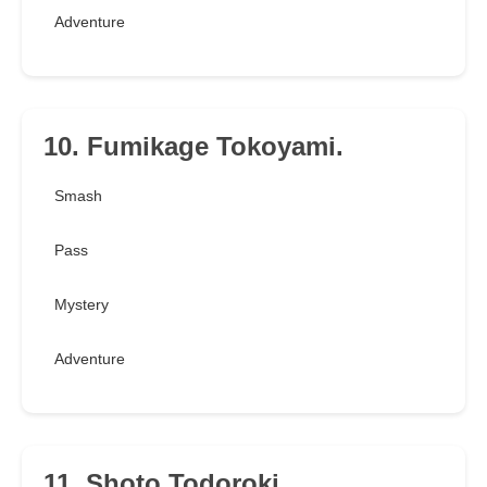
Adventure
10. Fumikage Tokoyami.
Smash
Pass
Mystery
Adventure
11. Shoto Todoroki.