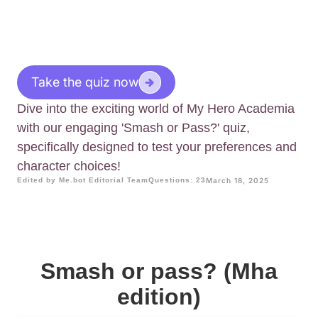
Take the quiz now
Dive into the exciting world of My Hero Academia
with our engaging 'Smash or Pass?' quiz,
specifically designed to test your preferences and
character choices!
Edited by Me.bot Editorial Team
Questions: 23
March 18, 2025
Smash or pass? (Mha
edition)