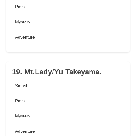
Pass
Mystery
Adventure
19. Mt.Lady/Yu Takeyama.
Smash
Pass
Mystery
Adventure