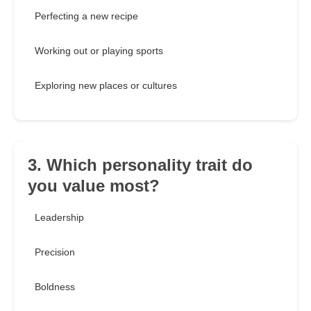
Perfecting a new recipe
Working out or playing sports
Exploring new places or cultures
3. Which personality trait do
you value most?
Leadership
Precision
Boldness