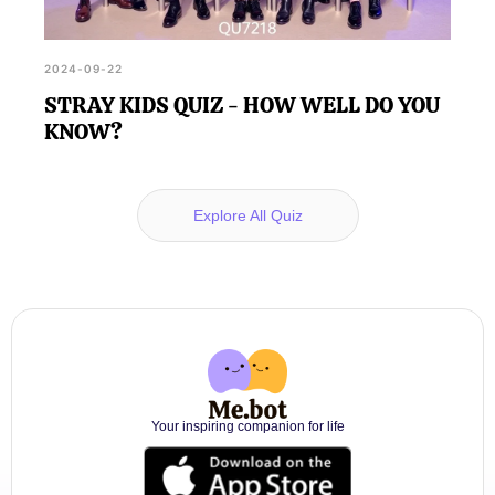
2024-09-22
STRAY KIDS QUIZ - HOW WELL DO YOU
KNOW?
Explore All Quiz
Your inspiring companion for life