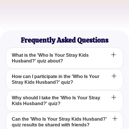
Alex R.
K-pop Newbie
Frequently Asked Questions
What is the 'Who Is Your Stray Kids
Husband?' quiz about?
The 'Who Is Your Stray Kids Husband?' quiz is a
How can I participate in the 'Who Is Your
Stray Kids Husband?' quiz?
fun and engaging way to discover which member of
the popular K-pop group Stray Kids might be your
perfect match based on your preferences and
To participate in the 'Who Is Your Stray Kids
Why should I take the 'Who Is Your Stray
personality traits.
Kids Husband?' quiz?
Husband?' quiz, simply visit our website, navigate
to the quiz section, and answer the series of fun and
interactive questions to see which Stray Kids
You should take the 'Who Is Your Stray Kids
Can the 'Who Is Your Stray Kids Husband?'
member is most compatible with you.
quiz results be shared with friends?
Husband?' quiz if you're a fan of Stray Kids or