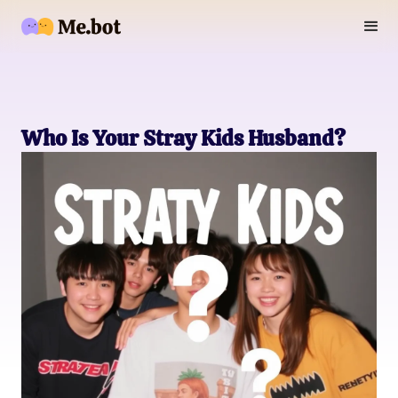
Who Is Your Stray Kids Husband?