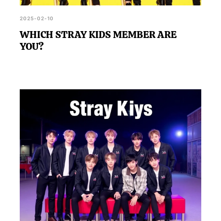
2025-02-10
WHICH STRAY KIDS MEMBER ARE
YOU?