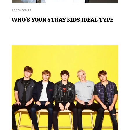
2025-03-19
WHO'S YOUR STRAY KIDS IDEAL TYPE