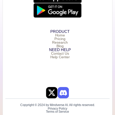
PRODUCT
Home
Pricing
Research
Blog
NEED HELP
Contact Us
Help Center
Copyright © 2024 by Mindverse AI. All rights reserved.
Privacy Policy
Terms of Service