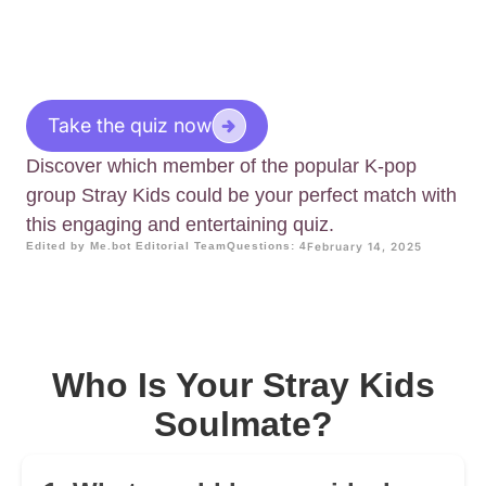
Take the quiz now
Discover which member of the popular K-pop
group Stray Kids could be your perfect match with
this engaging and entertaining quiz.
Edited by Me.bot Editorial Team
Questions: 4
February 14, 2025
Who Is Your Stray Kids
Soulmate?