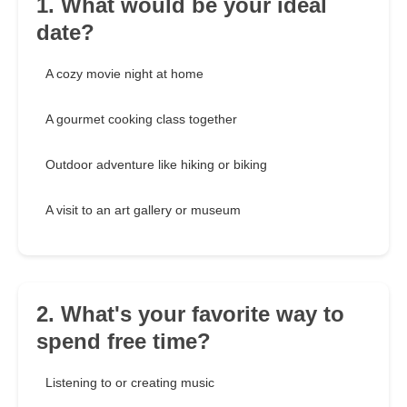
1. What would be your ideal
date?
A cozy movie night at home
A gourmet cooking class together
Outdoor adventure like hiking or biking
A visit to an art gallery or museum
2. What's your favorite way to
spend free time?
Listening to or creating music