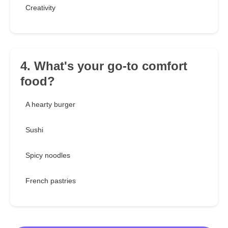
Creativity
4. What's your go-to comfort
food?
A hearty burger
Sushi
Spicy noodles
French pastries