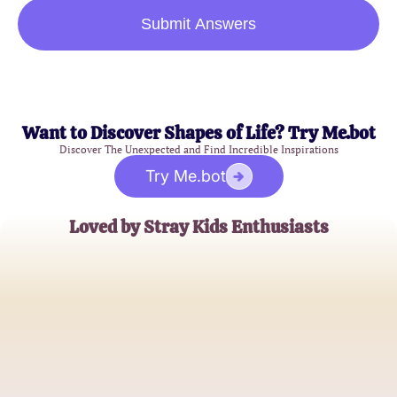
Submit Answers
Want to Discover Shapes of Life? Try Me.bot
Discover The Unexpected and Find Incredible Inspirations
Try Me.bot
Loved by Stray Kids Enthusiasts
Sophie K.
K-pop Fanatic
Jamie L.
Music Blogger