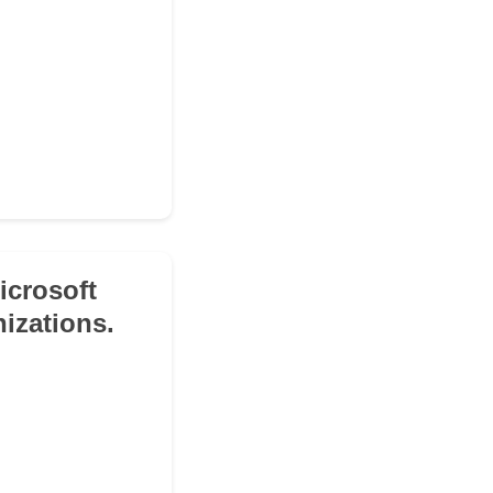
icrosoft
izations.