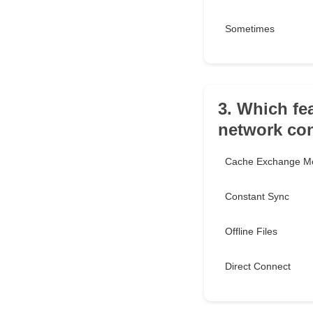
Sometimes
3. Which fe
network co
Cache Exchange M
Constant Sync
Offline Files
Direct Connect