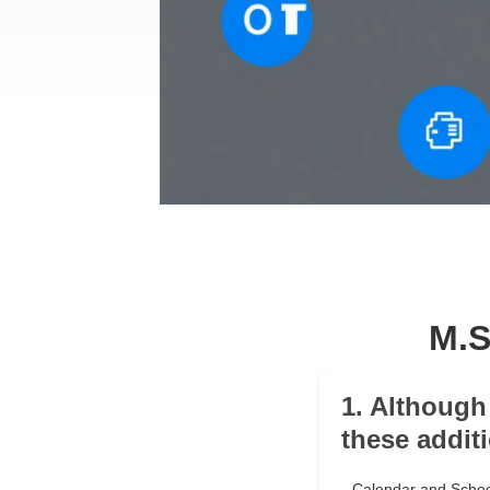
M.S
1. Although
these addit
Calendar and Sched