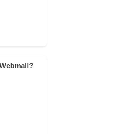
k Webmail?