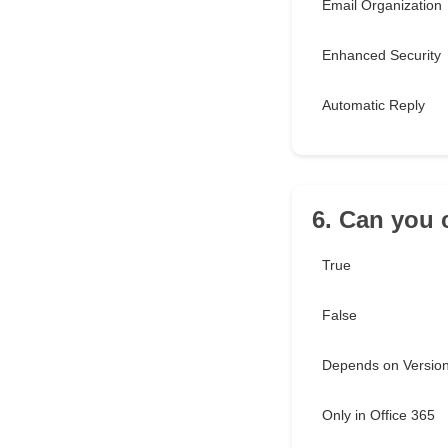
Email Organization
Enhanced Security
Automatic Reply
6. Can you 
True
False
Depends on Versio
Only in Office 365