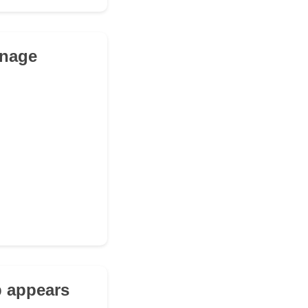
anage
b appears