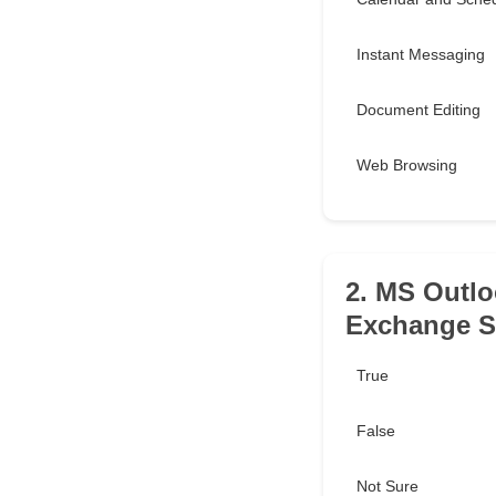
Instant Messaging
Document Editing
Web Browsing
2. MS Outlo
Exchange Se
True
False
Not Sure