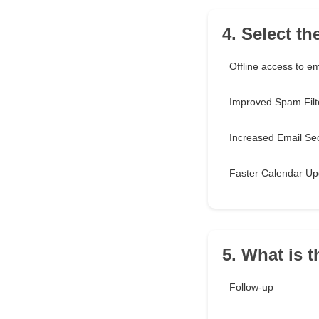
4. Select t
Offline access to em
Improved Spam Filt
Increased Email Sec
Faster Calendar Up
5. What is 
Follow-up