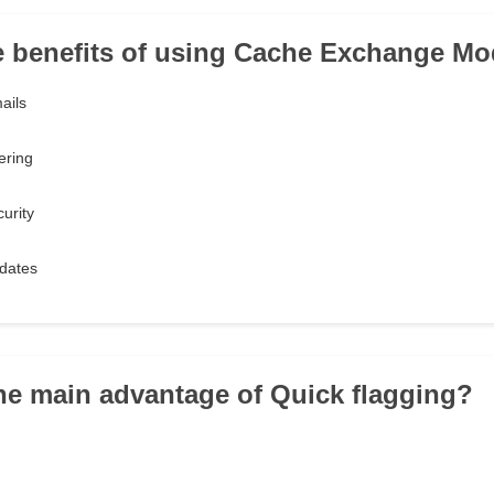
he benefits of using Cache Exchange Mo
ails
ering
urity
dates
the main advantage of Quick flagging?