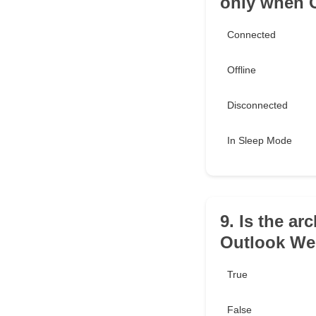
only when O
Connected
Offline
Disconnected
In Sleep Mode
9. Is the ar
Outlook We
True
False