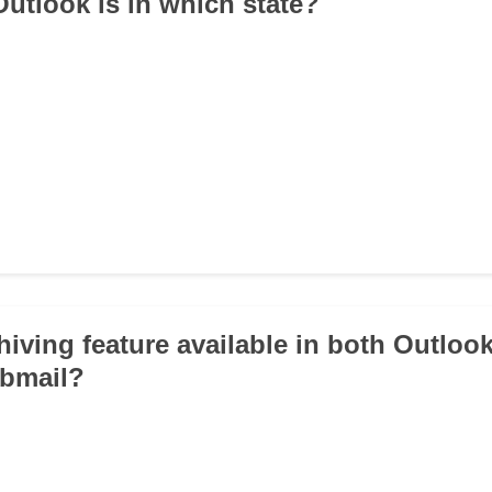
utlook is in which state?
chiving feature available in both Outloo
bmail?