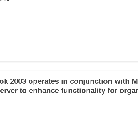
ok 2003 operates in conjunction with M
rver to enhance functionality for organ