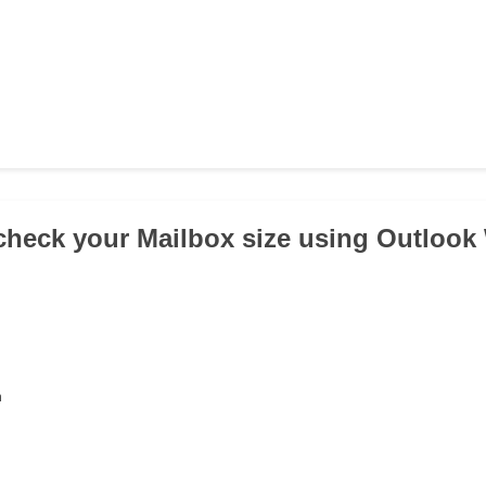
check your Mailbox size using Outloo
n