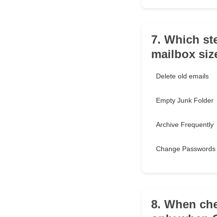
7. Which st
mailbox siz
Delete old emails
Empty Junk Folder
Archive Frequently
Change Passwords
8. When che