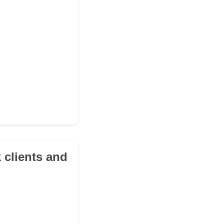
k clients and