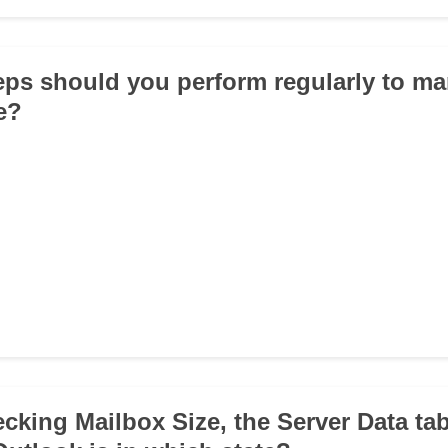
eps should you perform regularly to m
e?
cking Mailbox Size, the Server Data ta