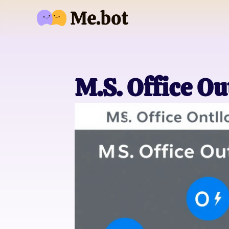
M.S. Office O