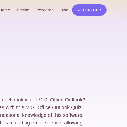
Home
Pricing
Research
Blog
GET STARTED
unctionalities of M.S. Office Outlook?
res with this M.S. Office Outlook Quiz
ndational knowledge of this software.
 as a leading email service, allowing