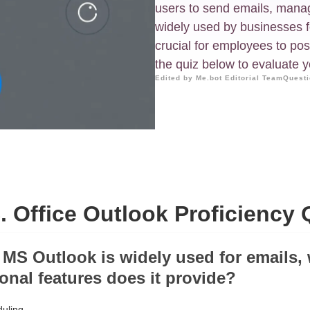
users to send emails, manage
widely used by businesses f
crucial for employees to po
the quiz below to evaluate yo
Edited by Me.bot Editorial Team
Questi
. Office Outlook Proficiency 
 MS Outlook is widely used for emails,
ional features does it provide?
uling