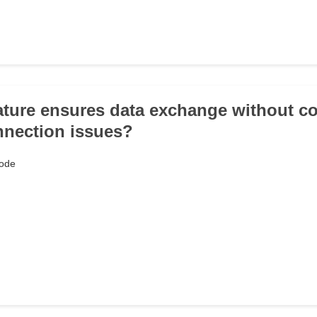
ature ensures data exchange without c
nnection issues?
ode