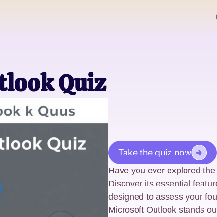
utlook Quiz
Take the quiz now
Have you ever explored the f
Discover its essential featu
designed to assess your fou
Microsoft Outlook stands out