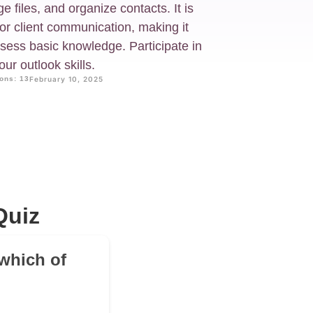
 files, and organize contacts. It is
or client communication, making it
ssess basic knowledge. Participate in
ur outlook skills.
ons: 13
February 10, 2025
Quiz
 which of