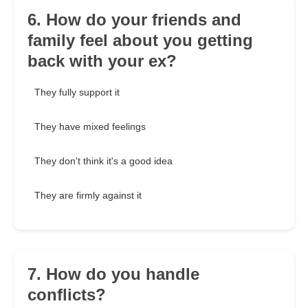
6. How do your friends and
family feel about you getting
back with your ex?
They fully support it
They have mixed feelings
They don't think it's a good idea
They are firmly against it
7. How do you handle
conflicts?