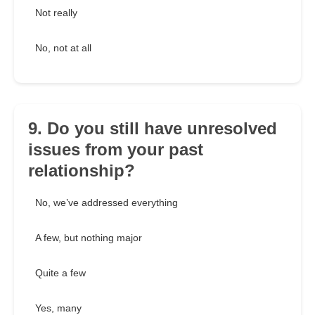
Not really
No, not at all
9. Do you still have unresolved
issues from your past
relationship?
No, we’ve addressed everything
A few, but nothing major
Quite a few
Yes, many