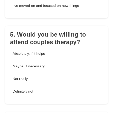
I've moved on and focused on new things
5. Would you be willing to
attend couples therapy?
Absolutely, if it helps
Maybe, if necessary
Not really
Definitely not