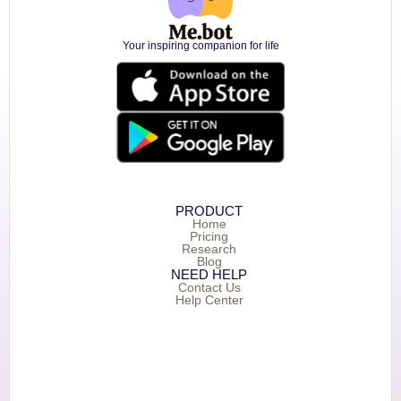
Your inspiring companion for life
PRODUCT
Home
Pricing
Research
Blog
NEED HELP
Contact Us
Help Center