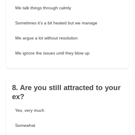
We talk things through calmly
Sometimes it’s a bit heated but we manage
We argue a lot without resolution
We ignore the issues until they blow up
8. Are you still attracted to your
ex?
Yes, very much
Somewhat