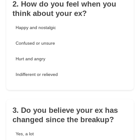
2. How do you feel when you
think about your ex?
Happy and nostalgic
Confused or unsure
Hurt and angry
Indifferent or relieved
3. Do you believe your ex has
changed since the breakup?
Yes, a lot