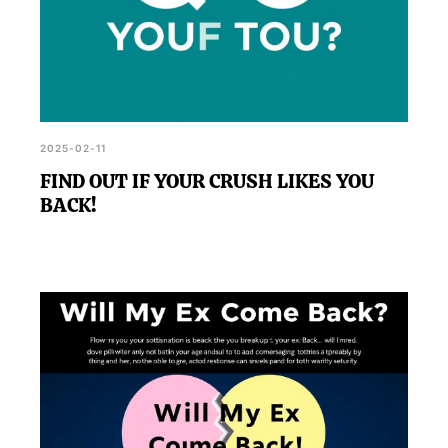
2025-02-11
FIND OUT IF YOUR CRUSH LIKES YOU
BACK!