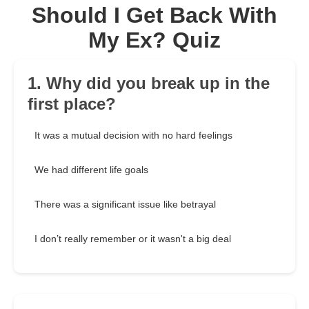
Should I Get Back With
My Ex? Quiz
1. Why did you break up in the
first place?
It was a mutual decision with no hard feelings
We had different life goals
There was a significant issue like betrayal
I don’t really remember or it wasn't a big deal