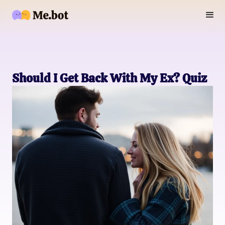
Should I Get Back With My Ex? Quiz