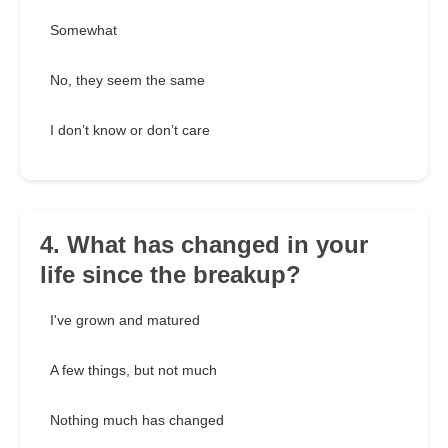
Somewhat
No, they seem the same
I don’t know or don’t care
4. What has changed in your
life since the breakup?
I've grown and matured
A few things, but not much
Nothing much has changed