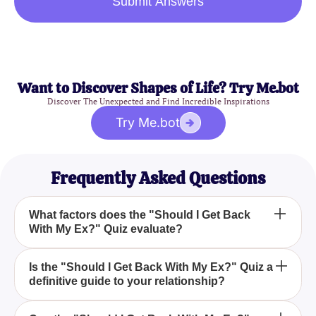
Submit Answers
Want to Discover Shapes of Life? Try Me.bot
Discover The Unexpected and Find Incredible Inspirations
Try Me.bot
Frequently Asked Questions
What factors does the "Should I Get Back
With My Ex?" Quiz evaluate?
The "Should I Get Back With My Ex?" Quiz
Is the "Should I Get Back With My Ex?" Quiz a
definitive guide to your relationship?
evaluates your past relationship dynamics, your
current emotional state, and potential future
outcomes to offer a comprehensive perspective.