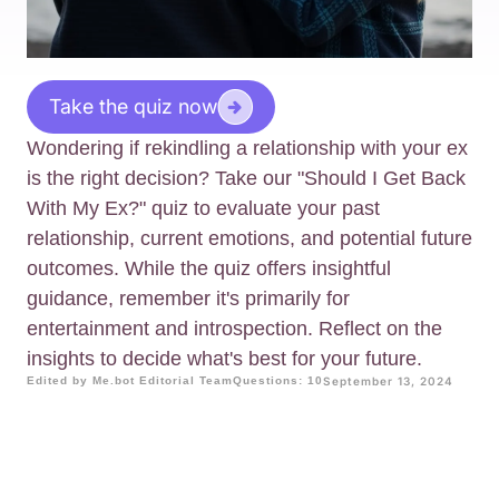
Take the quiz now
Wondering if rekindling a relationship with your ex
is the right decision? Take our "Should I Get Back
With My Ex?" quiz to evaluate your past
relationship, current emotions, and potential future
outcomes. While the quiz offers insightful
guidance, remember it's primarily for
entertainment and introspection. Reflect on the
insights to decide what's best for your future.
Edited by Me.bot Editorial Team
Questions: 10
September 13, 2024