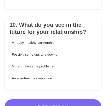
10. What do you see in the
future for your relationship?
A happy, healthy partnership
Possibly some ups and downs
More of the same problems
An eventual breakup again