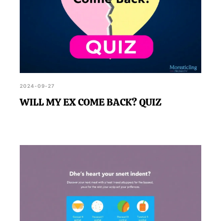
2024-09-27
WILL MY EX COME BACK? QUIZ