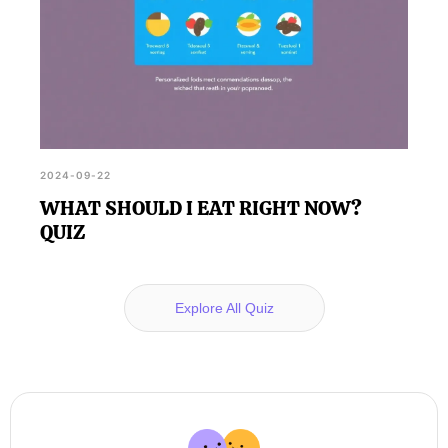
2024-09-22
WHAT SHOULD I EAT RIGHT NOW?
QUIZ
Explore All Quiz