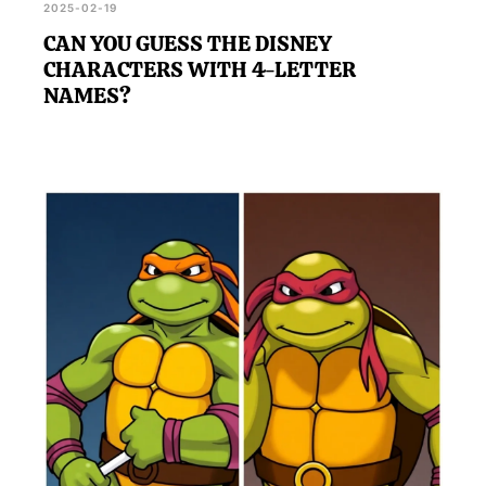
2025-02-19
CAN YOU GUESS THE DISNEY
CHARACTERS WITH 4-LETTER
NAMES?