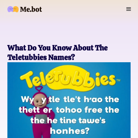
What Do You Know About The
Teletubbies Names?