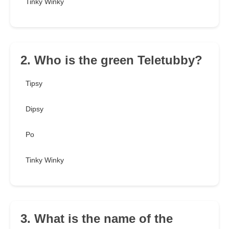
Tinky Winky
2. Who is the green Teletubby?
Tipsy
Dipsy
Po
Tinky Winky
3. What is the name of the