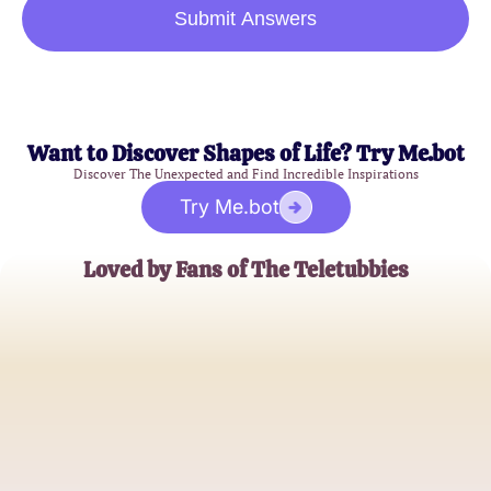
Submit Answers
Want to Discover Shapes of Life? Try Me.bot
Discover The Unexpected and Find Incredible Inspirations
Try Me.bot
Loved by Fans of The Teletubbies
Emma
Teletubbies Enthusiast
Tom