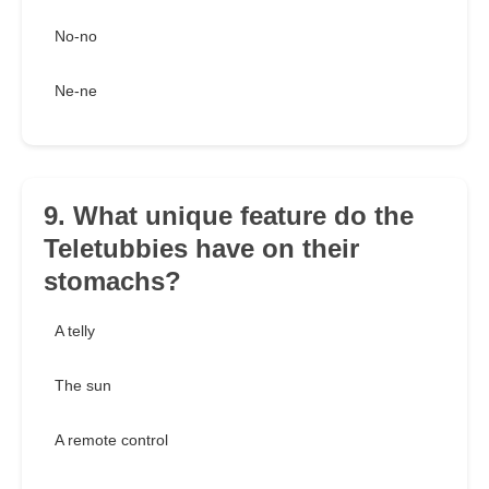
No-no
Ne-ne
9. What unique feature do the
Teletubbies have on their
stomachs?
A telly
The sun
A remote control