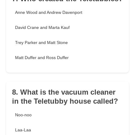
Anne Wood and Andrew Davenport
David Crane and Marta Kauf
Trey Parker and Matt Stone
Matt Duffer and Ross Duffer
8. What is the vacuum cleaner
in the Teletubby house called?
Noo-noo
Laa-Laa