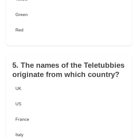
Green
Red
5. The names of the Teletubbies
originate from which country?
UK
US
France
Italy