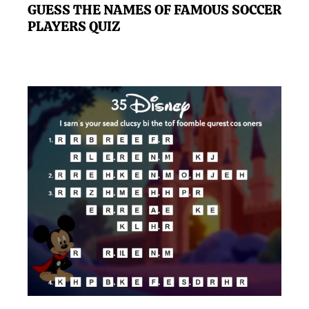
GUESS THE NAMES OF FAMOUS SOCCER
PLAYERS QUIZ