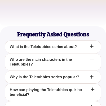
Childhood Nostalgia Seeker
Sarah
Quiz Lover
Frequently Asked Questions
What is the Teletubbies series about?
The Teletubbies is an English children's TV series
Who are the main characters in the
Teletubbies?
known for its colorful and whimsical characters that
entertain and educate young audiences.
The main characters are four brightly colored
Why is the Teletubbies series popular?
creatures named Tinky Winky, Dipsy, Laa-Laa, and
Po, who live in Teletubbyland.
The series gained popularity due to its catchy
How can playing the Teletubbies quiz be
beneficial?
music, bright visuals, and its lovable characters that
appeal to children.