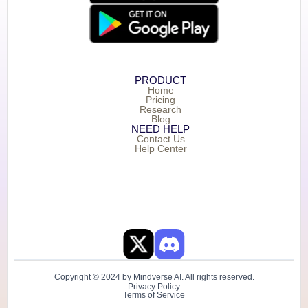
PRODUCT
Home
Pricing
Research
Blog
NEED HELP
Contact Us
Help Center
Copyright © 2024 by Mindverse AI. All rights reserved.
Privacy Policy
Terms of Service