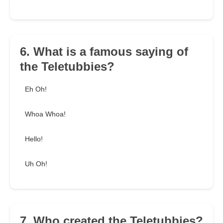
6. What is a famous saying of
the Teletubbies?
Eh Oh!
Whoa Whoa!
Hello!
Uh Oh!
7. Who created the Teletubbies?