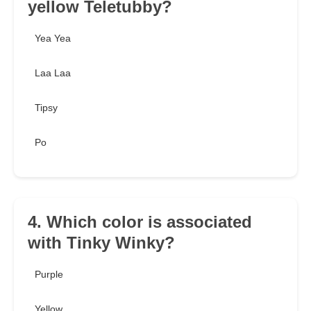
yellow Teletubby?
Yea Yea
Laa Laa
Tipsy
Po
4. Which color is associated
with Tinky Winky?
Purple
Yellow