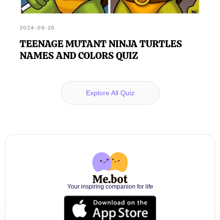
2024-09-26
TEENAGE MUTANT NINJA TURTLES
NAMES AND COLORS QUIZ
Explore All Quiz
Your inspiring companion for life