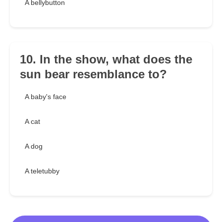
A bellybutton
10. In the show, what does the
sun bear resemblance to?
A baby's face
A cat
A dog
A teletubby