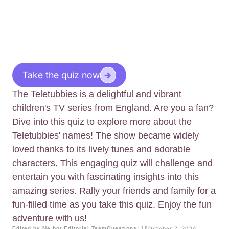
Take the quiz now
The Teletubbies is a delightful and vibrant
children's TV series from England. Are you a fan?
Dive into this quiz to explore more about the
Teletubbies' names! The show became widely
loved thanks to its lively tunes and adorable
characters. This engaging quiz will challenge and
entertain you with fascinating insights into this
amazing series. Rally your friends and family for a
fun-filled time as you take this quiz. Enjoy the fun
adventure with us!
Edited by Me.bot Editorial Team
Questions: 10
October 7, 2024