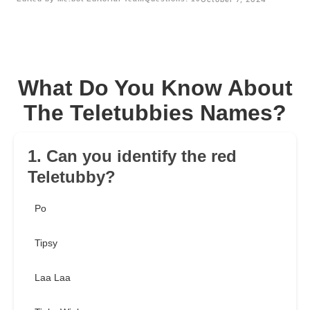
What Do You Know About
The Teletubbies Names?
1. Can you identify the red
Teletubby?
Po
Tipsy
Laa Laa