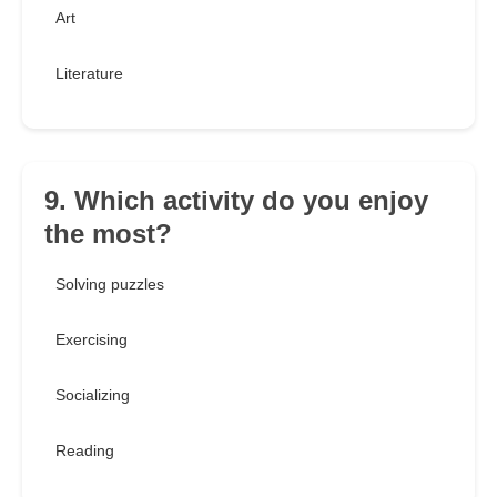
Art
Literature
9. Which activity do you enjoy
the most?
Solving puzzles
Exercising
Socializing
Reading