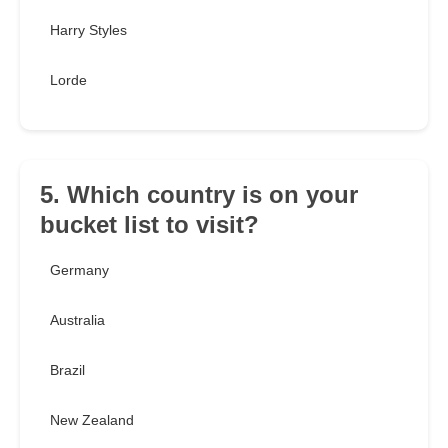
Harry Styles
Lorde
5. Which country is on your
bucket list to visit?
Germany
Australia
Brazil
New Zealand