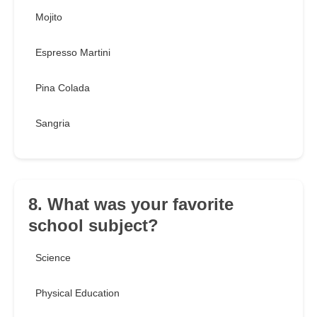
Mojito
Espresso Martini
Pina Colada
Sangria
8. What was your favorite
school subject?
Science
Physical Education