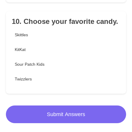
10. Choose your favorite candy.
Skittles
KitKat
Sour Patch Kids
Twizzlers
Submit Answers