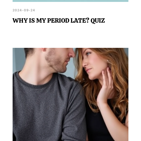
2024-09-24
WHY IS MY PERIOD LATE? QUIZ