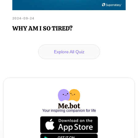
2024-09-24
WHY AM I SO TIRED?
Explore All Quiz
Your inspiring companion for life