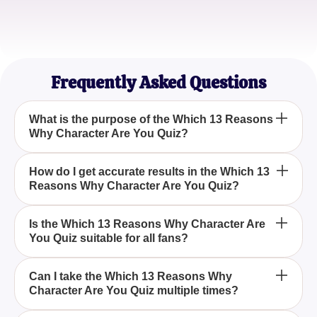
Sophia Lee
High School Teacher
Frequently Asked Questions
What is the purpose of the Which 13 Reasons
Why Character Are You Quiz?
The purpose of the Which 13 Reasons Why
How do I get accurate results in the Which 13
Reasons Why Character Are You Quiz?
Character Are You Quiz is to help fans of the series
discover which character they most closely
resemble by answering introspective questions.
To get accurate results in the Which 13 Reasons
Is the Which 13 Reasons Why Character Are
You Quiz suitable for all fans?
Why Character Are You Quiz, pick the option that
resonates with you the most. There are no right or
wrong answers.
Yes, the Which 13 Reasons Why Character Are You
Can I take the Which 13 Reasons Why
Character Are You Quiz multiple times?
Quiz is designed to be engaging and introspective,
making it suitable for all fans of the show.