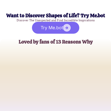
Want to Discover Shapes of Life? Try Me.bot
Discover The Unexpected and Find Incredible Inspirations
Try Me.bot
Loved by fans of 13 Reasons Why
Emma Watson
Series Enthusiast
John Brown
Teen Drama Aficionado