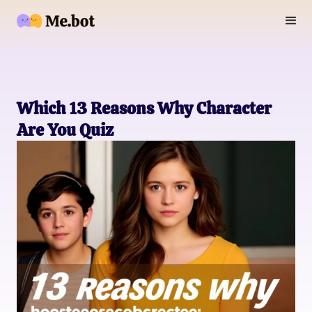
Which 13 Reasons Why Character
Are You Quiz