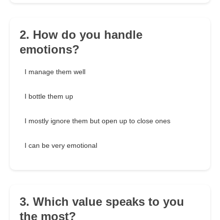
2. How do you handle
emotions?
I manage them well
I bottle them up
I mostly ignore them but open up to close ones
I can be very emotional
3. Which value speaks to you
the most?