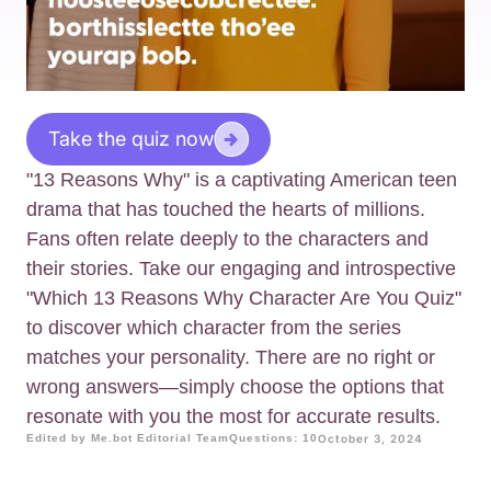
Take the quiz now
"13 Reasons Why" is a captivating American teen
drama that has touched the hearts of millions.
Fans often relate deeply to the characters and
their stories. Take our engaging and introspective
"Which 13 Reasons Why Character Are You Quiz"
to discover which character from the series
matches your personality. There are no right or
wrong answers—simply choose the options that
resonate with you the most for accurate results.
Edited by Me.bot Editorial Team
Questions: 10
October 3, 2024