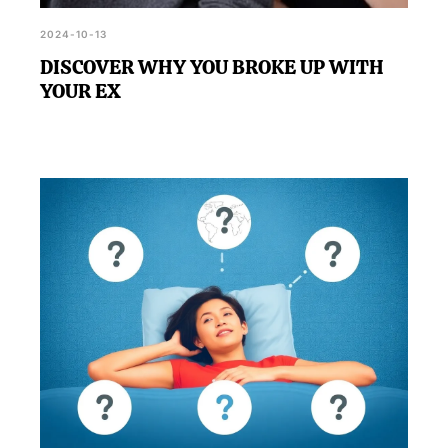
2024-10-13
DISCOVER WHY YOU BROKE UP WITH
YOUR EX