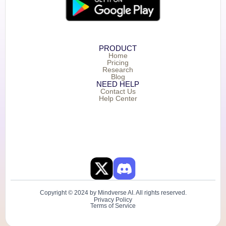
PRODUCT
Home
Pricing
Research
Blog
NEED HELP
Contact Us
Help Center
Copyright © 2024 by Mindverse AI. All rights reserved.
Privacy Policy
Terms of Service