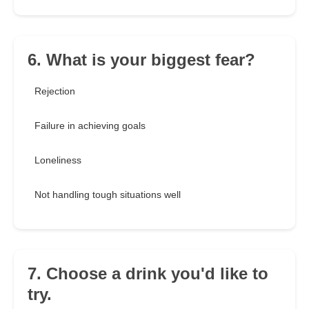
6. What is your biggest fear?
Rejection
Failure in achieving goals
Loneliness
Not handling tough situations well
7. Choose a drink you'd like to
try.