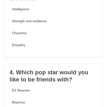
Intelligence
Strength and resilience
Charisma
Empathy
4. Which pop star would you
like to be friends with?
Ed Sheeran
Beyonce