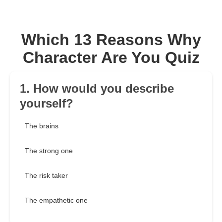
Which 13 Reasons Why
Character Are You Quiz
1. How would you describe
yourself?
The brains
The strong one
The risk taker
The empathetic one