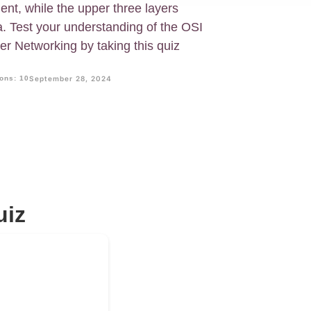
nt, while the upper three layers
a. Test your understanding of the OSI
r Networking by taking this quiz
ons: 10
September 28, 2024
uiz