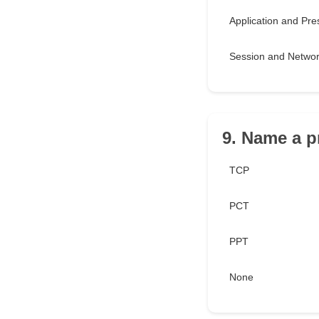
Application and Pre
Session and Netwo
9. Name a p
TCP
PCT
PPT
None