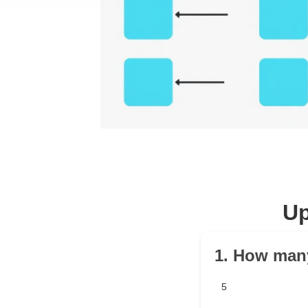
Up
1. How many
5