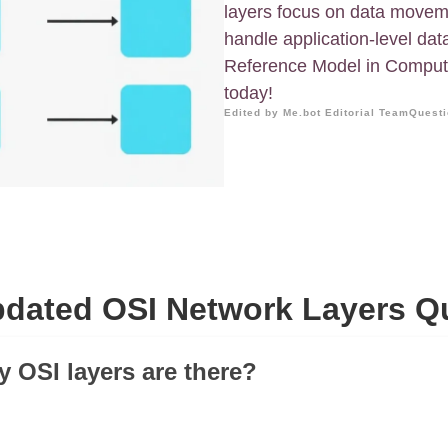
layers focus on data moveme
handle application-level dat
Reference Model in Compute
today!
Edited by Me.bot Editorial Team
Questi
dated OSI Network Layers Q
 OSI layers are there?