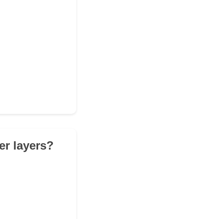
er layers?