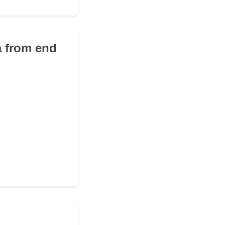
a from end