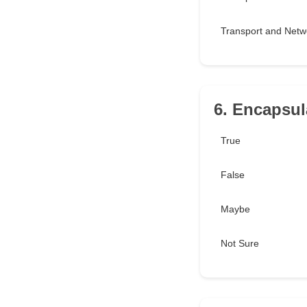
Transport and Netw
6. Encapsula
True
False
Maybe
Not Sure