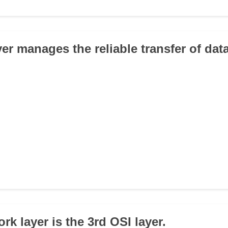
yer manages the reliable transfer of dat
rk layer is the 3rd OSI layer.