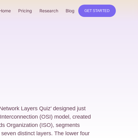
Home
Pricing
Research
Blog
GET STARTED
 Network Layers Quiz' designed just
Interconnection (OSI) model, created
rds Organization (ISO), segments
seven distinct layers. The lower four