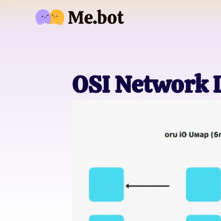
OSI Network 