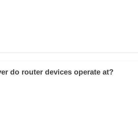
yer do router devices operate at?