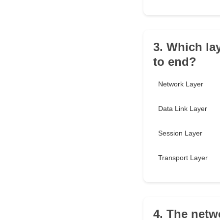
3. Which la
to end?
Network Layer
Data Link Layer
Session Layer
Transport Layer
4. The netwo