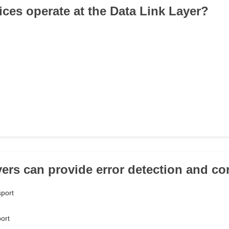
ices operate at the Data Link Layer?
yers can provide error detection and co
sport
ort