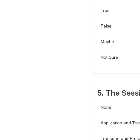
True
False
Maybe
Not Sure
5. The Sess
None
Application and Tra
Transport and Pres