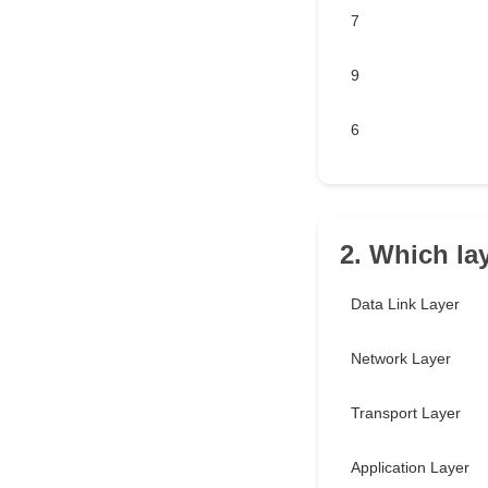
7
9
6
2. Which la
Data Link Layer
Network Layer
Transport Layer
Application Layer