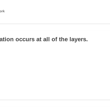
ork
tion occurs at all of the layers.