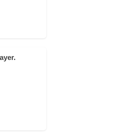
ayer.