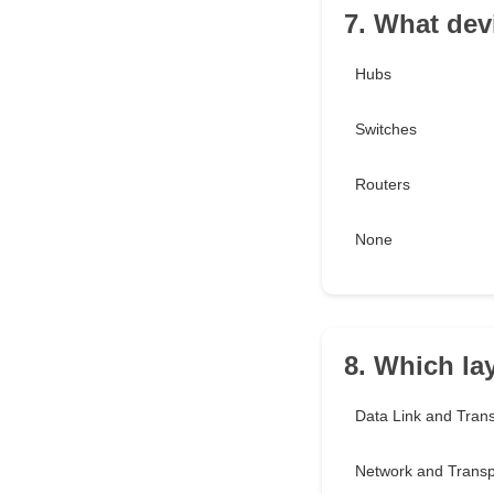
7. What dev
Hubs
Switches
Routers
None
8. Which la
Data Link and Tran
Network and Transp