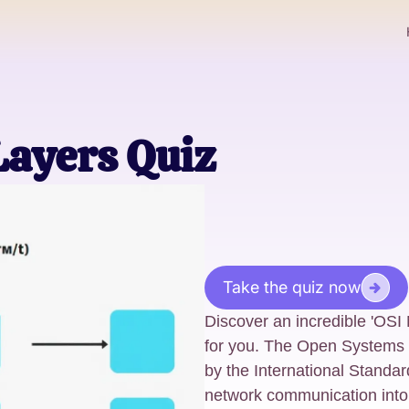
Layers Quiz
Take the quiz now
Discover an incredible 'OSI
for you. The Open Systems 
by the International Standa
network communication into 