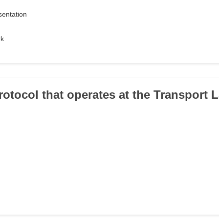
sentation
rk
rotocol that operates at the Transport L