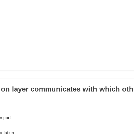
ion layer communicates with which oth
nsport
entation