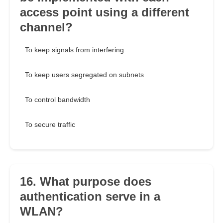
access point using a different
channel?
To keep signals from interfering
To keep users segregated on subnets
To control bandwidth
To secure traffic
16. What purpose does
authentication serve in a
WLAN?