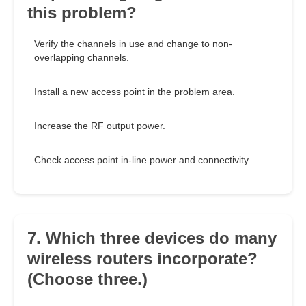
this problem?
Verify the channels in use and change to non-
overlapping channels.
Install a new access point in the problem area.
Increase the RF output power.
Check access point in-line power and connectivity.
7. Which three devices do many
wireless routers incorporate?
(Choose three.)