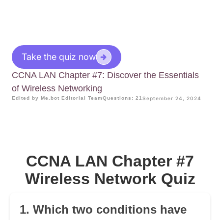
Take the quiz now
CCNA LAN Chapter #7: Discover the Essentials
of Wireless Networking
Edited by Me.bot Editorial Team
Questions: 21
September 24, 2024
CCNA LAN Chapter #7
Wireless Network Quiz
1. Which two conditions have