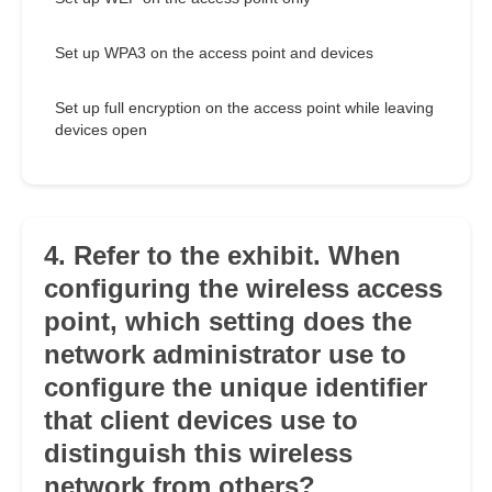
Set up WPA3 on the access point and devices
Set up full encryption on the access point while leaving
devices open
4. Refer to the exhibit. When
configuring the wireless access
point, which setting does the
network administrator use to
configure the unique identifier
that client devices use to
distinguish this wireless
network from others?