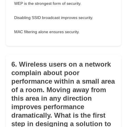
WEP is the strongest form of security.
Disabling SSID broadcast improves security.
MAC filtering alone ensures security.
6. Wireless users on a network
complain about poor
performance within a small area
of a room. Moving away from
this area in any direction
improves performance
dramatically. What is the first
step in designing a solution to