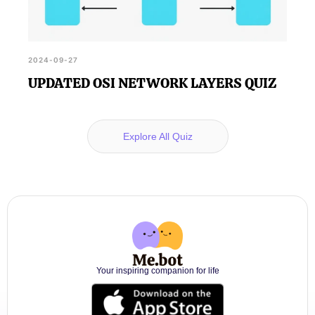
2024-09-27
UPDATED OSI NETWORK LAYERS QUIZ
Explore All Quiz
Your inspiring companion for life