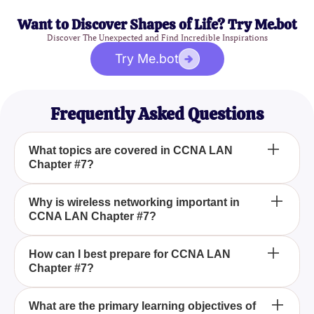
Want to Discover Shapes of Life? Try Me.bot
Discover The Unexpected and Find Incredible Inspirations
Try Me.bot
Frequently Asked Questions
What topics are covered in CCNA LAN
Chapter #7?
CCNA LAN Chapter #7 covers the fundamentals of
Why is wireless networking important in
CCNA LAN Chapter #7?
wireless networking including terms, protocols, and
practical implementation strategies.
Wireless networking is crucial in CCNA LAN
How can I best prepare for CCNA LAN
Chapter #7?
Chapter #7 as it forms a foundation for
understanding modern network setups and
connectivity solutions.
To prepare for CCNA LAN Chapter #7, focus on
What are the primary learning objectives of