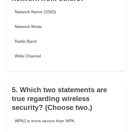
Network Name (SSID)
Network Mode
Radio Band
Wide Channel
5. Which two statements are
true regarding wireless
security? (Choose two.)
WPA2 is more secure than WPA.