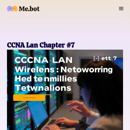
CCNA Lan Chapter #7