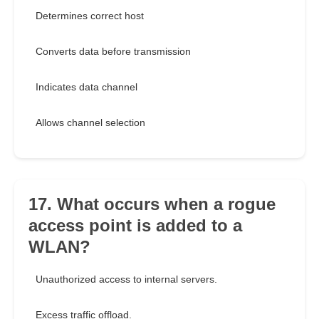
Determines correct host
Converts data before transmission
Indicates data channel
Allows channel selection
17. What occurs when a rogue
access point is added to a
WLAN?
Unauthorized access to internal servers.
Excess traffic offload.