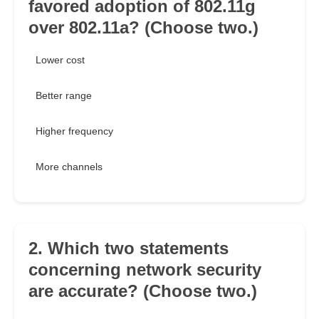
favored adoption of 802.11g
over 802.11a? (Choose two.)
Lower cost
Better range
Higher frequency
More channels
2. Which two statements
concerning network security
are accurate? (Choose two.)