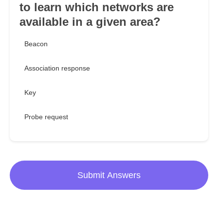
to learn which networks are
available in a given area?
Beacon
Association response
Key
Probe request
Submit Answers