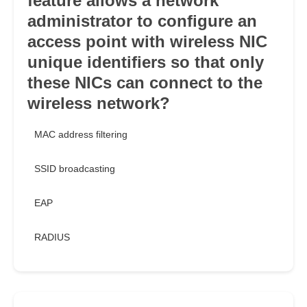
feature allows a network
administrator to configure an
access point with wireless NIC
unique identifiers so that only
these NICs can connect to the
wireless network?
MAC address filtering
SSID broadcasting
EAP
RADIUS