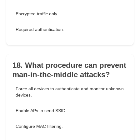
Encrypted traffic only.
Required authentication.
18. What procedure can prevent
man-in-the-middle attacks?
Force all devices to authenticate and monitor unknown
devices.
Enable APs to send SSID.
Configure MAC filtering.