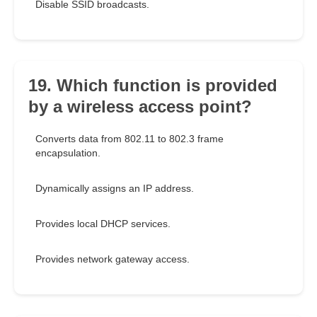
Disable SSID broadcasts.
19. Which function is provided
by a wireless access point?
Converts data from 802.11 to 802.3 frame
encapsulation.
Dynamically assigns an IP address.
Provides local DHCP services.
Provides network gateway access.