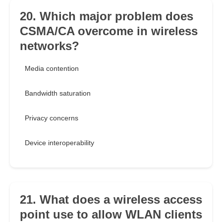
20. Which major problem does
CSMA/CA overcome in wireless
networks?
Media contention
Bandwidth saturation
Privacy concerns
Device interoperability
21. What does a wireless access
point use to allow WLAN clients