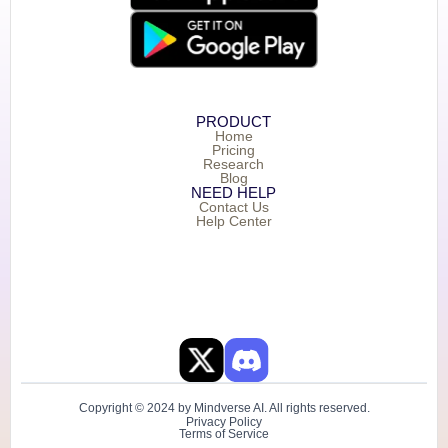
PRODUCT
Home
Pricing
Research
Blog
NEED HELP
Contact Us
Help Center
Copyright © 2024 by Mindverse AI. All rights reserved.
Privacy Policy
Terms of Service