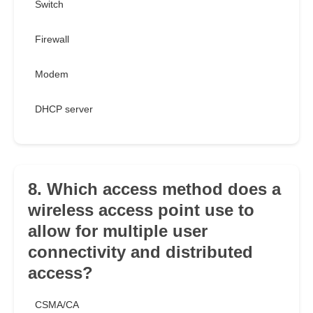
Switch
Firewall
Modem
DHCP server
8. Which access method does a
wireless access point use to
allow for multiple user
connectivity and distributed
access?
CSMA/CA