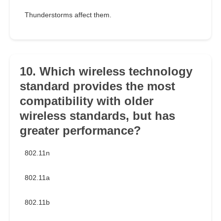
Thunderstorms affect them.
10. Which wireless technology
standard provides the most
compatibility with older
wireless standards, but has
greater performance?
802.11n
802.11a
802.11b