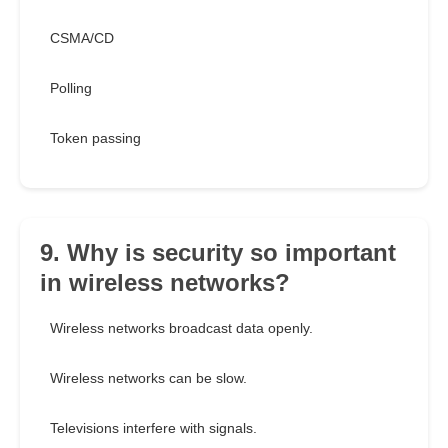
CSMA/CD
Polling
Token passing
9. Why is security so important
in wireless networks?
Wireless networks broadcast data openly.
Wireless networks can be slow.
Televisions interfere with signals.