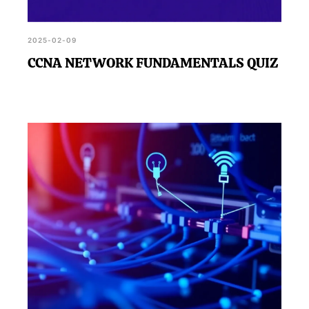
2025-02-09
CCNA NETWORK FUNDAMENTALS QUIZ