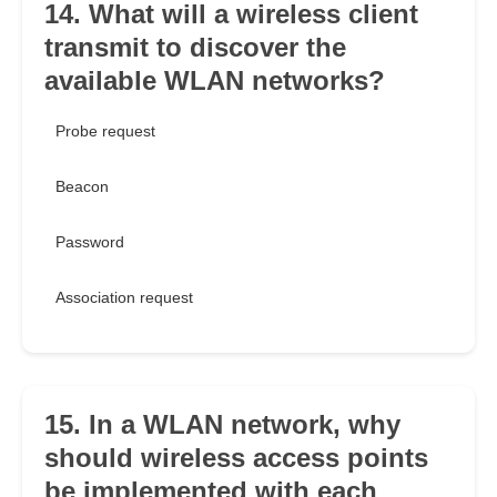
14. What will a wireless client
transmit to discover the
available WLAN networks?
Probe request
Beacon
Password
Association request
15. In a WLAN network, why
should wireless access points
be implemented with each