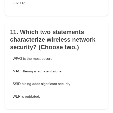
802.11g
11. Which two statements
characterize wireless network
security? (Choose two.)
WPA3 is the most secure.
MAC filtering is sufficient alone.
SSID hiding adds significant security.
WEP is outdated.