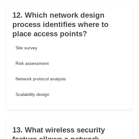
12. Which network design
process identifies where to
place access points?
Site survey
Risk assessment
Network protocol analysis
Scalability design
13. What wireless security