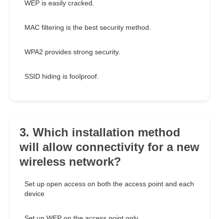
WEP is easily cracked.
MAC filtering is the best security method.
WPA2 provides strong security.
SSID hiding is foolproof.
3. Which installation method
will allow connectivity for a new
wireless network?
Set up open access on both the access point and each
device
Set up WEP on the access point only