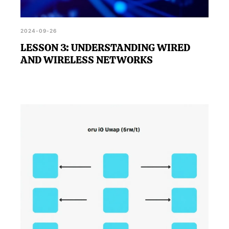
2024-09-26
LESSON 3: UNDERSTANDING WIRED
AND WIRELESS NETWORKS