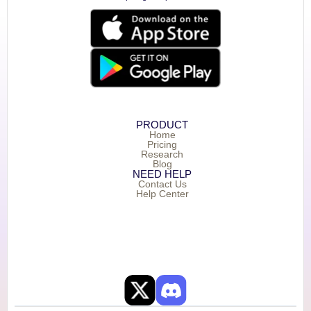
PRODUCT
Home
Pricing
Research
Blog
NEED HELP
Contact Us
Help Center