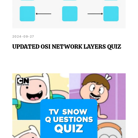
2024-09-27
UPDATED OSI NETWORK LAYERS QUIZ