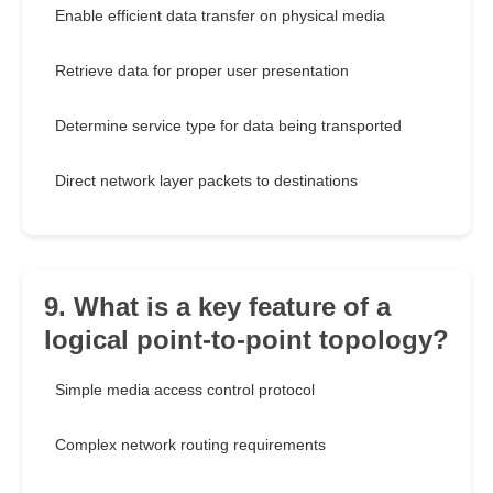
Enable efficient data transfer on physical media
Retrieve data for proper user presentation
Determine service type for data being transported
Direct network layer packets to destinations
9. What is a key feature of a
logical point-to-point topology?
Simple media access control protocol
Complex network routing requirements