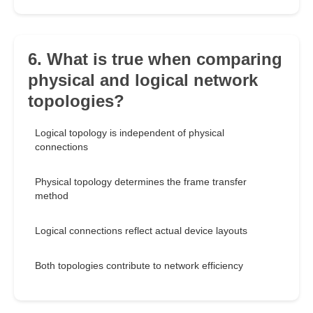
6. What is true when comparing
physical and logical network
topologies?
Logical topology is independent of physical
connections
Physical topology determines the frame transfer
method
Logical connections reflect actual device layouts
Both topologies contribute to network efficiency