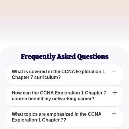
Maria Lopez
IT Consultant
Jake Chen
Systems Analyst
Frequently Asked Questions
What is covered in the CCNA Exploration 1
Chapter 7 curriculum?
The CCNA Exploration 1 Chapter 7 curriculum
How can the CCNA Exploration 1 Chapter 7
course benefit my networking career?
covers the foundational concepts and skills needed
for networking, preparing you with the knowledge
necessary to advance in networking careers.
CCNA Exploration 1 Chapter 7 offers detailed
What topics are emphasized in the CCNA
Exploration 1 Chapter 7?
insights and practical skills that can significantly
enhance your understanding of networking,