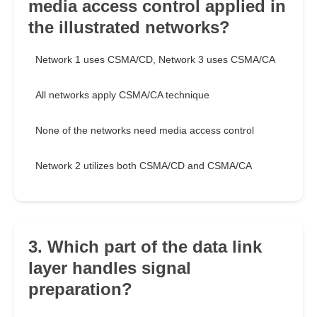
media access control applied in
the illustrated networks?
Network 1 uses CSMA/CD, Network 3 uses CSMA/CA
All networks apply CSMA/CA technique
None of the networks need media access control
Network 2 utilizes both CSMA/CD and CSMA/CA
3. Which part of the data link
layer handles signal
preparation?