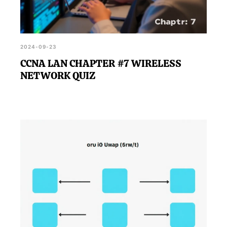
2024-09-23
CCNA LAN CHAPTER #7 WIRELESS
NETWORK QUIZ