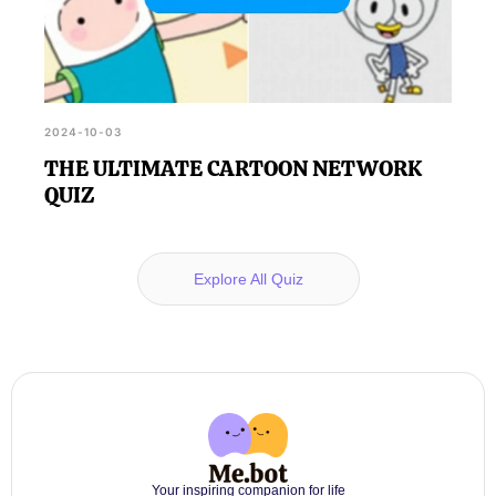
2024-10-03
THE ULTIMATE CARTOON NETWORK
QUIZ
Explore All Quiz
Your inspiring companion for life