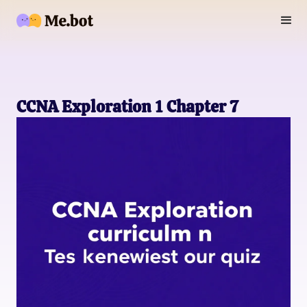
CCNA Exploration 1 Chapter 7