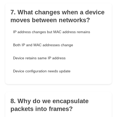
7. What changes when a device
moves between networks?
IP address changes but MAC address remains
Both IP and MAC addresses change
Device retains same IP address
Device configuration needs update
8. Why do we encapsulate
packets into frames?