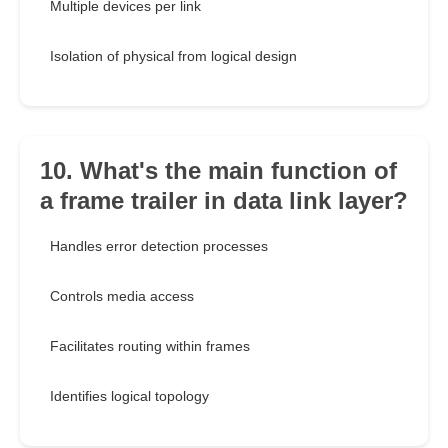
Multiple devices per link
Isolation of physical from logical design
10. What's the main function of
a frame trailer in data link layer?
Handles error detection processes
Controls media access
Facilitates routing within frames
Identifies logical topology