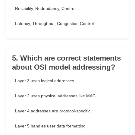
Reliability, Redundancy, Control
Latency, Throughput, Congestion Control
5. Which are correct statements
about OSI model addressing?
Layer 3 uses logical addresses
Layer 2 uses physical addresses like MAC
Layer 4 addresses are protocol-specific
Layer 5 handles user data formatting