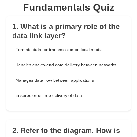
Fundamentals Quiz
1. What is a primary role of the
data link layer?
Formats data for transmission on local media
Handles end-to-end data delivery between networks
Manages data flow between applications
Ensures error-free delivery of data
2. Refer to the diagram. How is