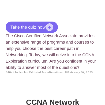
Take the quiz now
The Cisco Certified Network Associate provides
an extensive range of programs and courses to
help you choose the best career path in
Networking. Today, we will delve into the CCNA
Exploration curriculum. Are you confident in your
ability to answer most of the questions?
Edited by Me.bot Editorial Team
Questions: 10
February 10, 2025
CCNA Network