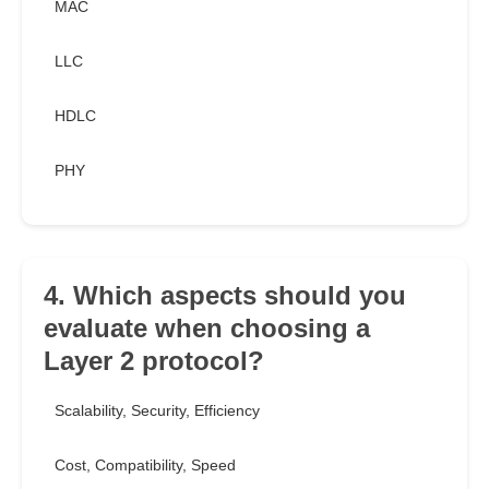
MAC
LLC
HDLC
PHY
4. Which aspects should you
evaluate when choosing a
Layer 2 protocol?
Scalability, Security, Efficiency
Cost, Compatibility, Speed