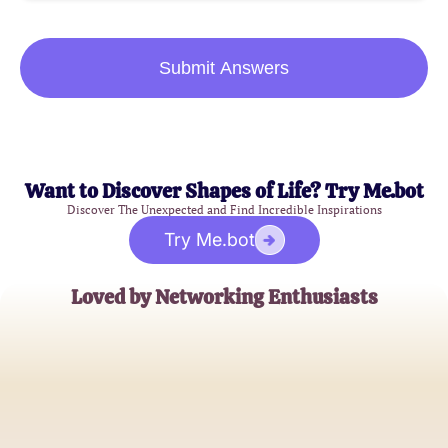
Submit Answers
Want to Discover Shapes of Life? Try Me.bot
Discover The Unexpected and Find Incredible Inspirations
Try Me.bot
Loved by Networking Enthusiasts
Alex Johnson
Network Engineer