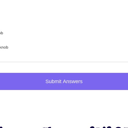
ob
 knob
Submit Answers