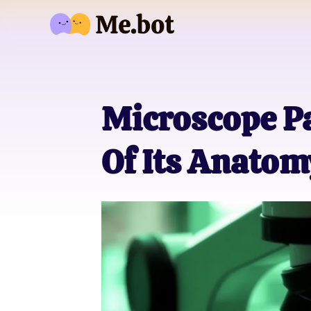
Microscope Pa
Of Its Anatom