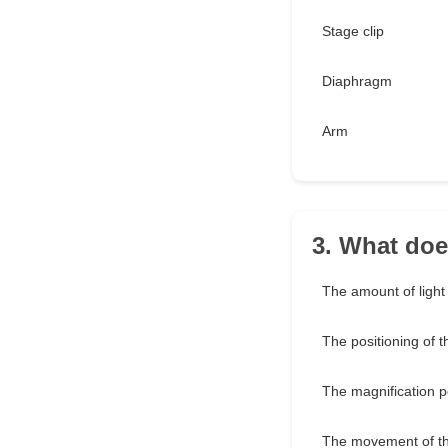
Stage clip
Diaphragm
Arm
3. What doe
The amount of light
The positioning of 
The magnification 
The movement of th