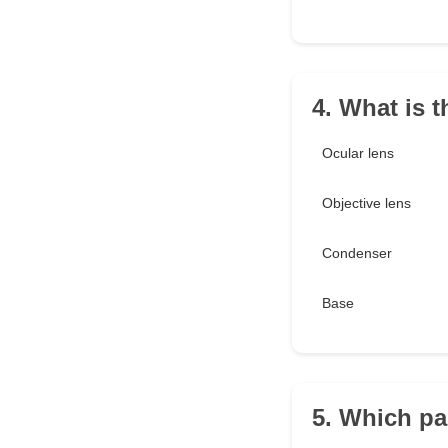
4. What is t
Ocular lens
Objective lens
Condenser
Base
5. Which pa