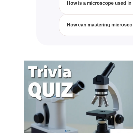
How is a microscope used in 
In modern scientific research, 
mechanisms. They allow scientis
How can mastering microscop
and medicine.
Mastering the parts and functio
observations and experiments. P
conclusions in research.