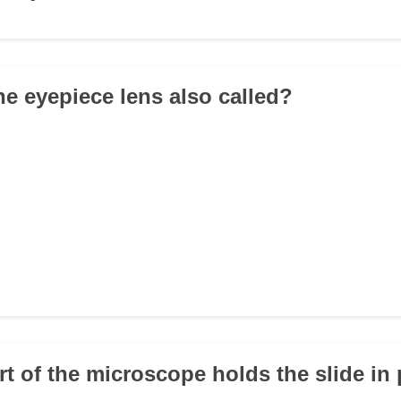
he eyepiece lens also called?
rt of the microscope holds the slide in