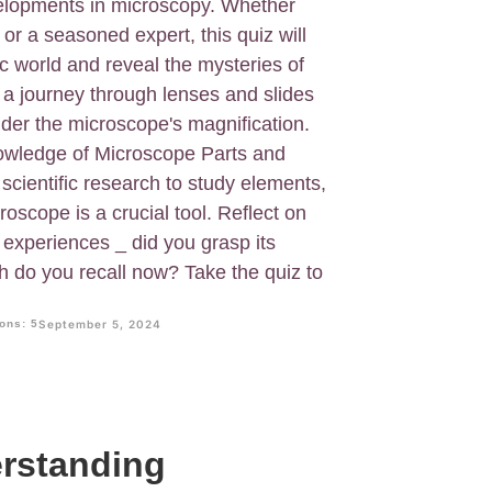
velopments in microscopy. Whether
 or a seasoned expert, this quiz will
c world and reveal the mysteries of
e a journey through lenses and slides
der the microscope's magnification.
nowledge of Microscope Parts and
 scientific research to study elements,
croscope is a crucial tool. Reflect on
 experiences _ did you grasp its
do you recall now? Take the quiz to
ons: 5
September 5, 2024
erstanding