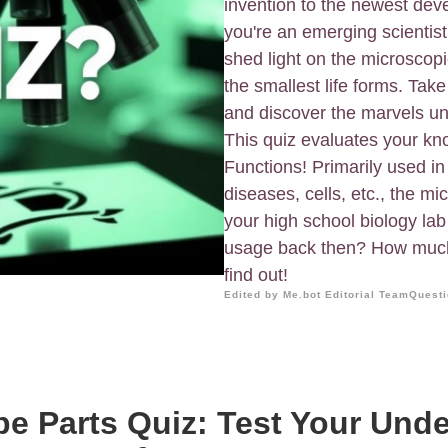
invention to the newest de
you're an emerging scientist
shed light on the microscopi
the smallest life forms. Tak
and discover the marvels un
This quiz evaluates your k
Functions! Primarily used in
diseases, cells, etc., the mi
your high school biology lab
usage back then? How much 
find out!
Edited by Me.bot Editorial Team
Questi
e Parts Quiz: Test Your Und