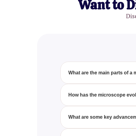
Want to D
Dis
What are the main parts of a
The main parts of a microscope 
Understanding these components
How has the microscope evol
The microscope has evolved signi
advanced electron microscopes 
What are some key advancem
biology, materials science, and 
Key advancements in microscopy
microscopy. These technologies 