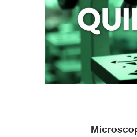
Microscop