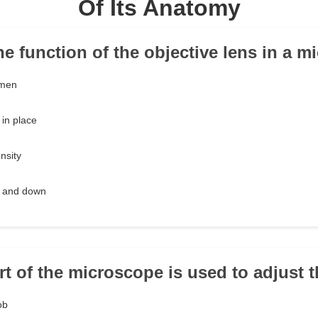
Of Its Anatomy
the function of the objective lens in a 
imen
in place
ensity
p and down
rt of the microscope is used to adjust 
ob