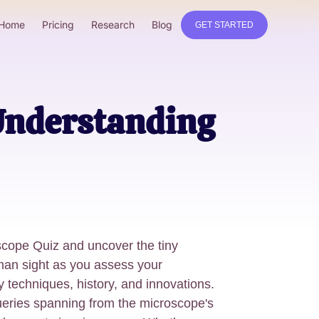
Home
Pricing
Research
Blog
GET STARTED
 Understanding
oscope Quiz and uncover the tiny
man sight as you assess your
 techniques, history, and innovations.
ueries spanning from the microscope's