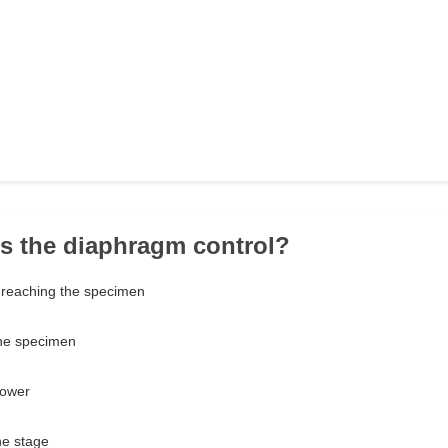
s the diaphragm control?
 reaching the specimen
the specimen
power
e stage