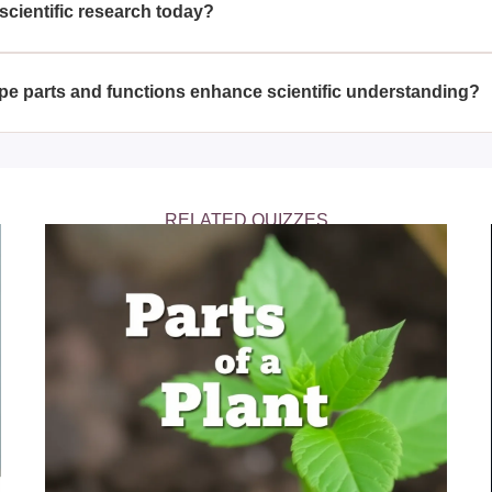
scientific research today?
microscopes are essential for studying cells, microorganisms, ma
ts to make discoveries at the molecular and cellular levels, d
e parts and functions enhance scientific understanding?
ns of a microscope can significantly enhance scientific underst
roper usage leads to accurate data collection, which is fundame
RELATED QUIZZES