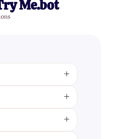
Try Me.bot
ions
aphragm, and focus knobs.
le magnifying lenses to
anced our understanding of
l microscopy, and electron
ructures at high resolution.