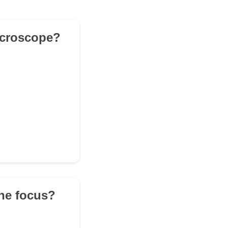
microscope?
the focus?