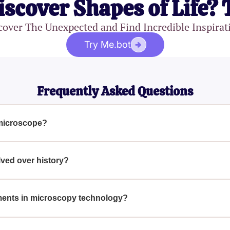
iscover Shapes of Life? 
cover The Unexpected and Find Incredible Inspirat
Try Me.bot
Frequently Asked Questions
 microscope?
include the eyepiece, objective lenses, stage, light source, di
 is crucial for performing accurate microscopic examinations.
ved over history?
ficantly since its invention in the late 16th century, from simp
capable of viewing at the atomic level. This evolution has enh
ents in microscopy technology?
many other fields.
 include the development of fluorescence microscopy, confoca
allow scientists to observe complex biological processes and st