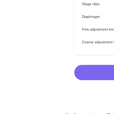
Stage clips
Diaphragm
Fine adjustment kn
Coarse adjustment