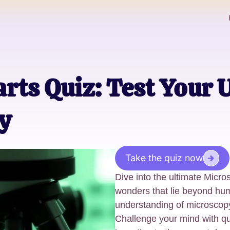
rts Quiz: Test Your
y
Take the quiz now
Dive into the ultimate Micr
wonders that lie beyond hu
understanding of microscopy
Challenge your mind with q