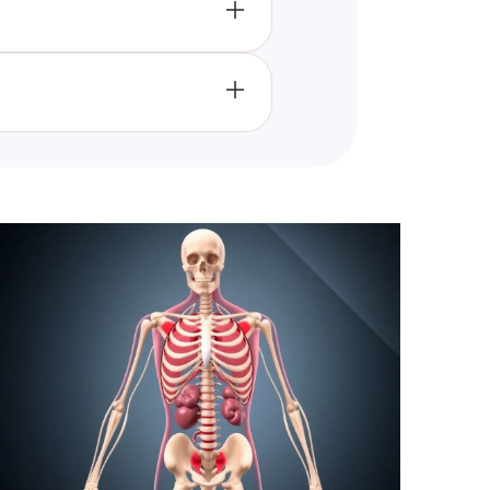
terials, and disease
riving advancements in science
anding by ensuring precise
ntal for drawing reliable