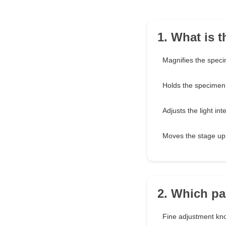
1. What is 
Magnifies the spec
Holds the specimen 
Adjusts the light int
Moves the stage u
2. Which pa
Fine adjustment kn