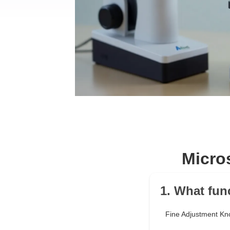
Micro
1. What fun
Fine Adjustment Kn