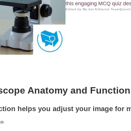
this engaging MCQ quiz desi
Edited by Me.bot Editorial Team
Questi
scope Anatomy and Function
ction helps you adjust your image for m
ob