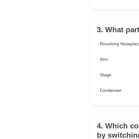
3. What par
Revolving Nosepiec
Arm
Stage
Condenser
4. Which co
by switchi