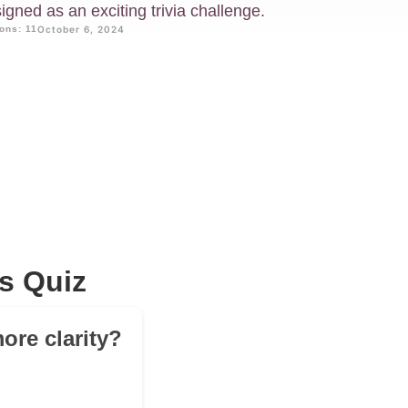
gned as an exciting trivia challenge.
ons: 11
October 6, 2024
s Quiz
ore clarity?