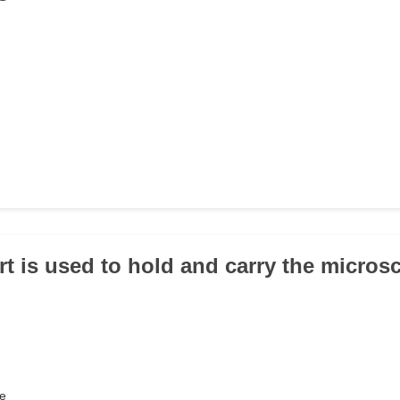
rt is used to hold and carry the micro
e