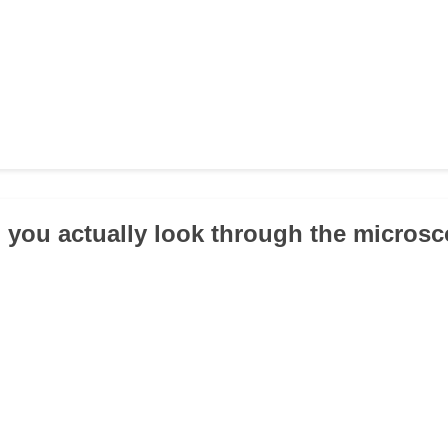
 you actually look through the micros