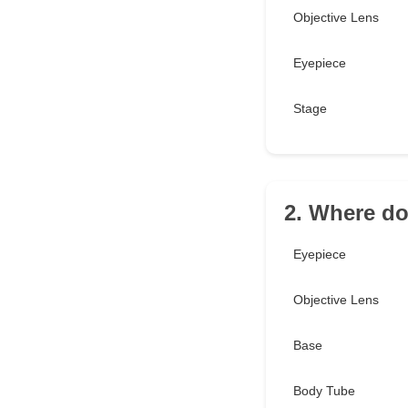
Objective Lens
Eyepiece
Stage
2. Where do
Eyepiece
Objective Lens
Base
Body Tube