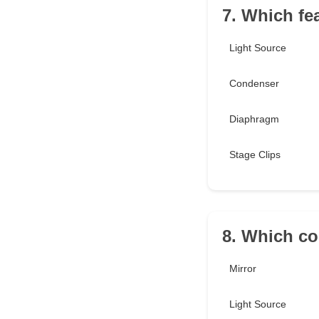
7. Which fe
Light Source
Condenser
Diaphragm
Stage Clips
8. Which co
Mirror
Light Source