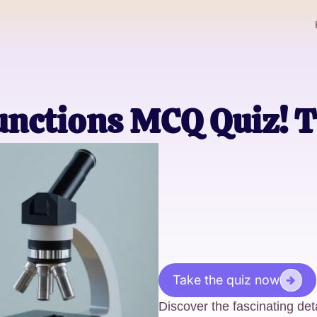
nctions MCQ Quiz! T
Take the quiz now
Discover the fascinating det