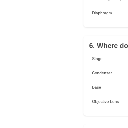
Diaphragm
6. Where do
Stage
Condenser
Base
Objective Lens