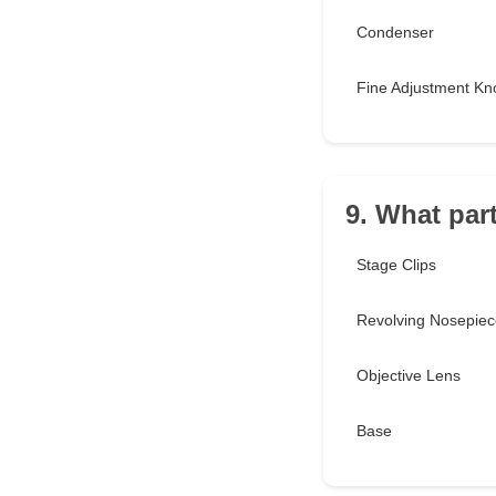
Condenser
Fine Adjustment Kn
9. What par
Stage Clips
Revolving Nosepiec
Objective Lens
Base