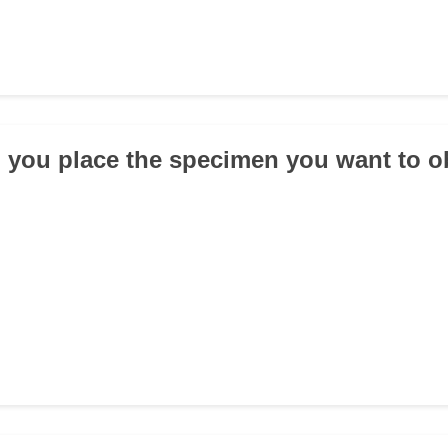
 you place the specimen you want to 