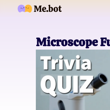
Microscope Fu