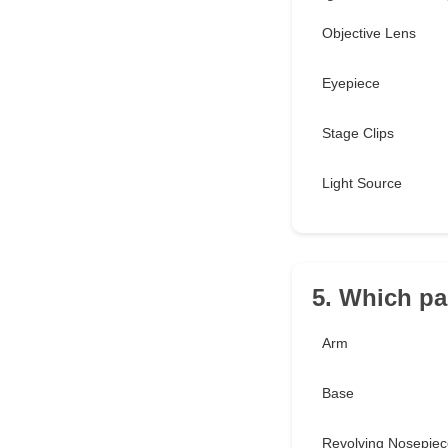
Objective Lens
Eyepiece
Stage Clips
Light Source
5. Which pa
Arm
Base
Revolving Nosepiec