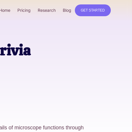
Home
Pricing
Research
Blog
GET STARTED
rivia
ails of microscope functions through