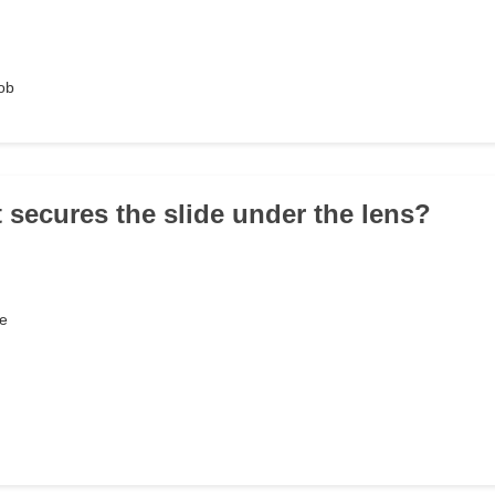
ob
t secures the slide under the lens?
e