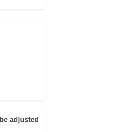
be adjusted