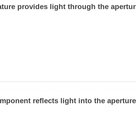
ature provides light through the apertu
mponent reflects light into the apertur