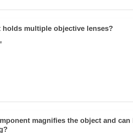
t holds multiple objective lenses?
e
mponent magnifies the object and can 
ng?