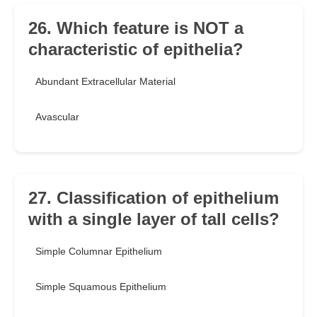
26. Which feature is NOT a
characteristic of epithelia?
Abundant Extracellular Material
Avascular
27. Classification of epithelium
with a single layer of tall cells?
Simple Columnar Epithelium
Simple Squamous Epithelium