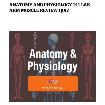
ANATOMY AND PHYSIOLOGY 141 LAB
ARM MUSCLE REVIEW QUIZ