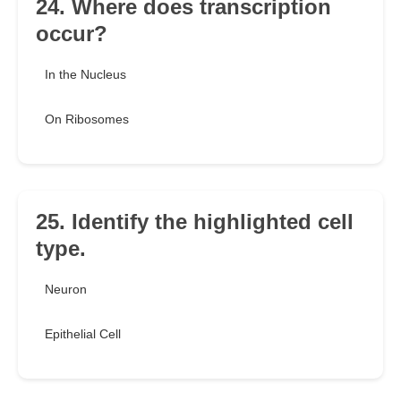
24. Where does transcription
occur?
In the Nucleus
On Ribosomes
25. Identify the highlighted cell
type.
Neuron
Epithelial Cell