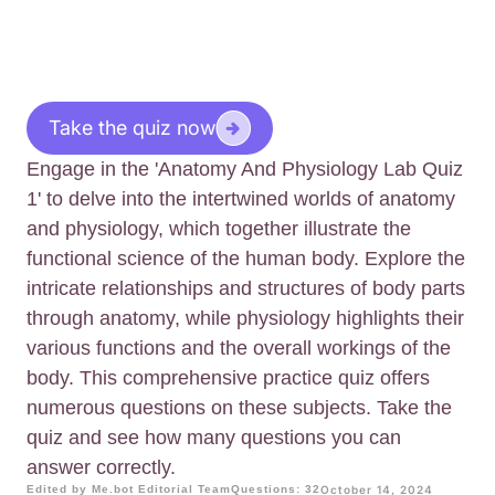
Take the quiz now
Engage in the 'Anatomy And Physiology Lab Quiz
1' to delve into the intertwined worlds of anatomy
and physiology, which together illustrate the
functional science of the human body. Explore the
intricate relationships and structures of body parts
through anatomy, while physiology highlights their
various functions and the overall workings of the
body. This comprehensive practice quiz offers
numerous questions on these subjects. Take the
quiz and see how many questions you can
answer correctly.
Edited by Me.bot Editorial Team
Questions: 32
October 14, 2024