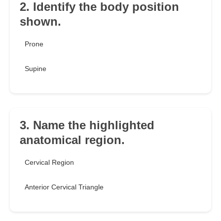
2. Identify the body position
shown.
Prone
Supine
3. Name the highlighted
anatomical region.
Cervical Region
Anterior Cervical Triangle