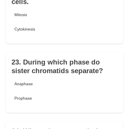
cells.
Mitosis
Cytokinesis
23. During which phase do
sister chromatids separate?
Anaphase
Prophase