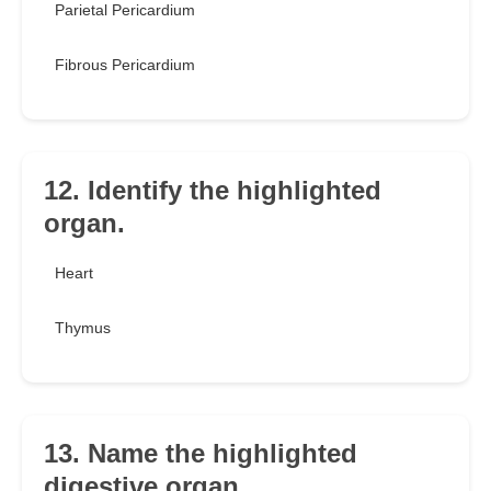
Parietal Pericardium
Fibrous Pericardium
12. Identify the highlighted
organ.
Heart
Thymus
13. Name the highlighted
digestive organ.