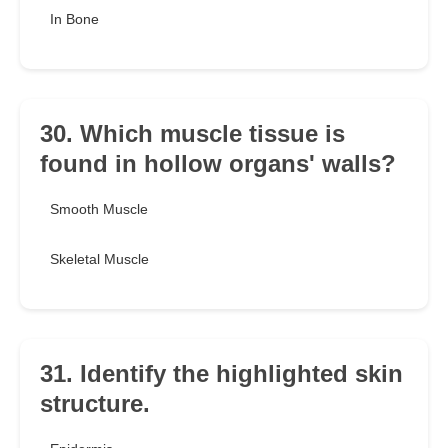
In Bone
30. Which muscle tissue is
found in hollow organs' walls?
Smooth Muscle
Skeletal Muscle
31. Identify the highlighted skin
structure.