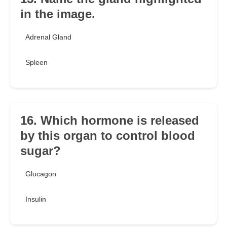
in the image.
Adrenal Gland
Spleen
16. Which hormone is released
by this organ to control blood
sugar?
Glucagon
Insulin