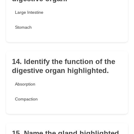
Large Intestine
Stomach
14. Identify the function of the
digestive organ highlighted.
Absorption
Compaction
15. Name the gland highlighted