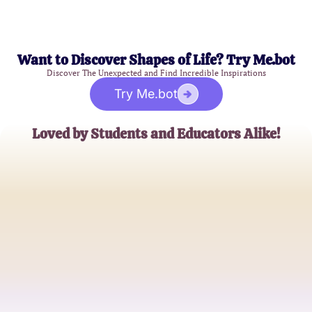
Want to Discover Shapes of Life? Try Me.bot
Discover The Unexpected and Find Incredible Inspirations
Try Me.bot
Loved by Students and Educators Alike!
Emma J.
Medical Student
Dr. Alex M.
Physiology Professor