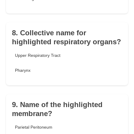
8. Collective name for
highlighted respiratory organs?
Upper Respiratory Tract
Pharynx
9. Name of the highlighted
membrane?
Parietal Peritoneum