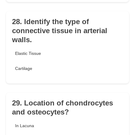
28. Identify the type of
connective tissue in arterial
walls.
Elastic Tissue
Cartilage
29. Location of chondrocytes
and osteocytes?
In Lacuna