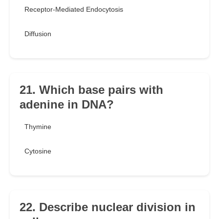
Receptor-Mediated Endocytosis
Diffusion
21. Which base pairs with
adenine in DNA?
Thymine
Cytosine
22. Describe nuclear division in