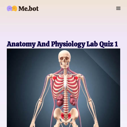
Anatomy And Physiology Lab Quiz 1