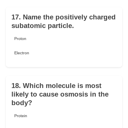
17. Name the positively charged
subatomic particle.
Proton
Electron
18. Which molecule is most
likely to cause osmosis in the
body?
Protein