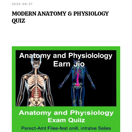
2024-09-27
MODERN ANATOMY & PHYSIOLOGY
QUIZ