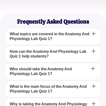
Jordan K.
Nursing Student
Frequently Asked Questions
What topics are covered in the Anatomy And
Physiology Lab Quiz 1?
The Anatomy And Physiology Lab Quiz 1 covers
How can the Anatomy And Physiology Lab
Quiz 1 help students?
topics related to the structure of body parts, their
relationships, and their corresponding functions,
providing a comprehensive understanding of
The Anatomy And Physiology Lab Quiz 1 helps
Who should take the Anatomy And
human body functionality.
Physiology Lab Quiz 1?
students by reinforcing their knowledge of human
anatomy and physiology through varied questions
that challenge their understanding of body parts
The Anatomy And Physiology Lab Quiz 1 is ideal
What is the main focus of the Anatomy And
and systems.
Physiology Lab Quiz 1?
for students, educators, and anyone interested in
gaining an in-depth understanding of the human
body's structure and functions.
The primary focus of the Anatomy And Physiology
Why is taking the Anatomy And Physiology