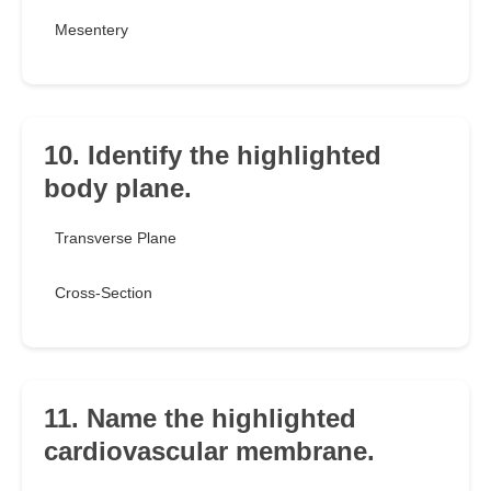
Mesentery
10. Identify the highlighted
body plane.
Transverse Plane
Cross-Section
11. Name the highlighted
cardiovascular membrane.