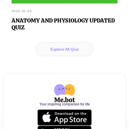
2024-10-04
ANATOMY AND PHYSIOLOGY UPDATED
QUIZ
Explore All Quiz
Your inspiring companion for life