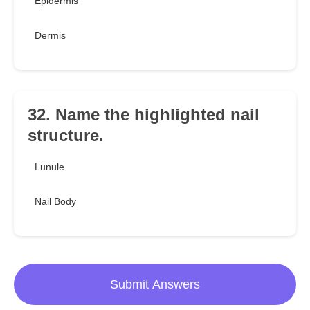
Epidermis
Dermis
32. Name the highlighted nail
structure.
Lunule
Nail Body
Submit Answers