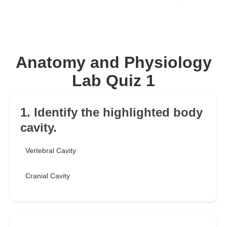
Anatomy and Physiology
Lab Quiz 1
1. Identify the highlighted body
cavity.
Vertebral Cavity
Cranial Cavity