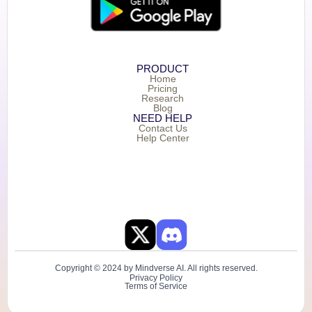
PRODUCT
Home
Pricing
Research
Blog
NEED HELP
Contact Us
Help Center
Copyright © 2024 by Mindverse AI. All rights reserved.
Privacy Policy
Terms of Service