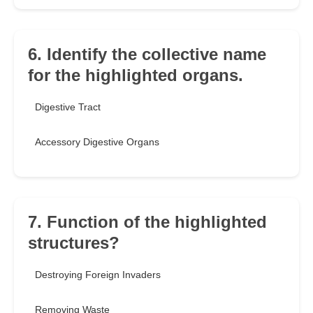
6. Identify the collective name
for the highlighted organs.
Digestive Tract
Accessory Digestive Organs
7. Function of the highlighted
structures?
Destroying Foreign Invaders
Removing Waste