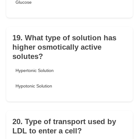
Glucose
19. What type of solution has
higher osmotically active
solutes?
Hypertonic Solution
Hypotonic Solution
20. Type of transport used by
LDL to enter a cell?