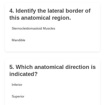
4. Identify the lateral border of
this anatomical region.
Sternocleidomastoid Muscles
Mandible
5. Which anatomical direction is
indicated?
Inferior
Superior