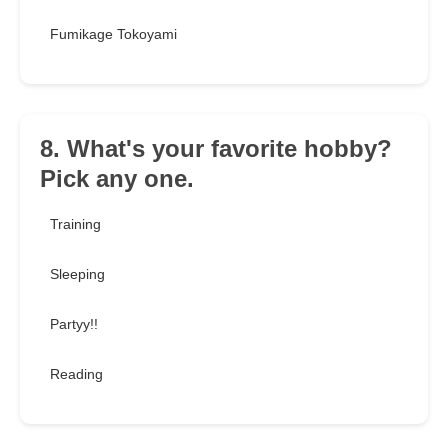
Fumikage Tokoyami
8. What's your favorite hobby?
Pick any one.
Training
Sleeping
Partyy!!
Reading