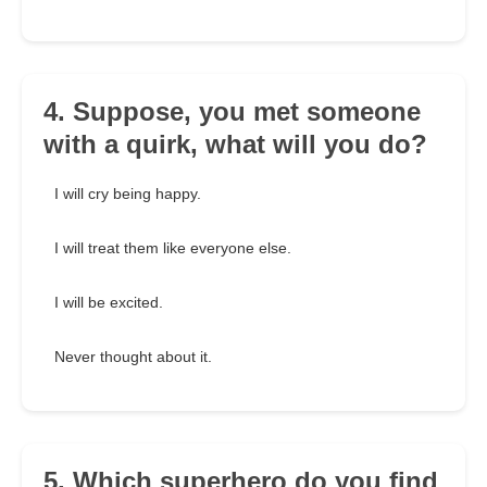
4. Suppose, you met someone
with a quirk, what will you do?
I will cry being happy.
I will treat them like everyone else.
I will be excited.
Never thought about it.
5. Which superhero do you find