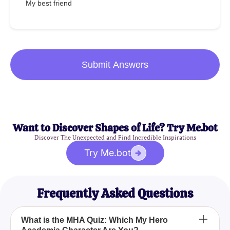
My best friend
Submit Answers
Want to Discover Shapes of Life? Try Me.bot
Discover The Unexpected and Find Incredible Inspirations
Try Me.bot
Frequently Asked Questions
What is the MHA Quiz: Which My Hero