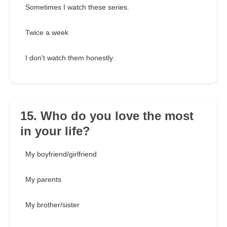
Sometimes I watch these series.
Twice a week
I don't watch them honestly.
15. Who do you love the most
in your life?
My boyfriend/girlfriend
My parents
My brother/sister