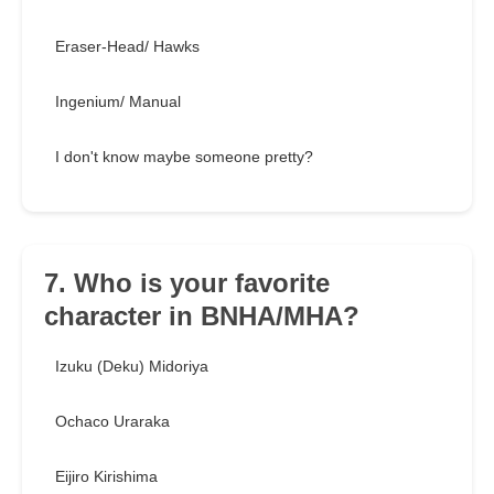
Eraser-Head/ Hawks
Ingenium/ Manual
I don't know maybe someone pretty?
7. Who is your favorite
character in BNHA/MHA?
Izuku (Deku) Midoriya
Ochaco Uraraka
Eijiro Kirishima