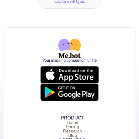
Explore All Quiz
Your inspiring companion for life
PRODUCT
Home
Pricing
Research
Blog