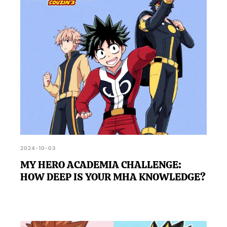
depending on how honest and reflective your
answers are.
2024-10-03
MY HERO ACADEMIA CHALLENGE:
HOW DEEP IS YOUR MHA KNOWLEDGE?