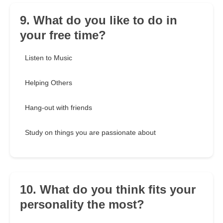
9. What do you like to do in
your free time?
Listen to Music
Helping Others
Hang-out with friends
Study on things you are passionate about
10. What do you think fits your
personality the most?