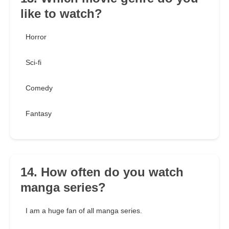
like to watch?
Horror
Sci-fi
Comedy
Fantasy
14. How often do you watch
manga series?
I am a huge fan of all manga series.