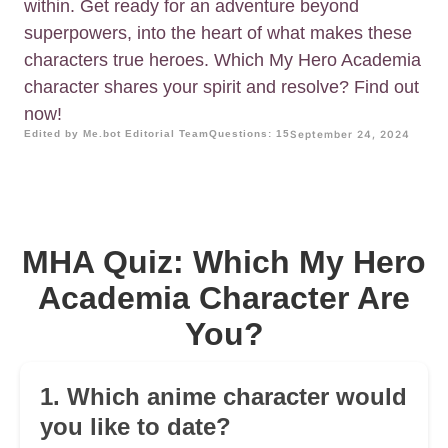
within. Get ready for an adventure beyond
superpowers, into the heart of what makes these
characters true heroes. Which My Hero Academia
character shares your spirit and resolve? Find out
now!
Edited by Me.bot Editorial Team
Questions: 15
September 24, 2024
MHA Quiz: Which My Hero
Academia Character Are
You?
1. Which anime character would
you like to date?