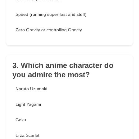
Speed (running super fast and stuff)
Zero Gravity or controlling Gravity
3. Which anime character do
you admire the most?
Naruto Uzumaki
Light Yagami
Goku
Erza Scarlet