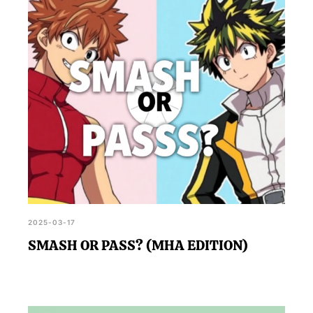
2025-03-17
SMASH OR PASS? (MHA EDITION)