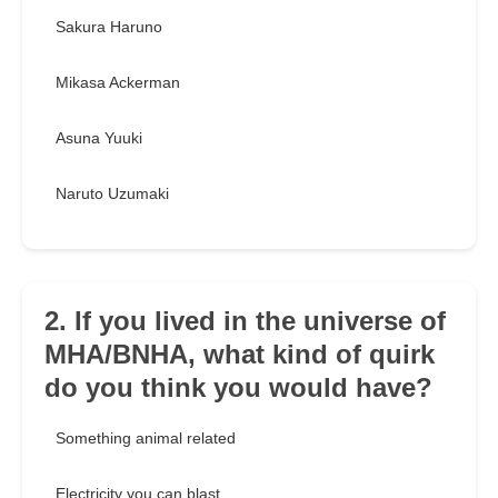
Sakura Haruno
Mikasa Ackerman
Asuna Yuuki
Naruto Uzumaki
2. If you lived in the universe of
MHA/BNHA, what kind of quirk
do you think you would have?
Something animal related
Electricity you can blast