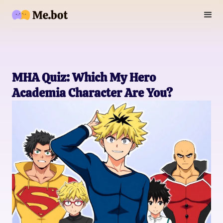
MHA Quiz: Which My Hero
Academia Character Are You?