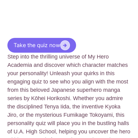
Take the quiz now
Step into the thrilling universe of My Hero
Academia and discover which character matches
your personality! Unleash your quirks in this
engaging quiz to see who you align with the most
from this beloved Japanese superhero manga
series by Kōhei Horikoshi. Whether you admire
the disciplined Tenya Iida, the inventive Kyoka
Jiro, or the mysterious Fumikage Tokoyami, this
personality quiz will place you in the bustling halls
of U.A. High School, helping you uncover the hero