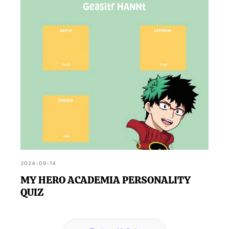
2024-09-14
MY HERO ACADEMIA PERSONALITY
QUIZ