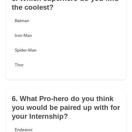
the coolest?
Batman
Iron-Man
Spider-Man
Thor
6. What Pro-hero do you think
you would be paired up with for
your Internship?
Endeavor