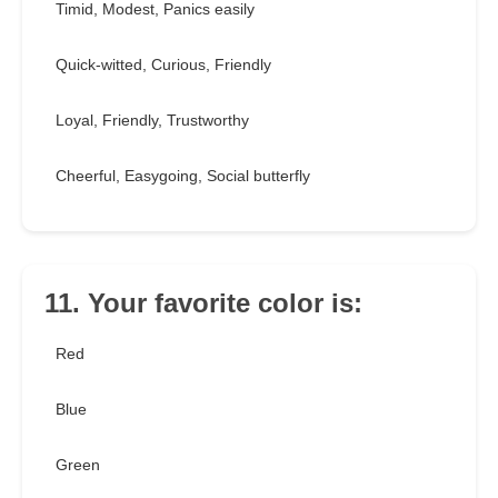
Timid, Modest, Panics easily
Quick-witted, Curious, Friendly
Loyal, Friendly, Trustworthy
Cheerful, Easygoing, Social butterfly
11. Your favorite color is:
Red
Blue
Green