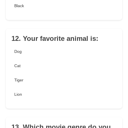
Black
12. Your favorite animal is:
Dog
Cat
Tiger
Lion
13. Which movie genre do you