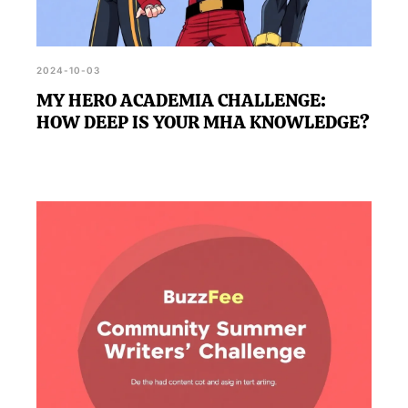
2024-10-03
MY HERO ACADEMIA CHALLENGE:
HOW DEEP IS YOUR MHA KNOWLEDGE?