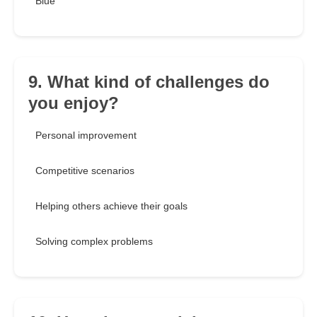
Blue
9. What kind of challenges do
you enjoy?
Personal improvement
Competitive scenarios
Helping others achieve their goals
Solving complex problems