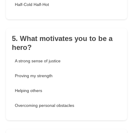
Half-Cold Half-Hot
5. What motivates you to be a
hero?
A strong sense of justice
Proving my strength
Helping others
Overcoming personal obstacles