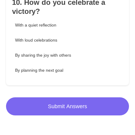
10. How do you celebrate a
victory?
With a quiet reflection
With loud celebrations
By sharing the joy with others
By planning the next goal
Submit Answers