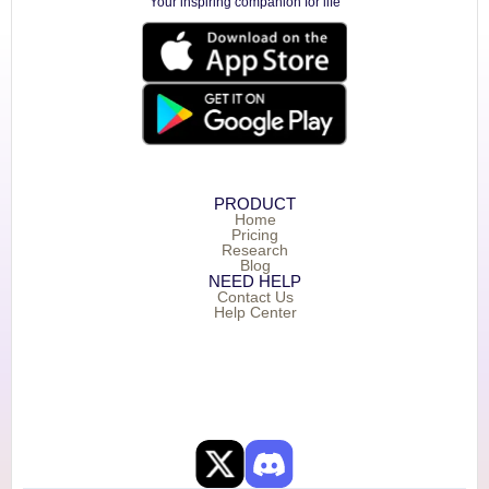
Your inspiring companion for life
PRODUCT
Home
Pricing
Research
Blog
NEED HELP
Contact Us
Help Center