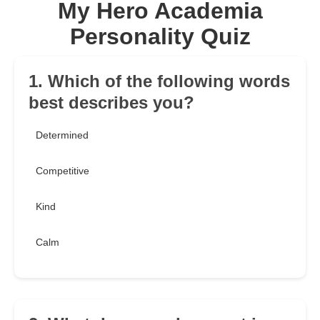
My Hero Academia
Personality Quiz
1. Which of the following words
best describes you?
Determined
Competitive
Kind
Calm