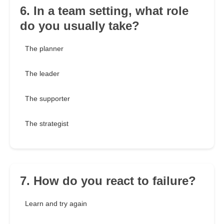
6. In a team setting, what role
do you usually take?
The planner
The leader
The supporter
The strategist
7. How do you react to failure?
Learn and try again