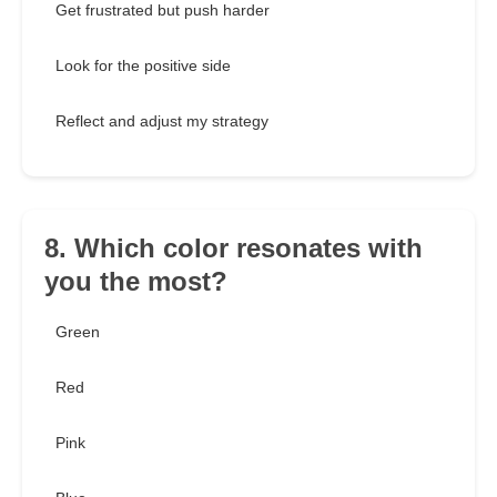
Get frustrated but push harder
Look for the positive side
Reflect and adjust my strategy
8. Which color resonates with
you the most?
Green
Red
Pink