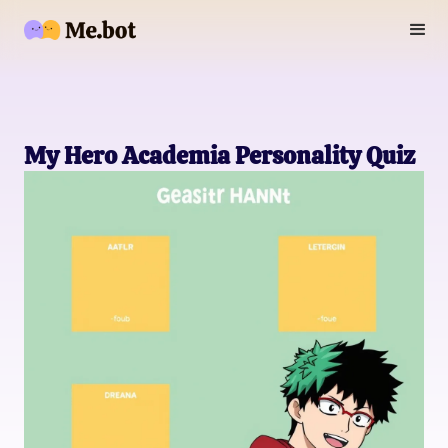
My Hero Academia Personality Quiz