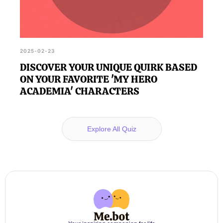
2025-02-23
DISCOVER YOUR UNIQUE QUIRK BASED
ON YOUR FAVORITE 'MY HERO
ACADEMIA' CHARACTERS
Explore All Quiz