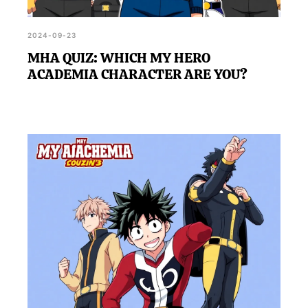
2024-09-23
MHA QUIZ: WHICH MY HERO
ACADEMIA CHARACTER ARE YOU?