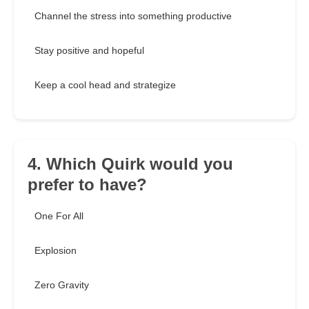
Channel the stress into something productive
Stay positive and hopeful
Keep a cool head and strategize
4. Which Quirk would you
prefer to have?
One For All
Explosion
Zero Gravity