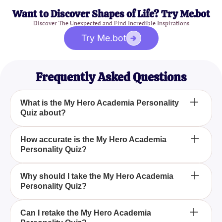
Want to Discover Shapes of Life? Try Me.bot
Discover The Unexpected and Find Incredible Inspirations
Try Me.bot
Frequently Asked Questions
What is the My Hero Academia Personality
Quiz about?
The My Hero Academia Personality Quiz is
How accurate is the My Hero Academia
Personality Quiz?
designed to help fans discover which character
from the series they most closely match based on
their personality traits. By answering a series of
The quiz uses well-researched personality traits
Why should I take the My Hero Academia
questions, you can see if you align more with Izuku
Personality Quiz?
and characteristics from the My Hero Academia
Midoriya, Katsuki Bakugo, or any other favorite
series to offer accurate and insightful results,
character.
helping you find the character that best matches
Taking the My Hero Academia Personality Quiz
Can I retake the My Hero Academia