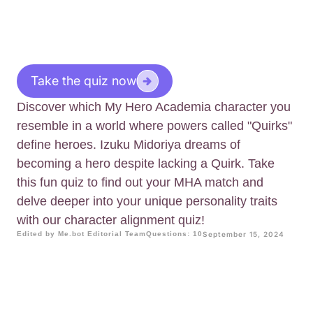
Take the quiz now
Discover which My Hero Academia character you
resemble in a world where powers called "Quirks"
define heroes. Izuku Midoriya dreams of
becoming a hero despite lacking a Quirk. Take
this fun quiz to find out your MHA match and
delve deeper into your unique personality traits
with our character alignment quiz!
Edited by Me.bot Editorial Team
Questions: 10
September 15, 2024