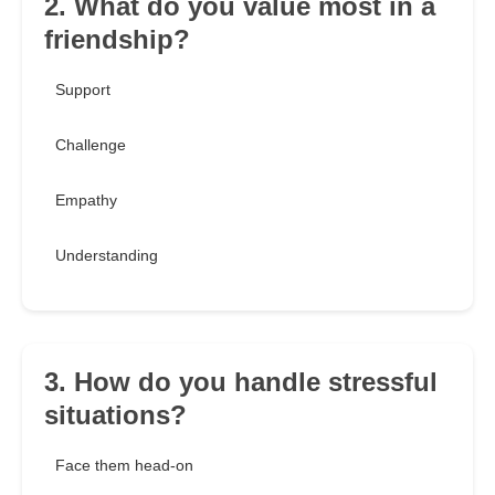
2. What do you value most in a
friendship?
Support
Challenge
Empathy
Understanding
3. How do you handle stressful
situations?
Face them head-on