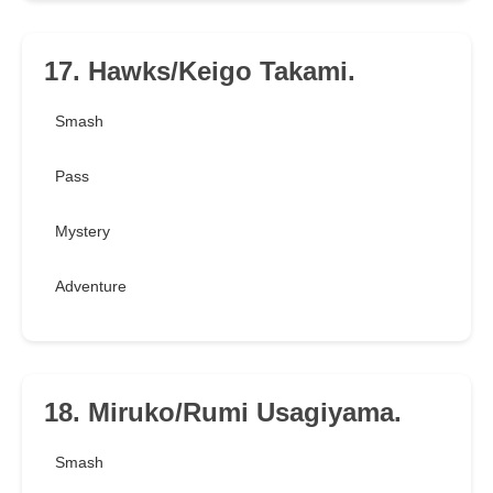
17. Hawks/Keigo Takami.
Smash
Pass
Mystery
Adventure
18. Miruko/Rumi Usagiyama.
Smash