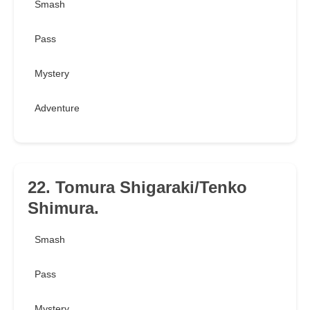
Smash
Pass
Mystery
Adventure
22. Tomura Shigaraki/Tenko
Shimura.
Smash
Pass
Mystery