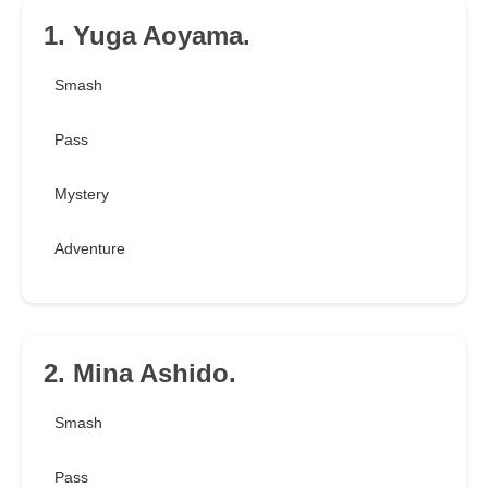
1. Yuga Aoyama.
Smash
Pass
Mystery
Adventure
2. Mina Ashido.
Smash
Pass