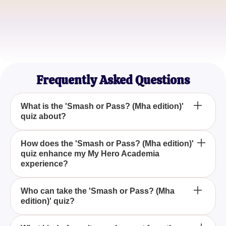
QuirkLover21
Anime Enthusiast
HeroInTraining
MHA Superfan
Frequently Asked Questions
What is the 'Smash or Pass? (Mha edition)'
quiz about?
The 'Smash or Pass? (Mha edition)' quiz is a fun
How does the 'Smash or Pass? (Mha edition)'
quiz enhance my My Hero Academia
and interactive game where you decide whether
experience?
you'd 'smash' or 'pass' on various characters from
My Hero Academia, allowing you to explore your
By participating in the 'Smash or Pass? (Mha
preferences within the series.
Who can take the 'Smash or Pass? (Mha
edition)' quiz?
edition)' quiz, you engage with My Hero Academia
on a personal level, reflecting on your favorite
characters and discovering new favorites based on