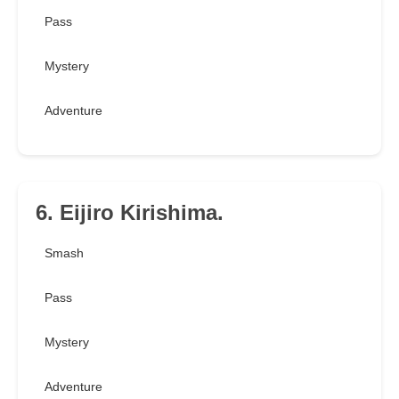
Pass
Mystery
Adventure
6. Eijiro Kirishima.
Smash
Pass
Mystery
Adventure