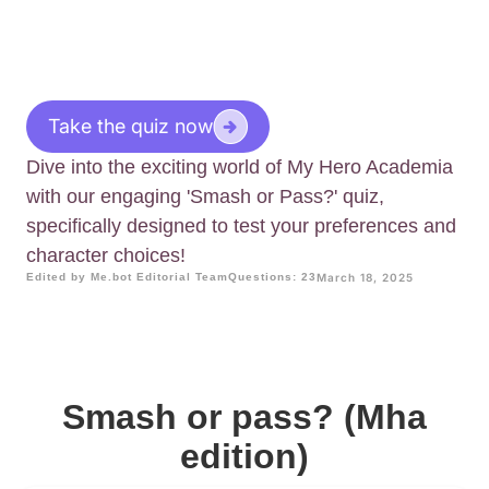
Take the quiz now
Dive into the exciting world of My Hero Academia
with our engaging 'Smash or Pass?' quiz,
specifically designed to test your preferences and
character choices!
Edited by Me.bot Editorial Team
Questions: 23
March 18, 2025
Smash or pass? (Mha
edition)