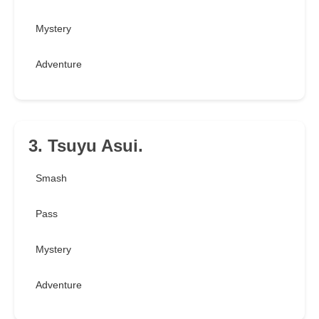
Mystery
Adventure
3. Tsuyu Asui.
Smash
Pass
Mystery
Adventure