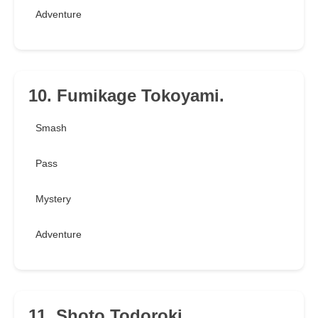
Adventure
10. Fumikage Tokoyami.
Smash
Pass
Mystery
Adventure
11. Shoto Todoroki.