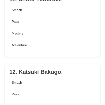
Smash
Pass
Mystery
Adventure
12. Katsuki Bakugo.
Smash
Pass