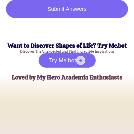
Submit Answers
Want to Discover Shapes of Life? Try Me.bot
Discover The Unexpected and Find Incredible Inspirations
Try Me.bot
Loved by My Hero Academia Enthusiasts
AnimeFan99
MHA Quiz Aficionado