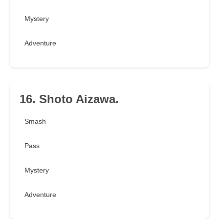
Mystery
Adventure
16. Shoto Aizawa.
Smash
Pass
Mystery
Adventure