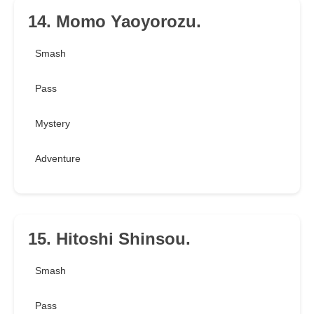
14. Momo Yaoyorozu.
Smash
Pass
Mystery
Adventure
15. Hitoshi Shinsou.
Smash
Pass