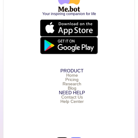
Your inspiring companion for life
PRODUCT
Home
Pricing
Research
Blog
NEED HELP
Contact Us
Help Center