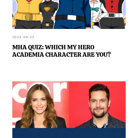
2024-09-23
MHA QUIZ: WHICH MY HERO
ACADEMIA CHARACTER ARE YOU?