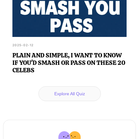
2025-02-12
PLAIN AND SIMPLE, I WANT TO KNOW
IF YOU'D SMASH OR PASS ON THESE 20
CELEBS
Explore All Quiz