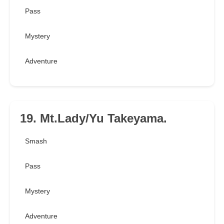
Pass
Mystery
Adventure
19. Mt.Lady/Yu Takeyama.
Smash
Pass
Mystery
Adventure