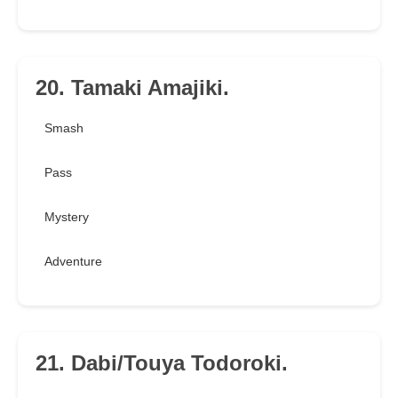
20. Tamaki Amajiki.
Smash
Pass
Mystery
Adventure
21. Dabi/Touya Todoroki.