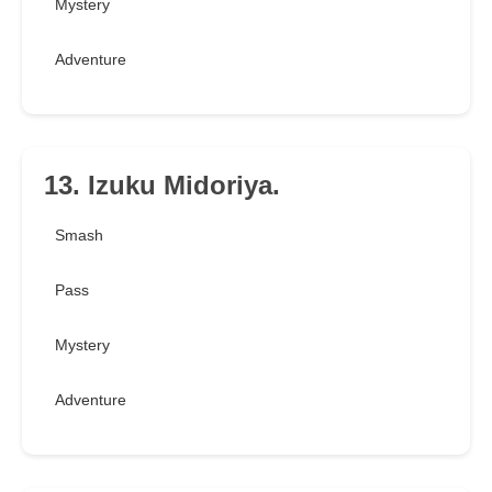
Mystery
Adventure
13. Izuku Midoriya.
Smash
Pass
Mystery
Adventure