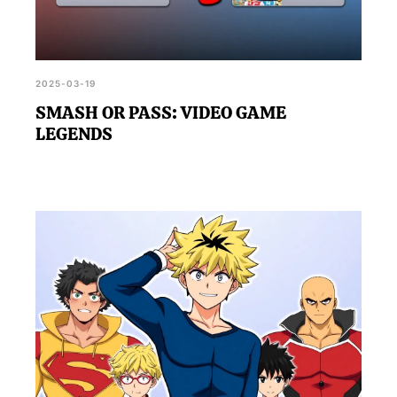
2025-03-19
SMASH OR PASS: VIDEO GAME
LEGENDS