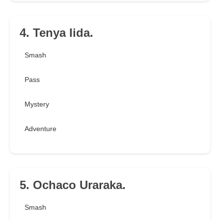
4. Tenya Iida.
Smash
Pass
Mystery
Adventure
5. Ochaco Uraraka.
Smash