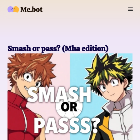
Smash or pass? (Mha edition)