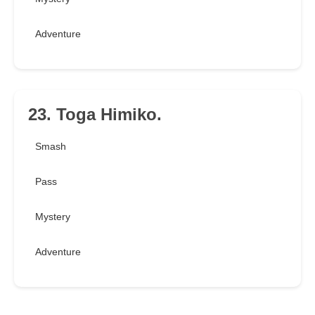
Adventure
23. Toga Himiko.
Smash
Pass
Mystery
Adventure