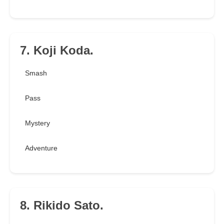
7. Koji Koda.
Smash
Pass
Mystery
Adventure
8. Rikido Sato.