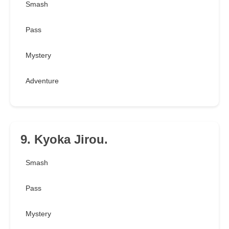
Smash
Pass
Mystery
Adventure
9. Kyoka Jirou.
Smash
Pass
Mystery