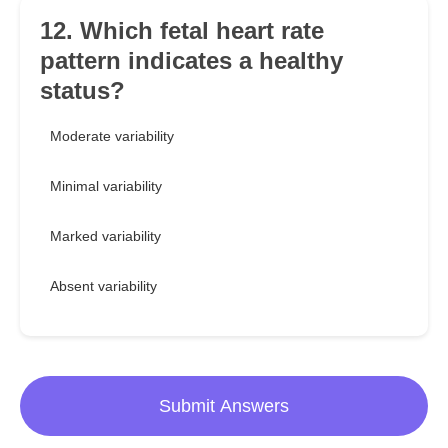
12. Which fetal heart rate
pattern indicates a healthy
status?
Moderate variability
Minimal variability
Marked variability
Absent variability
Submit Answers