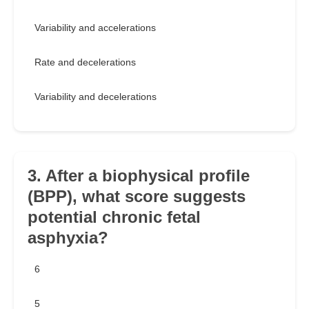
Variability and accelerations
Rate and decelerations
Variability and decelerations
3. After a biophysical profile
(BPP), what score suggests
potential chronic fetal
asphyxia?
6
5