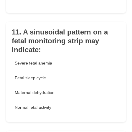
11. A sinusoidal pattern on a
fetal monitoring strip may
indicate:
Severe fetal anemia
Fetal sleep cycle
Maternal dehydration
Normal fetal activity