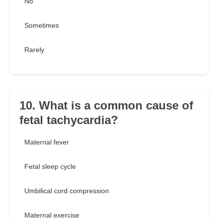
No
Sometimes
Rarely
10. What is a common cause of
fetal tachycardia?
Maternal fever
Fetal sleep cycle
Umbilical cord compression
Maternal exercise