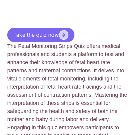
Take the quiz now
The Fetal Monitoring Strips Quiz offers medical
professionals and students a platform to test and
enhance their knowledge of fetal heart rate
patterns and maternal contractions. It delves into
vital elements of fetal monitoring, including the
interpretation of fetal heart rate tracings and the
assessment of contraction patterns. Mastering the
interpretation of these strips is essential for
safeguarding the health and safety of both the
mother and baby during labor and delivery.
Engaging in this quiz empowers participants to