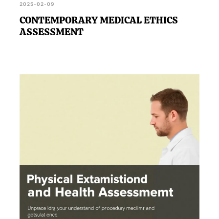
2025-02-09
CONTEMPORARY MEDICAL ETHICS
ASSESSMENT