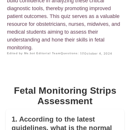
build confidence in analyzing these critical
diagnostic tools, thereby promoting improved
patient outcomes. This quiz serves as a valuable
resource for obstetricians, nurses, midwives, and
medical students aiming to assess their
understanding and hone their skills in fetal
monitoring.
Edited by Me.bot Editorial Team
Questions: 12
October 4, 2024
Fetal Monitoring Strips
Assessment
1. According to the latest
guidelines, what is the normal