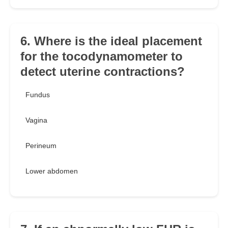
6. Where is the ideal placement
for the tocodynamometer to
detect uterine contractions?
Fundus
Vagina
Perineum
Lower abdomen