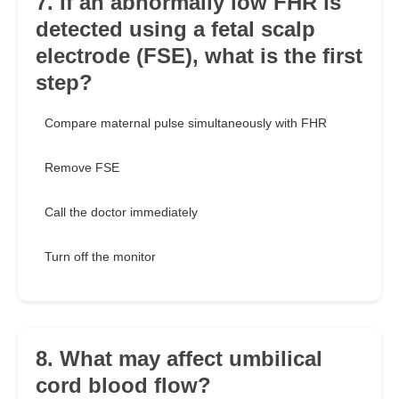
7. If an abnormally low FHR is
detected using a fetal scalp
electrode (FSE), what is the first
step?
Compare maternal pulse simultaneously with FHR
Remove FSE
Call the doctor immediately
Turn off the monitor
8. What may affect umbilical
cord blood flow?