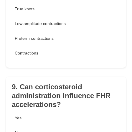
True knots
Low amplitude contractions
Preterm contractions
Contractions
9. Can corticosteroid
administration influence FHR
accelerations?
Yes