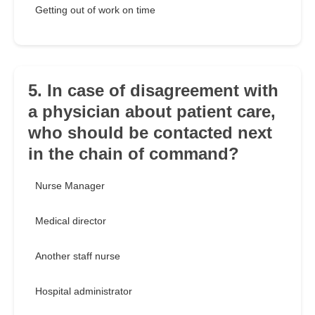
Getting out of work on time
5. In case of disagreement with
a physician about patient care,
who should be contacted next
in the chain of command?
Nurse Manager
Medical director
Another staff nurse
Hospital administrator