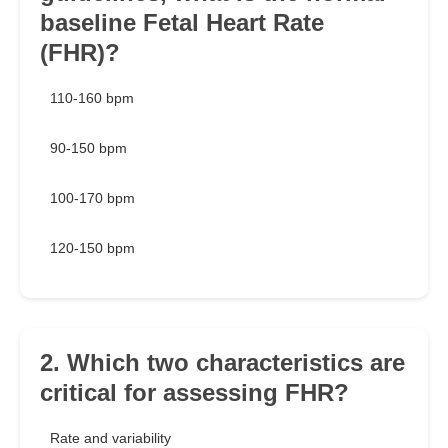
baseline Fetal Heart Rate
(FHR)?
110-160 bpm
90-150 bpm
100-170 bpm
120-150 bpm
2. Which two characteristics are
critical for assessing FHR?
Rate and variability