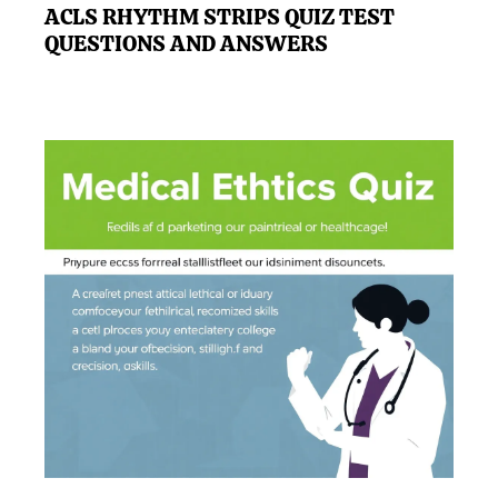
ACLS RHYTHM STRIPS QUIZ TEST
QUESTIONS AND ANSWERS