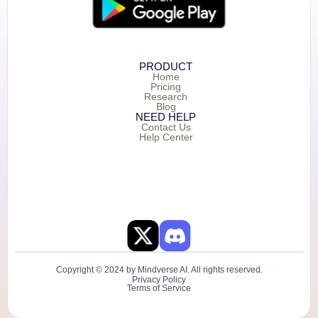
PRODUCT
Home
Pricing
Research
Blog
NEED HELP
Contact Us
Help Center
Copyright © 2024 by Mindverse AI. All rights reserved.
Privacy Policy
Terms of Service