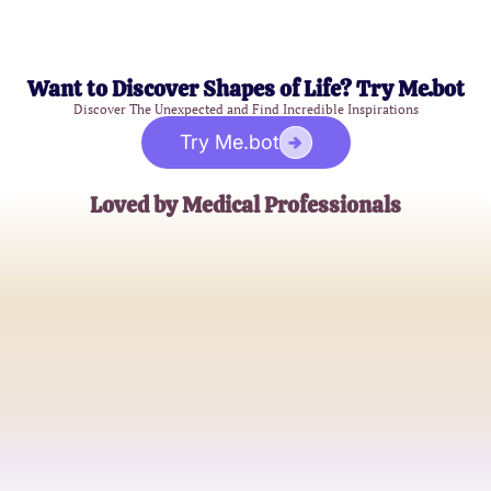
Want to Discover Shapes of Life? Try Me.bot
Discover The Unexpected and Find Incredible Inspirations
Try Me.bot
Loved by Medical Professionals
Dr. Emily Carter
Obstetrician
Nurse Jamie Lee
Labor and Delivery Nurse