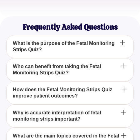
Alex Nguyen
Medical Student
Frequently Asked Questions
What is the purpose of the Fetal Monitoring
Strips Quiz?
The Fetal Monitoring Strips Quiz is designed to
Who can benefit from taking the Fetal
Monitoring Strips Quiz?
help medical professionals and students assess
and improve their understanding of fetal heart rate
patterns and maternal contractions, ensuring better
Obstetricians, nurses, midwives, and medical
How does the Fetal Monitoring Strips Quiz
patient care during labor and delivery.
improve patient outcomes?
students can benefit from the Fetal Monitoring
Strips Quiz as it helps them evaluate and enhance
their skills in interpreting fetal monitoring strips,
By enabling participants to accurately interpret fetal
Why is accurate interpretation of fetal
ensuring accurate diagnosis and improved patient
monitoring strips important?
heart rate tracings and assess contraction patterns,
outcomes.
the Fetal Monitoring Strips Quiz enhances the
ability to make informed decisions, thereby
Accurate interpretation of fetal monitoring strips is
What are the main topics covered in the Fetal