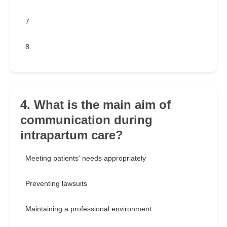
7
8
4. What is the main aim of
communication during
intrapartum care?
Meeting patients' needs appropriately
Preventing lawsuits
Maintaining a professional environment