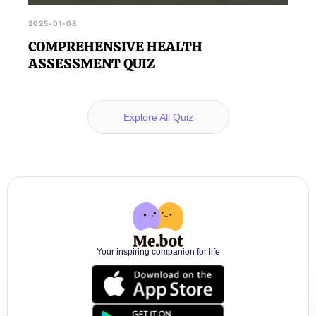
2025-01-08
COMPREHENSIVE HEALTH
ASSESSMENT QUIZ
Explore All Quiz
Your inspiring companion for life