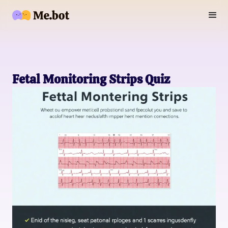
Fetal Monitoring Strips Quiz