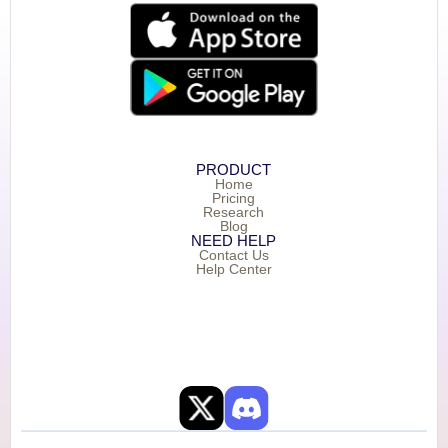
PRODUCT
Home
Pricing
Research
Blog
NEED HELP
Contact Us
Help Center