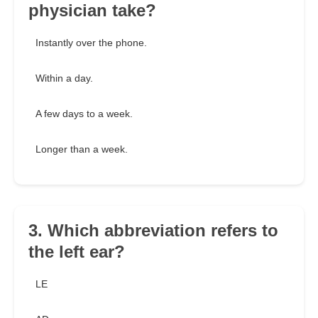
physician take?
Instantly over the phone.
Within a day.
A few days to a week.
Longer than a week.
3. Which abbreviation refers to
the left ear?
LE