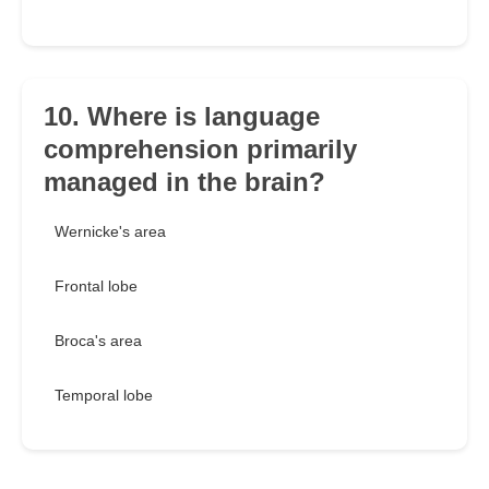
10. Where is language
comprehension primarily
managed in the brain?
Wernicke's area
Frontal lobe
Broca's area
Temporal lobe