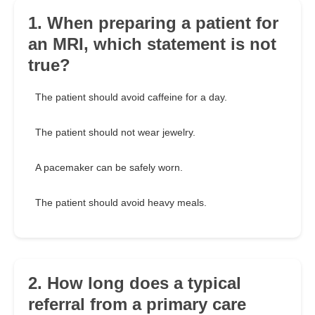
1. When preparing a patient for
an MRI, which statement is not
true?
The patient should avoid caffeine for a day.
The patient should not wear jewelry.
A pacemaker can be safely worn.
The patient should avoid heavy meals.
2. How long does a typical
referral from a primary care