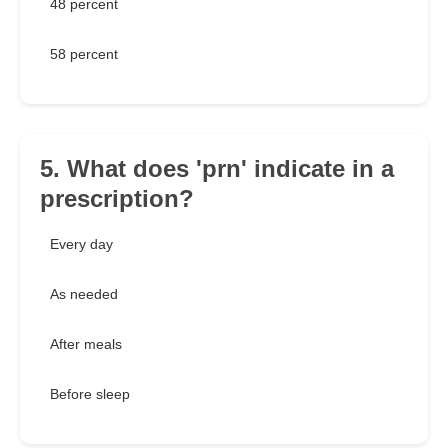
48 percent
58 percent
5. What does 'prn' indicate in a
prescription?
Every day
As needed
After meals
Before sleep