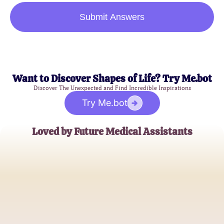
Submit Answers
Want to Discover Shapes of Life? Try Me.bot
Discover The Unexpected and Find Incredible Inspirations
Try Me.bot
Loved by Future Medical Assistants
Jessica T.
Aspiring Medical Assistant