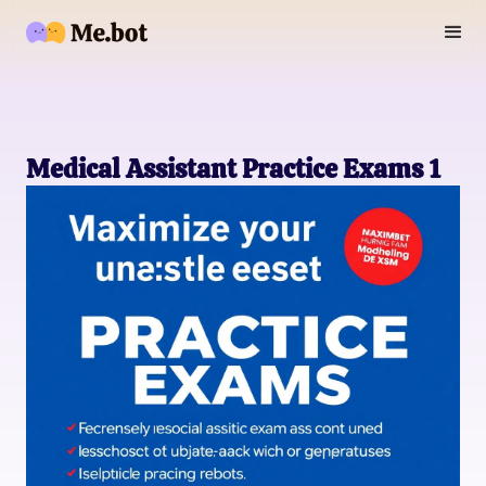
Medical Assistant Practice Exams 1