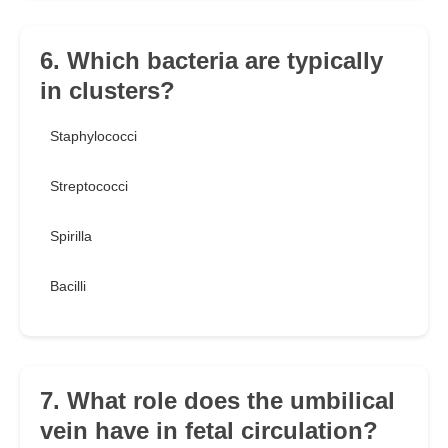
6. Which bacteria are typically
in clusters?
Staphylococci
Streptococci
Spirilla
Bacilli
7. What role does the umbilical
vein have in fetal circulation?