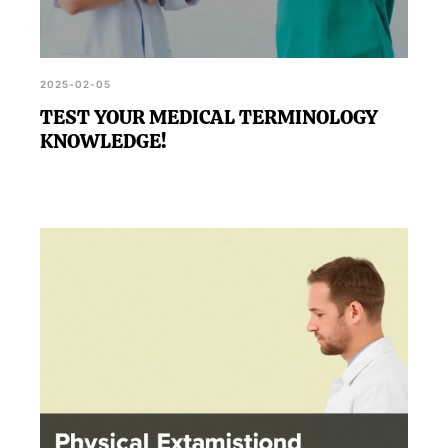
2025-02-05
TEST YOUR MEDICAL TERMINOLOGY
KNOWLEDGE!