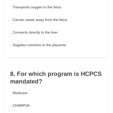
Transports oxygen to the fetus
Carries waste away from the fetus
Connects directly to the liver
Supplies nutrients to the placenta
8. For which program is HCPCS
mandated?
Medicare
CHAMPVA