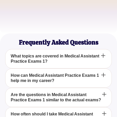
Carlos M.
Student in Medical Training
Vanessa S.
Prospective Healthcare Professional
Frequently Asked Questions
What topics are covered in Medical Assistant
Practice Exams 1?
The Medical Assistant Practice Exams 1 cover
How can Medical Assistant Practice Exams 1
help me in my career?
various essential topics including patient care,
medical procedures, administrative tasks, and
medical laws, ensuring a thorough understanding
By preparing with Medical Assistant Practice
Are the questions in Medical Assistant
for aspiring medical assistants.
Practice Exams 1 similar to the actual exams?
Exams 1, you'll gain the necessary expertise to
excel in certification exams, increase your
employment prospects, and enhance your
Yes, the questions in Medical Assistant Practice
How often should I take Medical Assistant