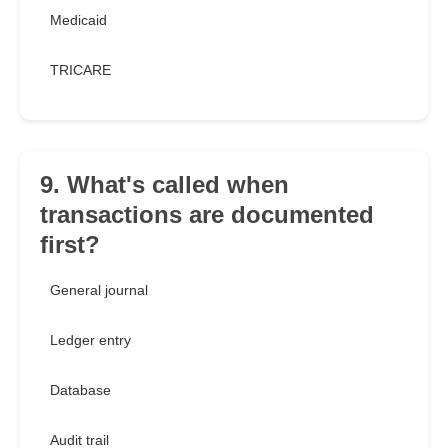
Medicaid
TRICARE
9. What's called when
transactions are documented
first?
General journal
Ledger entry
Database
Audit trail