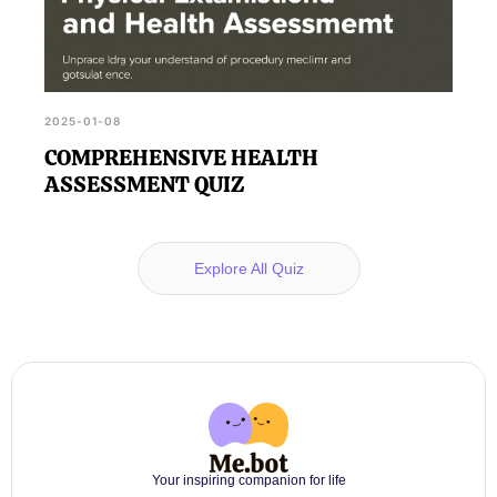
2025-01-08
COMPREHENSIVE HEALTH
ASSESSMENT QUIZ
Explore All Quiz
Your inspiring companion for life