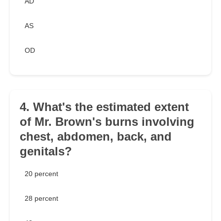
AD
AS
OD
4. What's the estimated extent
of Mr. Brown's burns involving
chest, abdomen, back, and
genitals?
20 percent
28 percent