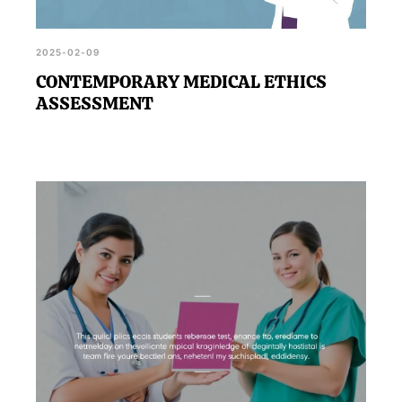
2025-02-09
CONTEMPORARY MEDICAL ETHICS
ASSESSMENT