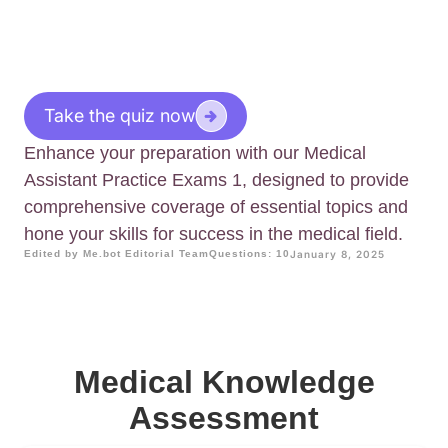
Take the quiz now
Enhance your preparation with our Medical
Assistant Practice Exams 1, designed to provide
comprehensive coverage of essential topics and
hone your skills for success in the medical field.
Edited by Me.bot Editorial Team
Questions: 10
January 8, 2025
Medical Knowledge
Assessment