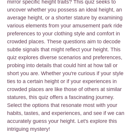
mirror specific height traits? This quiz seeks to
uncover whether you possess an ideal height, an
average height, or a shorter stature by examining
various elements from your amusement park ride
preferences to your clothing style and comfort in
crowded places. These questions aim to decode
subtle signals that might reflect your height. This
quiz explores diverse scenarios and preferences,
probing into details that could hint at how tall or
short you are. Whether you're curious if your style
ties to a certain height or if your experiences in
crowded places are like those of others at similar
statures, this quiz offers a fascinating journey.
Select the options that resonate most with your
habits, tastes, and experiences, and see if we can
accurately guess your height. Let's explore this
intriguing mystery!