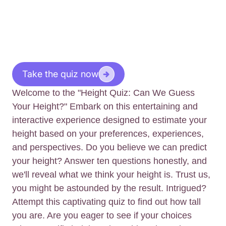
Take the quiz now
Welcome to the "Height Quiz: Can We Guess
Your Height?" Embark on this entertaining and
interactive experience designed to estimate your
height based on your preferences, experiences,
and perspectives. Do you believe we can predict
your height? Answer ten questions honestly, and
we'll reveal what we think your height is. Trust us,
you might be astounded by the result. Intrigued?
Attempt this captivating quiz to find out how tall
you are. Are you eager to see if your choices