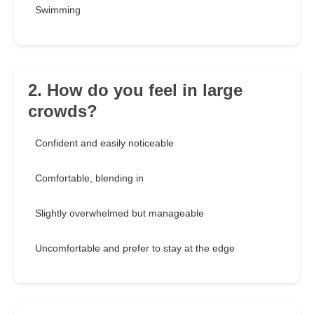
Swimming
2. How do you feel in large
crowds?
Confident and easily noticeable
Comfortable, blending in
Slightly overwhelmed but manageable
Uncomfortable and prefer to stay at the edge