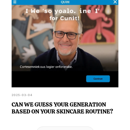
2025-03-04
CAN WE GUESS YOUR GENERATION
BASED ON YOUR SKINCARE ROUTINE?