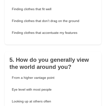
Finding clothes that fit well
Finding clothes that don’t drag on the ground
Finding clothes that accentuate my features
5. How do you generally view
the world around you?
From a higher vantage point
Eye level with most people
Looking up at others often