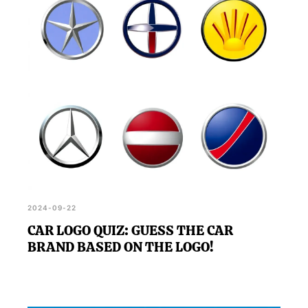
2024-09-22
CAR LOGO QUIZ: GUESS THE CAR
BRAND BASED ON THE LOGO!