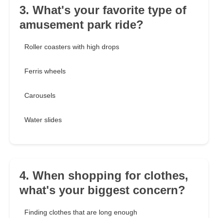
3. What's your favorite type of
amusement park ride?
Roller coasters with high drops
Ferris wheels
Carousels
Water slides
4. When shopping for clothes,
what's your biggest concern?
Finding clothes that are long enough