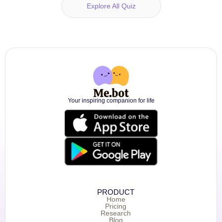
Explore All Quiz
Your inspiring companion for life
PRODUCT
Home
Pricing
Research
Blog