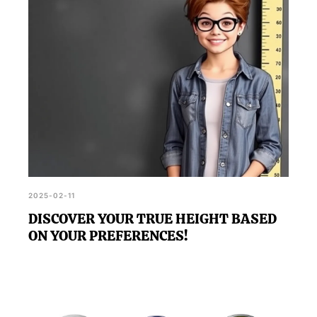
2025-02-11
DISCOVER YOUR TRUE HEIGHT BASED
ON YOUR PREFERENCES!