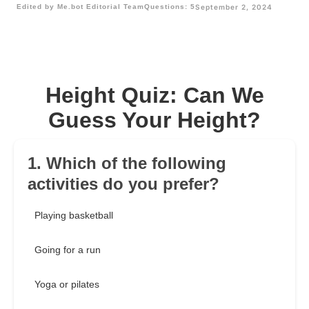
Edited by Me.bot Editorial Team
Questions: 5
September 2, 2024
Height Quiz: Can We
Guess Your Height?
1. Which of the following
activities do you prefer?
Playing basketball
Going for a run
Yoga or pilates