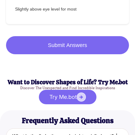
Slightly above eye level for most
Submit Answers
Want to Discover Shapes of Life? Try Me.bot
Discover The Unexpected and Find Incredible Inspirations
Try Me.bot
Frequently Asked Questions