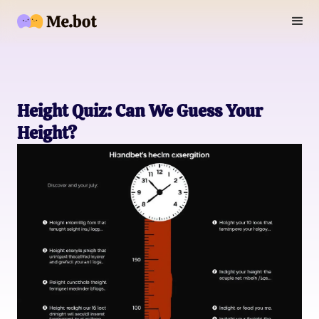
Height Quiz: Can We Guess Your
Height?