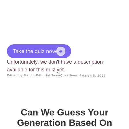
Take the quiz now
Unfortunately, we don't have a description
available for this quiz yet.
Edited by Me.bot Editorial Team
Questions: 4
March 5, 2025
Can We Guess Your
Generation Based On