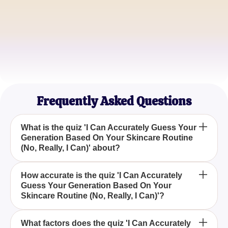
James P.
Beauty Blogger
Emily R.
Dermatology Student
Frequently Asked Questions
What is the quiz 'I Can Accurately Guess Your
Generation Based On Your Skincare Routine
(No, Really, I Can)' about?
The quiz 'I Can Accurately Guess Your Generation
How accurate is the quiz 'I Can Accurately
Guess Your Generation Based On Your
Based On Your Skincare Routine (No, Really, I
Skincare Routine (No, Really, I Can)'?
Can)' aims to determine your generational cohort by
analyzing your skincare habits.
While it's a fun activity, the quiz 'I Can Accurately
What factors does the quiz 'I Can Accurately