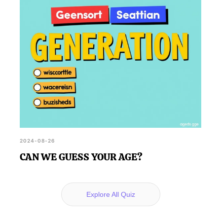
2024-08-26
CAN WE GUESS YOUR AGE?
Explore All Quiz