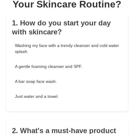
Your Skincare Routine?
1. How do you start your day
with skincare?
Washing my face with a trendy cleanser and cold water
splash.
A gentle foaming cleanser and SPF.
A bar soap face wash.
Just water and a towel.
2. What's a must-have product