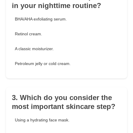
in your nighttime routine?
BHA/AHA exfoliating serum.
Retinol cream.
A classic moisturizer.
Petroleum jelly or cold cream.
3. Which do you consider the
most important skincare step?
Using a hydrating face mask.