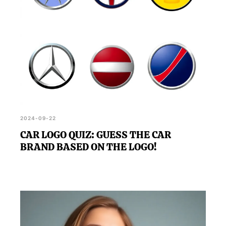
2024-09-22
CAR LOGO QUIZ: GUESS THE CAR
BRAND BASED ON THE LOGO!