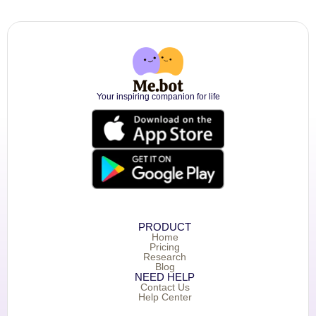
Your inspiring companion for life
PRODUCT
Home
Pricing
Research
Blog
NEED HELP
Contact Us
Help Center