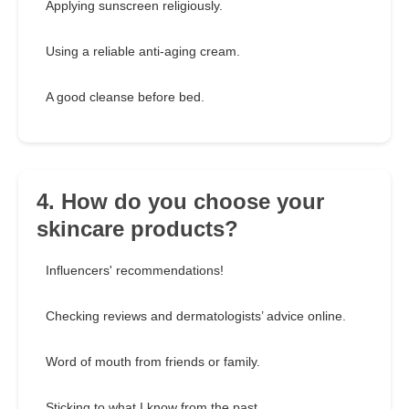
Applying sunscreen religiously.
Using a reliable anti-aging cream.
A good cleanse before bed.
4. How do you choose your
skincare products?
Influencers' recommendations!
Checking reviews and dermatologists’ advice online.
Word of mouth from friends or family.
Sticking to what I know from the past.