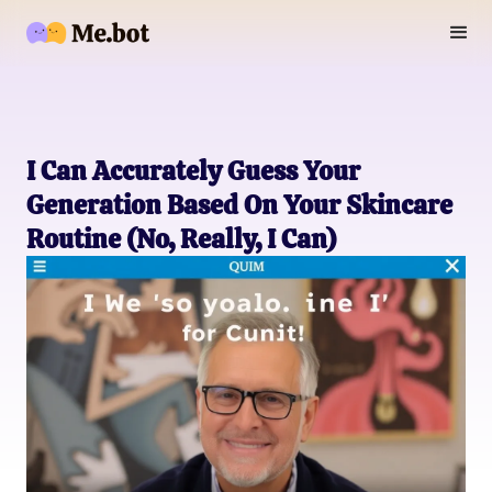
I Can Accurately Guess Your
Generation Based On Your Skincare
Routine (No, Really, I Can)