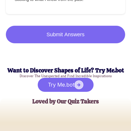
Submit Answers
Want to Discover Shapes of Life? Try Me.bot
Discover The Unexpected and Find Incredible Inspirations
Try Me.bot
Loved by Our Quiz Takers
Sophia L.
Skincare Enthusiast