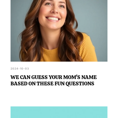
2024-10-03
WE CAN GUESS YOUR MOM'S NAME
BASED ON THESE FUN QUESTIONS