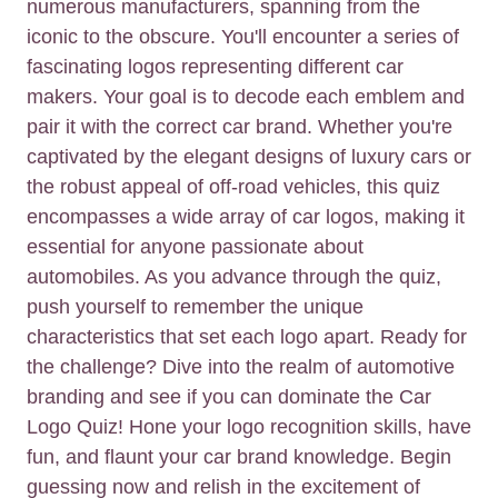
numerous manufacturers, spanning from the
iconic to the obscure. You'll encounter a series of
fascinating logos representing different car
makers. Your goal is to decode each emblem and
pair it with the correct car brand. Whether you're
captivated by the elegant designs of luxury cars or
the robust appeal of off-road vehicles, this quiz
encompasses a wide array of car logos, making it
essential for anyone passionate about
automobiles. As you advance through the quiz,
push yourself to remember the unique
characteristics that set each logo apart. Ready for
the challenge? Dive into the realm of automotive
branding and see if you can dominate the Car
Logo Quiz! Hone your logo recognition skills, have
fun, and flaunt your car brand knowledge. Begin
guessing now and relish in the excitement of