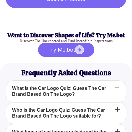
Want to Discover Shapes of Life? Try Me.bot
Discover The Unexpected and Find Incredible Inspirations
Try Me.bot
Frequently Asked Questions
What is the Car Logo Quiz: Guess The Car
Brand Based On The Logo?
The Car Logo Quiz: Guess The Car Brand Based
Who is the Car Logo Quiz: Guess The Car
Brand Based On The Logo suitable for?
On The Logo is a fun and engaging quiz designed
to test your ability to recognize car brands by their
logos. Whether you're a casual car fan or a
The Car Logo Quiz: Guess The Car Brand Based
What types of car logos are featured in the