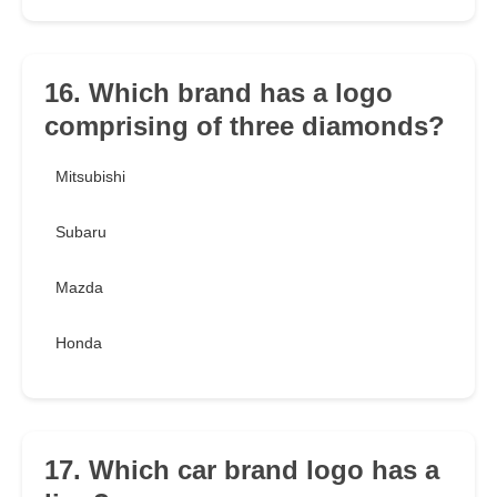
16. Which brand has a logo
comprising of three diamonds?
Mitsubishi
Subaru
Mazda
Honda
17. Which car brand logo has a