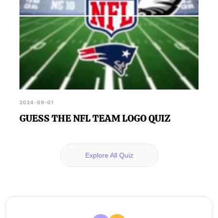
2024-09-01
GUESS THE NFL TEAM LOGO QUIZ
Explore All Quiz