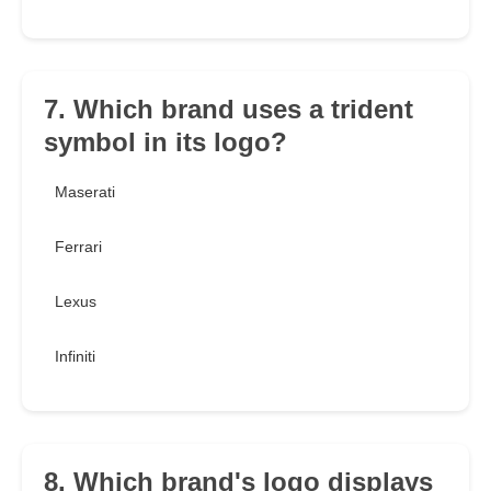
7. Which brand uses a trident
symbol in its logo?
Maserati
Ferrari
Lexus
Infiniti
8. Which brand's logo displays