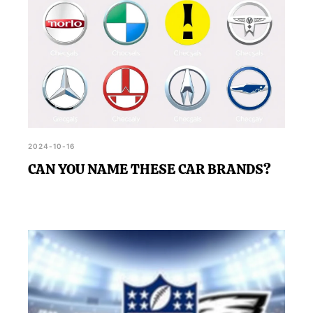
2024-10-16
CAN YOU NAME THESE CAR BRANDS?