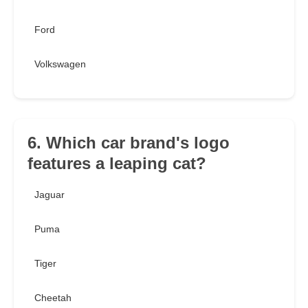
Ford
Volkswagen
6. Which car brand's logo
features a leaping cat?
Jaguar
Puma
Tiger
Cheetah