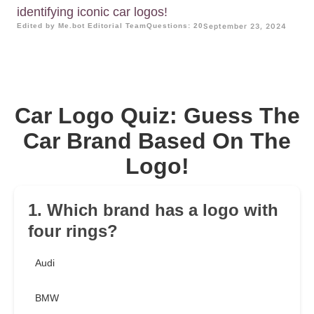
identifying iconic car logos!
Edited by Me.bot Editorial Team
Questions: 20
September 23, 2024
Car Logo Quiz: Guess The
Car Brand Based On The
Logo!
1. Which brand has a logo with
four rings?
Audi
BMW