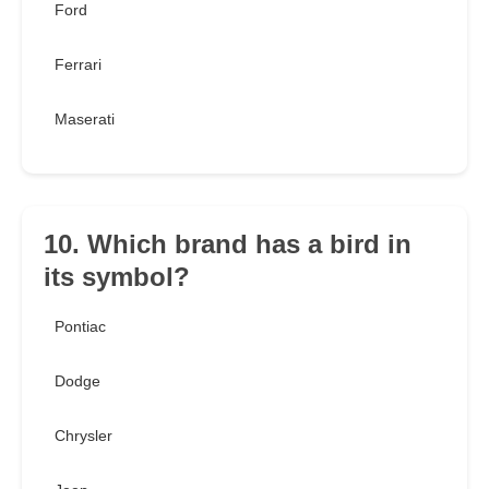
Ford
Ferrari
Maserati
10. Which brand has a bird in
its symbol?
Pontiac
Dodge
Chrysler