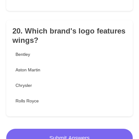
20. Which brand's logo features
wings?
Bentley
Aston Martin
Chrysler
Rolls Royce
Submit Answers