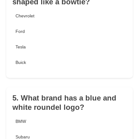
shaped like a bowtie?
Chevrolet
Ford
Tesla
Buick
5. What brand has a blue and
white roundel logo?
BMW
Subaru