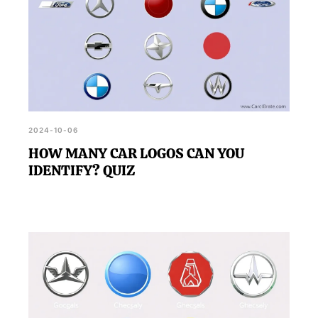
2024-10-06
HOW MANY CAR LOGOS CAN YOU
IDENTIFY? QUIZ