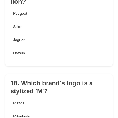
lion?
Peugeot
Scion
Jaguar
Datsun
18. Which brand's logo is a
stylized 'M'?
Mazda
Mitsubishi