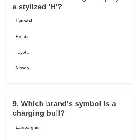
a stylized 'H'?
Hyundai
Honda
Toyota
Nissan
9. Which brand's symbol is a
charging bull?
Lamborghini