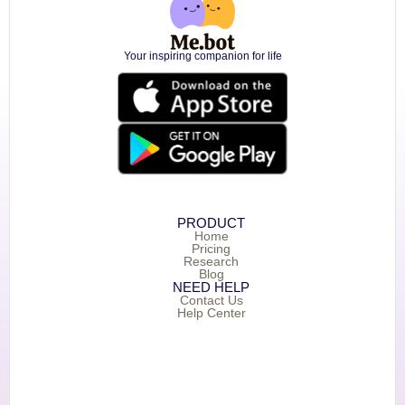
Your inspiring companion for life
PRODUCT
Home
Pricing
Research
Blog
NEED HELP
Contact Us
Help Center