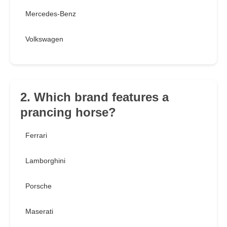
Mercedes-Benz
Volkswagen
2. Which brand features a
prancing horse?
Ferrari
Lamborghini
Porsche
Maserati