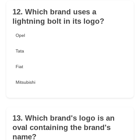
12. Which brand uses a
lightning bolt in its logo?
Opel
Tata
Fiat
Mitsubishi
13. Which brand's logo is an
oval containing the brand's
name?