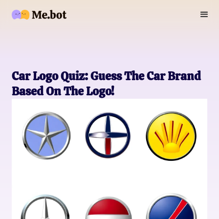
Car Logo Quiz: Guess The Car Brand
Based On The Logo!