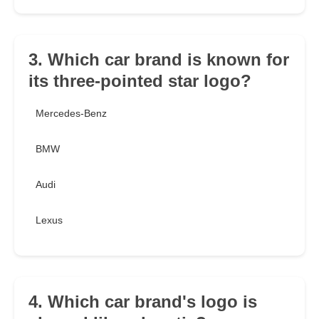
3. Which car brand is known for
its three-pointed star logo?
Mercedes-Benz
BMW
Audi
Lexus
4. Which car brand's logo is