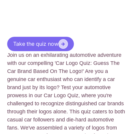
Take the quiz now
Join us on an exhilarating automotive adventure
with our compelling 'Car Logo Quiz: Guess The
Car Brand Based On The Logo!' Are you a
genuine car enthusiast who can identify a car
brand just by its logo? Test your automotive
prowess in our Car Logo Quiz, where you're
challenged to recognize distinguished car brands
through their logos alone. This quiz caters to both
casual car followers and die-hard automotive
fans. We've assembled a variety of logos from