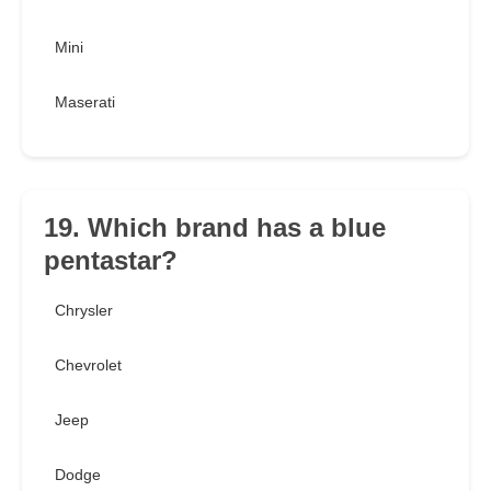
Mini
Maserati
19. Which brand has a blue
pentastar?
Chrysler
Chevrolet
Jeep
Dodge