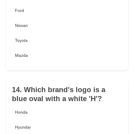
Ford
Nissan
Toyota
Mazda
14. Which brand's logo is a
blue oval with a white 'H'?
Honda
Hyundai