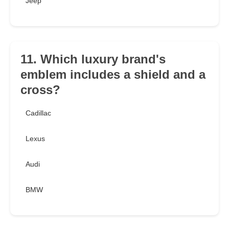
Jeep
11. Which luxury brand's
emblem includes a shield and a
cross?
Cadillac
Lexus
Audi
BMW