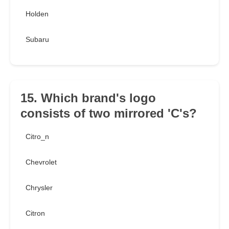
Holden
Subaru
15. Which brand's logo
consists of two mirrored 'C's?
Citro_n
Chevrolet
Chrysler
Citron