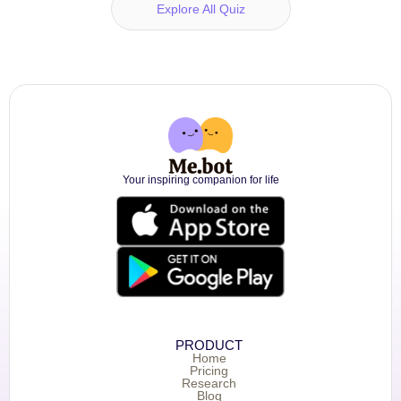
Explore All Quiz
Your inspiring companion for life
PRODUCT
Home
Pricing
Research
Blog