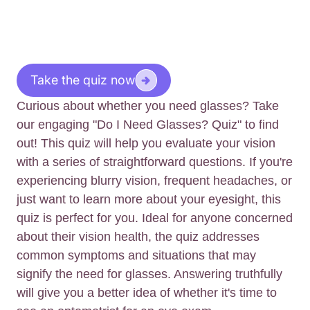
Take the quiz now
Curious about whether you need glasses? Take
our engaging "Do I Need Glasses? Quiz" to find
out! This quiz will help you evaluate your vision
with a series of straightforward questions. If you're
experiencing blurry vision, frequent headaches, or
just want to learn more about your eyesight, this
quiz is perfect for you. Ideal for anyone concerned
about their vision health, the quiz addresses
common symptoms and situations that may
signify the need for glasses. Answering truthfully
will give you a better idea of whether it's time to