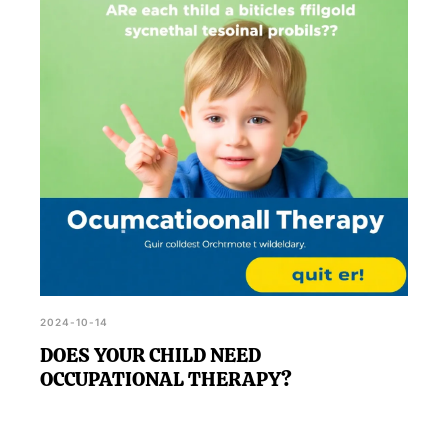
comprehensive eye examination.
2024-10-14
DOES YOUR CHILD NEED
OCCUPATIONAL THERAPY?