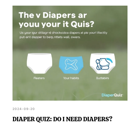
2024-09-20
DIAPER QUIZ: DO I NEED DIAPERS?