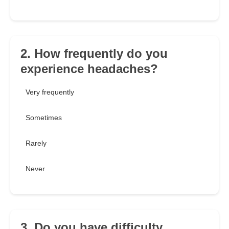
2. How frequently do you
experience headaches?
Very frequently
Sometimes
Rarely
Never
3. Do you have difficulty