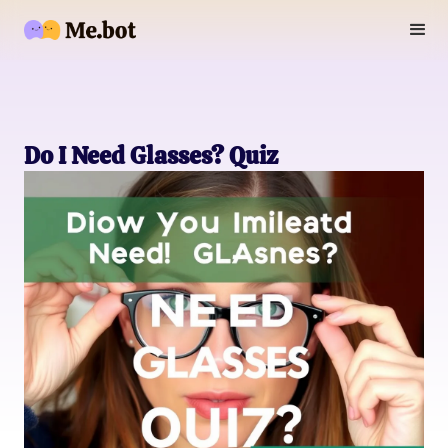
Do I Need Glasses? Quiz