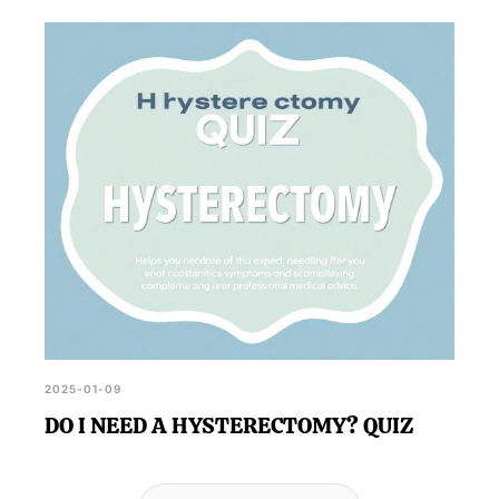
2025-01-09
DO I NEED A HYSTERECTOMY? QUIZ