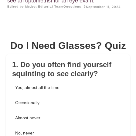
see an optometrist for an eye exam.
Edited by Me.bot Editorial Team
Questions: 5
September 11, 2024
Do I Need Glasses? Quiz
1. Do you often find yourself
squinting to see clearly?
Yes, almost all the time
Occasionally
Almost never
No, never