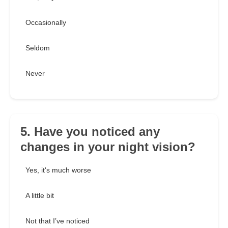
Occasionally
Seldom
Never
5. Have you noticed any
changes in your night vision?
Yes, it's much worse
A little bit
Not that I’ve noticed