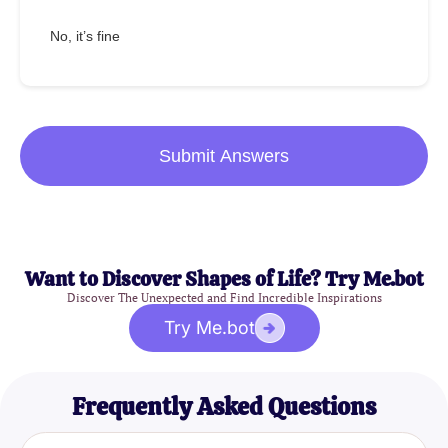
No, it’s fine
Submit Answers
Want to Discover Shapes of Life? Try Me.bot
Discover The Unexpected and Find Incredible Inspirations
Try Me.bot
Frequently Asked Questions