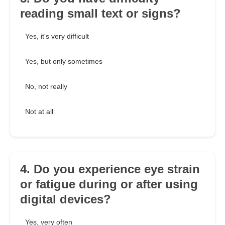
reading small text or signs?
Yes, it's very difficult
Yes, but only sometimes
No, not really
Not at all
4. Do you experience eye strain
or fatigue during or after using
digital devices?
Yes, very often