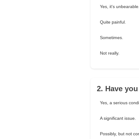
Yes, it's unbearable
Quite painful.
Sometimes.
Not really.
2. Have you
Yes, a serious condi
A significant issue.
Possibly, but not co