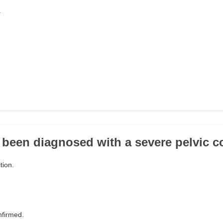
.
 been diagnosed with a severe pelvic c
tion.
nfirmed.