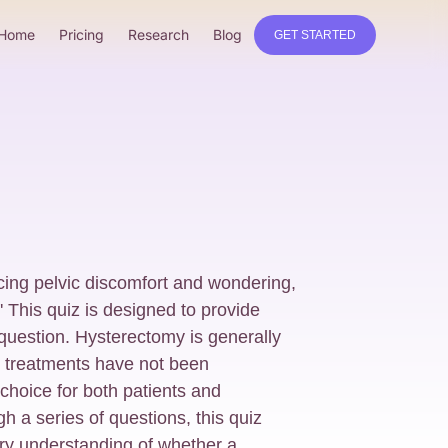
Home
Pricing
Research
Blog
GET STARTED
cing pelvic discomfort and wondering,
 This quiz is designed to provide
t question. Hysterectomy is generally
e treatments have not been
 choice for both patients and
h a series of questions, this quiz
ary understanding of whether a