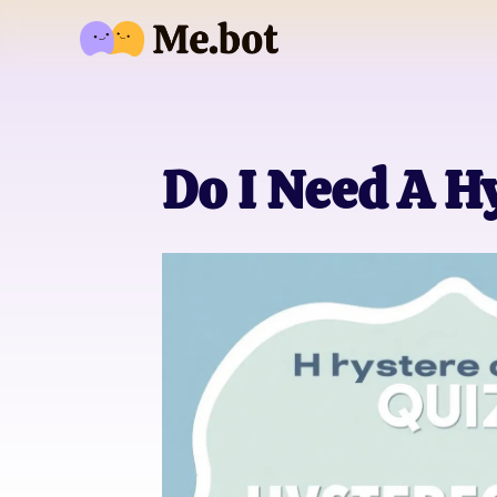
Do I Need A H