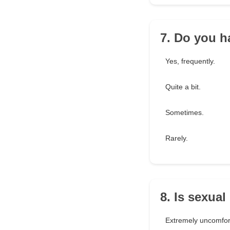
7. Do you h
Yes, frequently.
Quite a bit.
Sometimes.
Rarely.
8. Is sexua
Extremely uncomfor