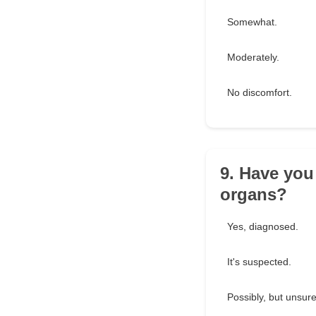
Somewhat.
Moderately.
No discomfort.
9. Have you
organs?
Yes, diagnosed.
It's suspected.
Possibly, but unsure