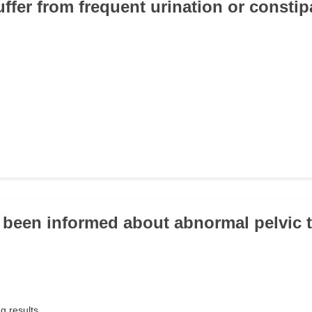
uffer from frequent urination or consti
 been informed about abnormal pelvic 
g results.