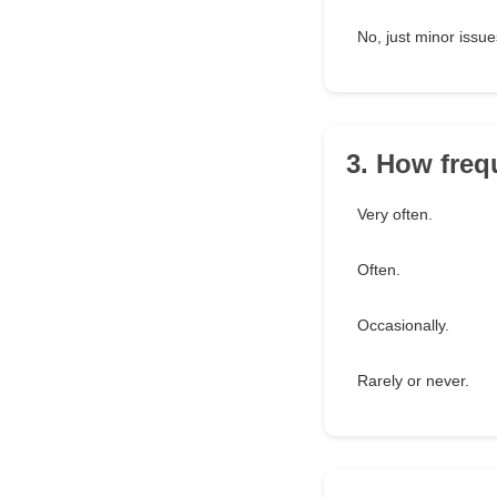
No, just minor issue
3. How freq
Very often.
Often.
Occasionally.
Rarely or never.