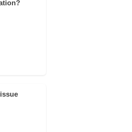
pation?
tissue