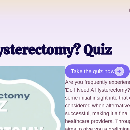
ysterectomy? Quiz
Take the quiz now
Are you frequently experien
'Do I Need A Hysterectomy?'
some initial insight into tha
considered when alternativ
successful, making it a final
healthcare providers. Throug
aims to give you a prelimin