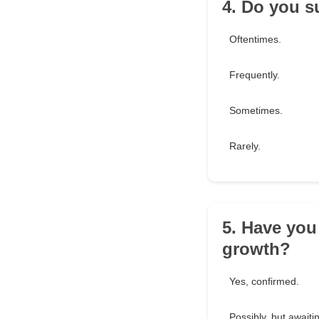
4. Do you s
Oftentimes.
Frequently.
Sometimes.
Rarely.
5. Have you
growth?
Yes, confirmed.
Possibly, but awaitin