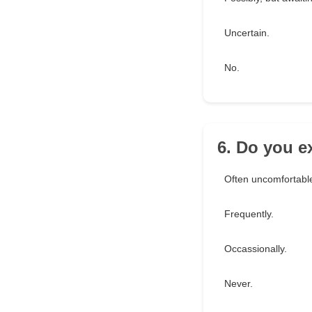
Uncertain.
No.
6. Do you e
Often uncomfortabl
Frequently.
Occassionally.
Never.