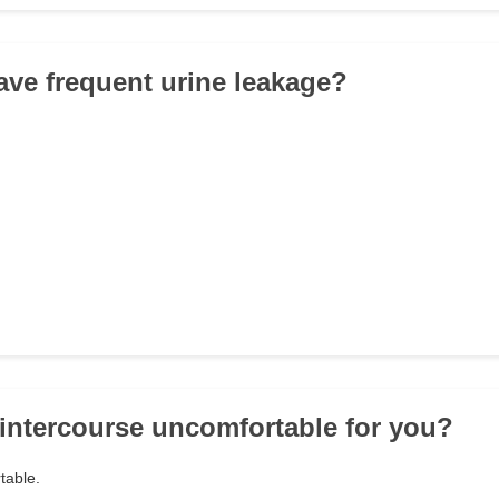
ave frequent urine leakage?
l intercourse uncomfortable for you?
table.