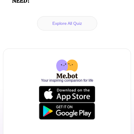
NEED?
Explore All Quiz
Your inspiring companion for life