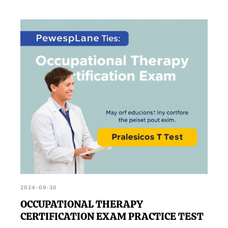
2024-09-30
OCCUPATIONAL THERAPY
CERTIFICATION EXAM PRACTICE TEST