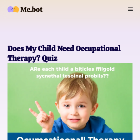
Does My Child Need Occupational
Therapy? Quiz