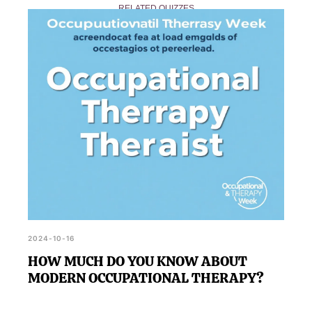
RELATED QUIZZES
definitive evaluation, consider consulting a
professional occupational therapist.
2024-10-16
HOW MUCH DO YOU KNOW ABOUT
MODERN OCCUPATIONAL THERAPY?