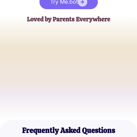
Try Me.bot
Loved by Parents Everywhere
Emily Brown
Concerned Parent
Michael Johnson
Father of Two
Sophia Lee
Mother and Teacher
Frequently Asked Questions