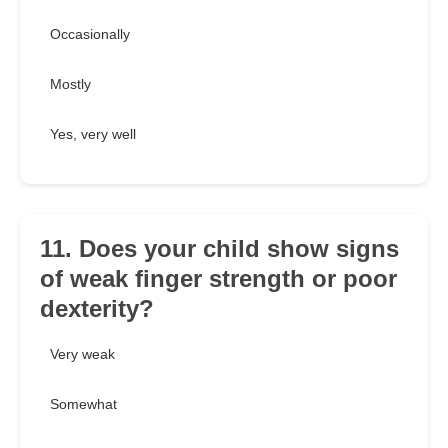
Occasionally
Mostly
Yes, very well
11. Does your child show signs
of weak finger strength or poor
dexterity?
Very weak
Somewhat