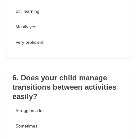
Still learning
Mostly yes
Very proficient
6. Does your child manage
transitions between activities
easily?
Struggles a lot
Sometimes