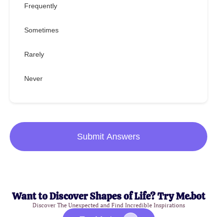
Frequently
Sometimes
Rarely
Never
Submit Answers
Want to Discover Shapes of Life? Try Me.bot
Discover The Unexpected and Find Incredible Inspirations