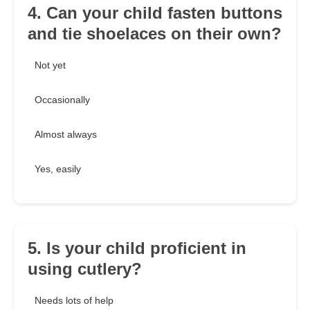
4. Can your child fasten buttons
and tie shoelaces on their own?
Not yet
Occasionally
Almost always
Yes, easily
5. Is your child proficient in
using cutlery?
Needs lots of help