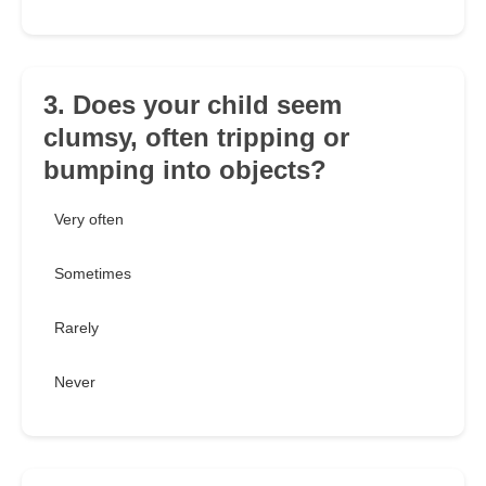
3. Does your child seem
clumsy, often tripping or
bumping into objects?
Very often
Sometimes
Rarely
Never