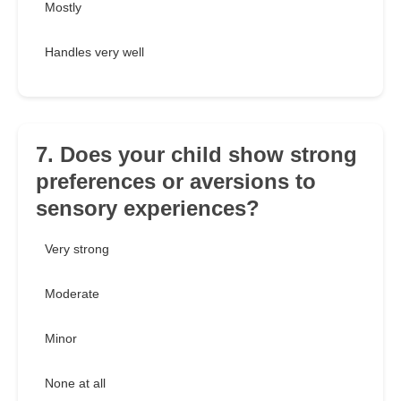
Mostly
Handles very well
7. Does your child show strong
preferences or aversions to
sensory experiences?
Very strong
Moderate
Minor
None at all