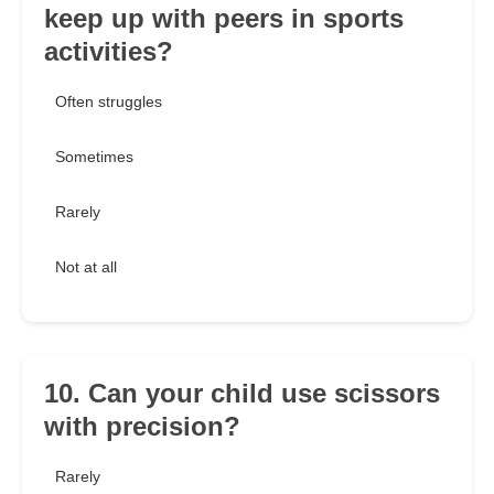
keep up with peers in sports
activities?
Often struggles
Sometimes
Rarely
Not at all
10. Can your child use scissors
with precision?
Rarely