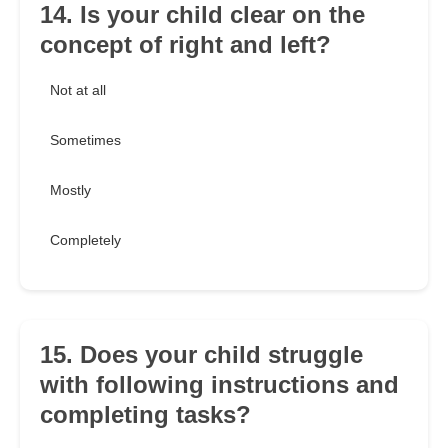
14. Is your child clear on the
concept of right and left?
Not at all
Sometimes
Mostly
Completely
15. Does your child struggle
with following instructions and
completing tasks?