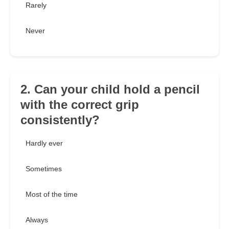
Rarely
Never
2. Can your child hold a pencil
with the correct grip
consistently?
Hardly ever
Sometimes
Most of the time
Always