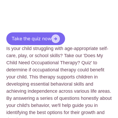
Take the quiz now
Is your child struggling with age-appropriate self-
care, play, or school skills? Take our 'Does My
Child Need Occupational Therapy? Quiz' to
determine if occupational therapy could benefit
your child. This therapy supports children in
developing essential behavioral skills and
achieving independence across various life areas.
By answering a series of questions honestly about
your child's behavior, we'll help guide you in
identifying the best options for their growth and