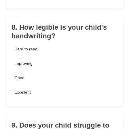
8. How legible is your child's
handwriting?
Hard to read
Improving
Good
Excellent
9. Does your child struggle to