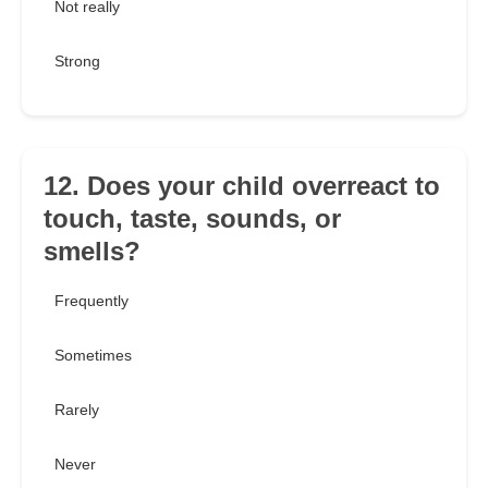
Not really
Strong
12. Does your child overreact to
touch, taste, sounds, or
smells?
Frequently
Sometimes
Rarely
Never