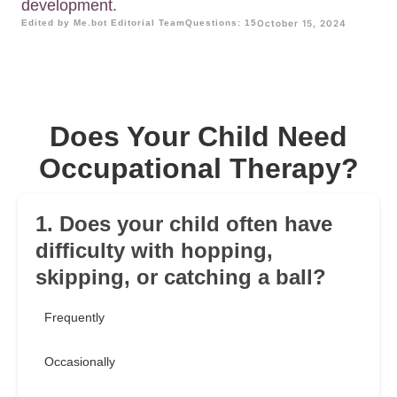
development.
Edited by Me.bot Editorial Team
Questions: 15
October 15, 2024
Does Your Child Need
Occupational Therapy?
1. Does your child often have
difficulty with hopping,
skipping, or catching a ball?
Frequently
Occasionally