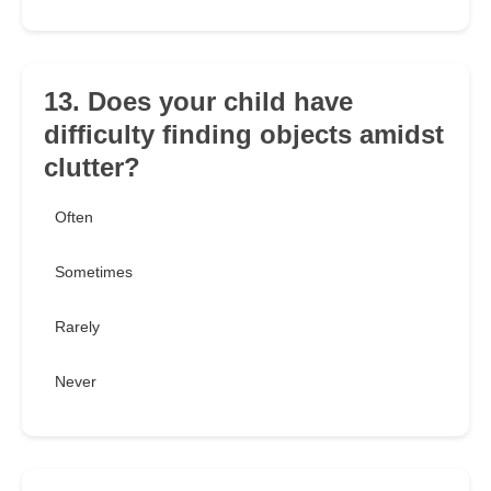
13. Does your child have
difficulty finding objects amidst
clutter?
Often
Sometimes
Rarely
Never