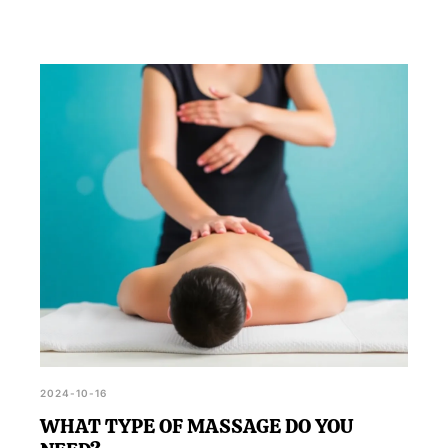
2024-10-16
WHAT TYPE OF MASSAGE DO YOU