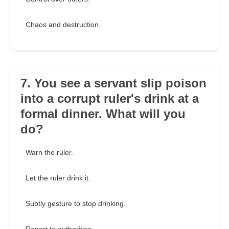
Chaos and destruction.
7. You see a servant slip poison
into a corrupt ruler's drink at a
formal dinner. What will you
do?
Warn the ruler.
Let the ruler drink it.
Subtly gesture to stop drinking.