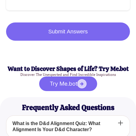
Submit Answers
Want to Discover Shapes of Life? Try Me.bot
Discover The Unexpected and Find Incredible Inspirations
Try Me.bot
Frequently Asked Questions
What is the D&d Alignment Quiz: What
Alignment Is Your D&d Character?