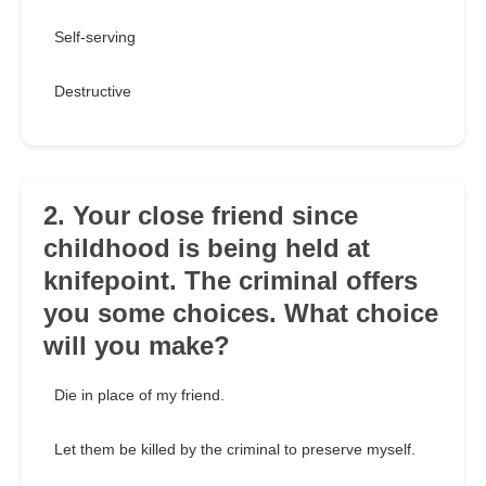
Self-serving
Destructive
2. Your close friend since
childhood is being held at
knifepoint. The criminal offers
you some choices. What choice
will you make?
Die in place of my friend.
Let them be killed by the criminal to preserve myself.