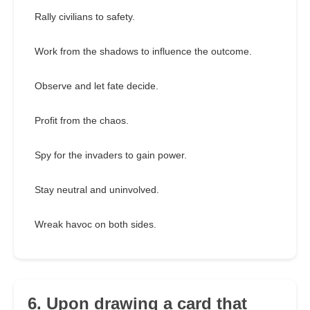
Rally civilians to safety.
Work from the shadows to influence the outcome.
Observe and let fate decide.
Profit from the chaos.
Spy for the invaders to gain power.
Stay neutral and uninvolved.
Wreak havoc on both sides.
6. Upon drawing a card that