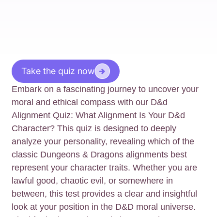
Take the quiz now
Embark on a fascinating journey to uncover your
moral and ethical compass with our D&d
Alignment Quiz: What Alignment Is Your D&d
Character? This quiz is designed to deeply
analyze your personality, revealing which of the
classic Dungeons & Dragons alignments best
represent your character traits. Whether you are
lawful good, chaotic evil, or somewhere in
between, this test provides a clear and insightful
look at your position in the D&D moral universe.