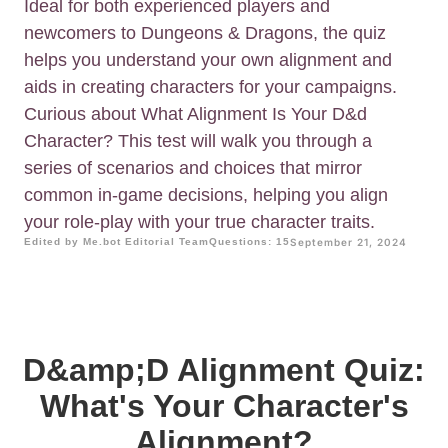
Ideal for both experienced players and
newcomers to Dungeons & Dragons, the quiz
helps you understand your own alignment and
aids in creating characters for your campaigns.
Curious about What Alignment Is Your D&d
Character? This test will walk you through a
series of scenarios and choices that mirror
common in-game decisions, helping you align
your role-play with your true character traits.
Edited by Me.bot Editorial Team
Questions: 15
September 21, 2024
D&amp;D Alignment Quiz:
What's Your Character's
Alignment?