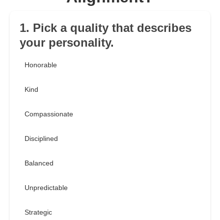
1. Pick a quality that describes
your personality.
Honorable
Kind
Compassionate
Disciplined
Balanced
Unpredictable
Strategic