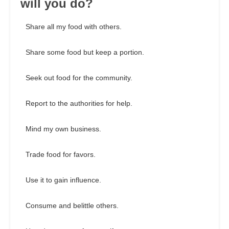
will you do?
Share all my food with others.
Share some food but keep a portion.
Seek out food for the community.
Report to the authorities for help.
Mind my own business.
Trade food for favors.
Use it to gain influence.
Consume and belittle others.