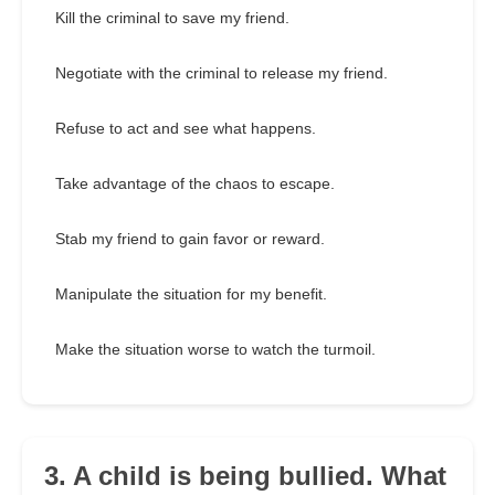
Kill the criminal to save my friend.
Negotiate with the criminal to release my friend.
Refuse to act and see what happens.
Take advantage of the chaos to escape.
Stab my friend to gain favor or reward.
Manipulate the situation for my benefit.
Make the situation worse to watch the turmoil.
3. A child is being bullied. What