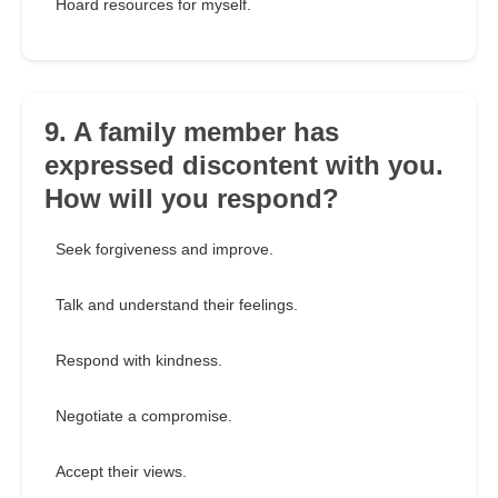
Hoard resources for myself.
9. A family member has
expressed discontent with you.
How will you respond?
Seek forgiveness and improve.
Talk and understand their feelings.
Respond with kindness.
Negotiate a compromise.
Accept their views.