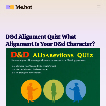
D&d Alignment Quiz: What
Alignment Is Your D&d Character?