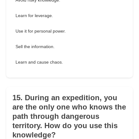
Avoid risky knowledge.
Learn for leverage.
Use it for personal power.
Sell the information.
Learn and cause chaos.
15. During an expedition, you
are the only one who knows the
path through dangerous
territory. How do you use this
knowledge?