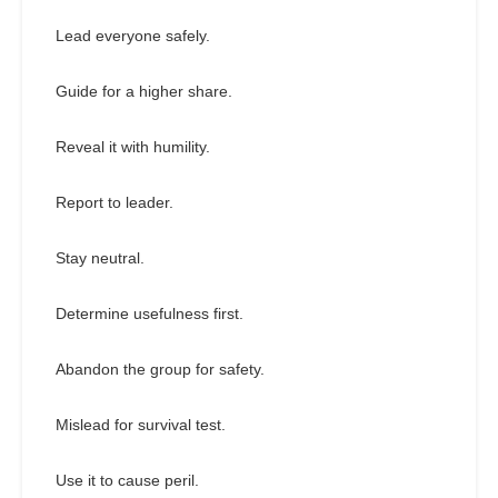
Lead everyone safely.
Guide for a higher share.
Reveal it with humility.
Report to leader.
Stay neutral.
Determine usefulness first.
Abandon the group for safety.
Mislead for survival test.
Use it to cause peril.