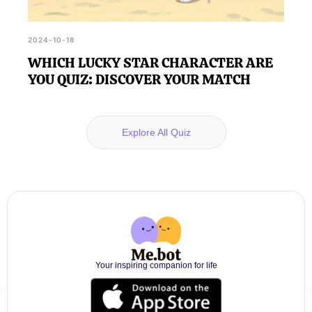
2024-10-18
WHICH LUCKY STAR CHARACTER ARE
YOU QUIZ: DISCOVER YOUR MATCH
Explore All Quiz
Your inspiring companion for life