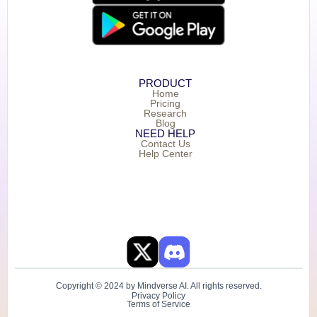
PRODUCT
Home
Pricing
Research
Blog
NEED HELP
Contact Us
Help Center
Copyright © 2024 by Mindverse AI. All rights reserved.
Privacy Policy
Terms of Service