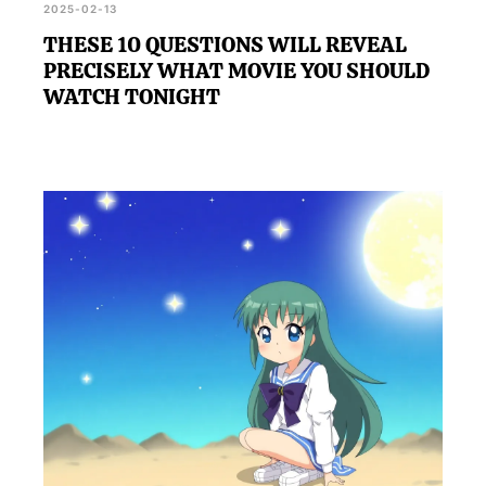
2025-02-13
THESE 10 QUESTIONS WILL REVEAL
PRECISELY WHAT MOVIE YOU SHOULD
WATCH TONIGHT