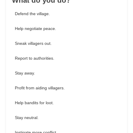
What do you do?
Defend the village.
Help negotiate peace.
Sneak villagers out.
Report to authorities.
Stay away.
Profit from aiding villagers.
Help bandits for loot.
Stay neutral.
Instigate more conflict.