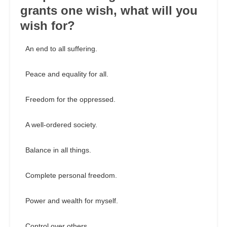
grants one wish, what will you
wish for?
An end to all suffering.
Peace and equality for all.
Freedom for the oppressed.
A well-ordered society.
Balance in all things.
Complete personal freedom.
Power and wealth for myself.
Control over others.