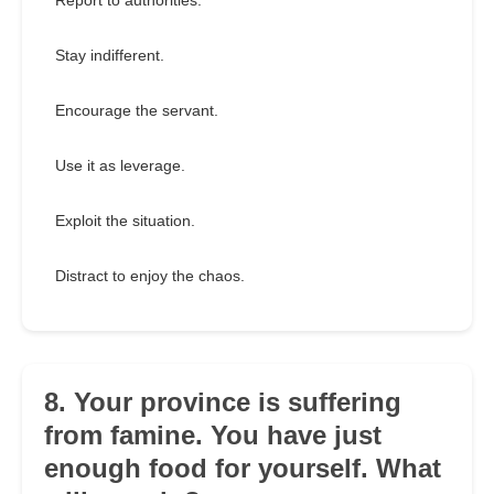
Report to authorities.
Stay indifferent.
Encourage the servant.
Use it as leverage.
Exploit the situation.
Distract to enjoy the chaos.
8. Your province is suffering
from famine. You have just
enough food for yourself. What