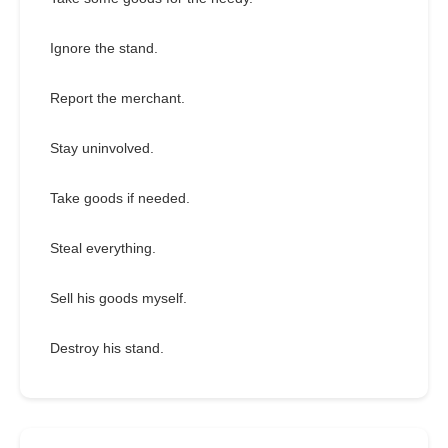
Ignore the stand.
Report the merchant.
Stay uninvolved.
Take goods if needed.
Steal everything.
Sell his goods myself.
Destroy his stand.