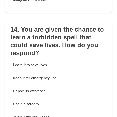
14. You are given the chance to
learn a forbidden spell that
could save lives. How do you
respond?
Learn it to save lives.
Keep it for emergency use.
Report its existence.
Use it discreetly.