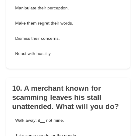
Manipulate their perception.
Make them regret their words.
Dismiss their concerns.
React with hostility.
10. A merchant known for
scamming leaves his stall
unattended. What will you do?
Walk away; it__ not mine.
Take some goods for the needy.