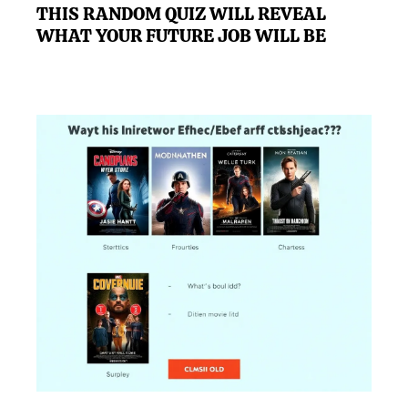
THIS RANDOM QUIZ WILL REVEAL
WHAT YOUR FUTURE JOB WILL BE