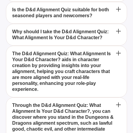
How can the D&d Alignment Quiz help in creating
Is the D&d Alignment Quiz suitable for both
seasoned players and newcomers?
characters for my campaigns?
What alignments can be discovered through the
Why should I take the D&d Alignment Quiz:
What Alignment Is Your D&d Character?
D&d Alignment Quiz?
The D&d Alignment Quiz: What Alignment Is Your
The D&d Alignment Quiz: What Alignment Is
Your D&d Character? aids in character
D&d Character? is a comprehensive tool designed
creation by providing insights into your
to uncover the moral and ethical compass of your
alignment, helping you craft characters that
Dungeons & Dragons character by analyzing your
are more aligned with your real-life
personality and choices.
personality, enhancing your role-play
experience.
Yes, the D&d Alignment Quiz: What Alignment Is
Through the D&d Alignment Quiz: What
Alignment Is Your D&d Character?, you can
Your D&d Character? is perfect for both seasoned
discover where you stand in the Dungeons &
Dungeons & Dragons players and newcomers,
Dragons alignment spectrum, such as lawful
providing valuable insights into your alignment and
good, chaotic evil, and other intermediate
enriching your gameplay.