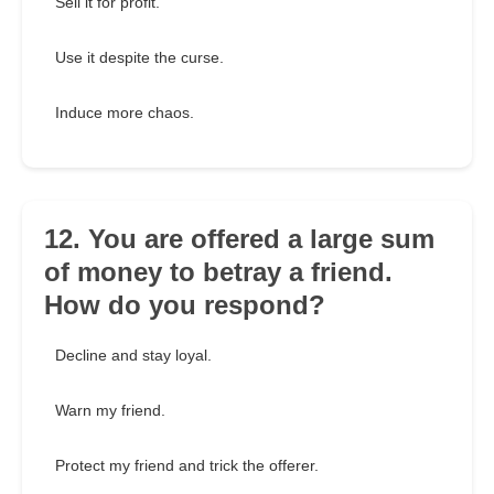
Sell it for profit.
Use it despite the curse.
Induce more chaos.
12. You are offered a large sum
of money to betray a friend.
How do you respond?
Decline and stay loyal.
Warn my friend.
Protect my friend and trick the offerer.