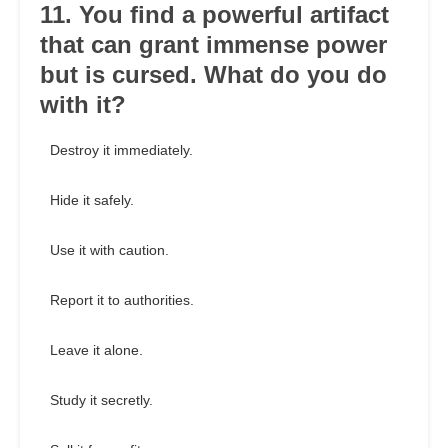
11. You find a powerful artifact
that can grant immense power
but is cursed. What do you do
with it?
Destroy it immediately.
Hide it safely.
Use it with caution.
Report it to authorities.
Leave it alone.
Study it secretly.