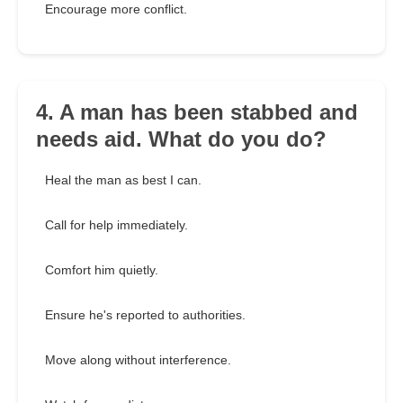
Encourage more conflict.
4. A man has been stabbed and
needs aid. What do you do?
Heal the man as best I can.
Call for help immediately.
Comfort him quietly.
Ensure he's reported to authorities.
Move along without interference.