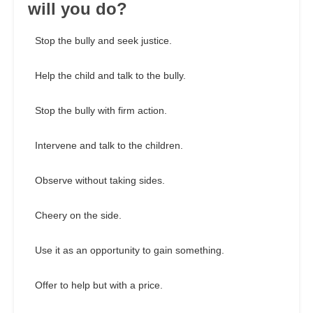
will you do?
Stop the bully and seek justice.
Help the child and talk to the bully.
Stop the bully with firm action.
Intervene and talk to the children.
Observe without taking sides.
Cheery on the side.
Use it as an opportunity to gain something.
Offer to help but with a price.