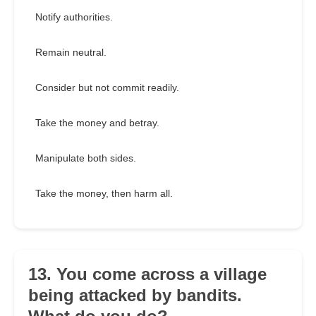
Notify authorities.
Remain neutral.
Consider but not commit readily.
Take the money and betray.
Manipulate both sides.
Take the money, then harm all.
13. You come across a village
being attacked by bandits.