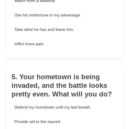
Watch from a distance.
Use his misfortune to my advantage.
Take what he has and leave him.
Inflict more pain.
5. Your hometown is being
invaded, and the battle looks
pretty even. What will you do?
Defend my hometown until my last breath.
Provide aid to the injured.