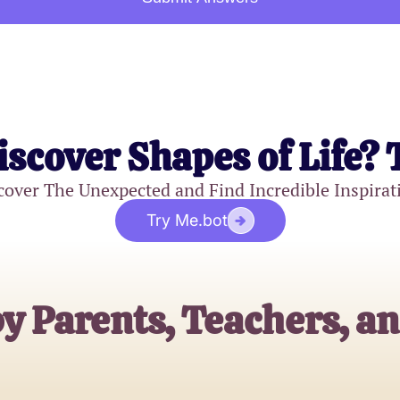
iscover Shapes of Life? 
cover The Unexpected and Find Incredible Inspirat
Try Me.bot
y Parents, Teachers, a