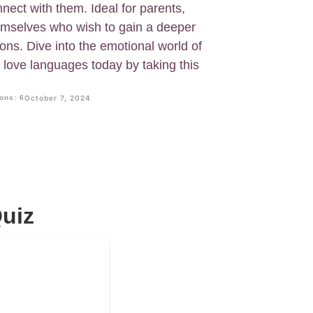
nnect with them. Ideal for parents,
emselves who wish to gain a deeper
ons. Dive into the emotional world of
 love languages today by taking this
ons: 6
October 7, 2024
uiz