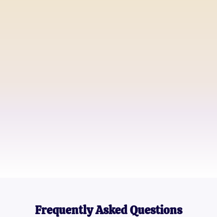
Sarah Johnson
High School Teacher
Michael Daniels
Father of Two
Emily Ross
Teenager
Frequently Asked Questions