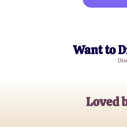
Want to D
Dis
Loved b