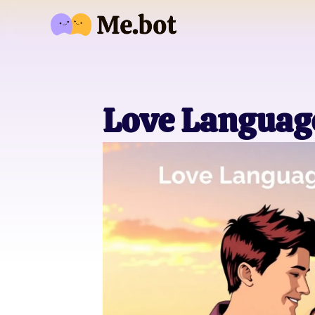
Love Language