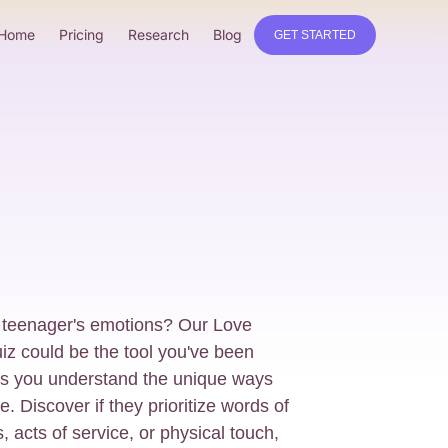
Home
Pricing
Research
Blog
GET STARTED
 teenager's emotions? Our Love
z could be the tool you've been
lps you understand the unique ways
. Discover if they prioritize words of
ts, acts of service, or physical touch,