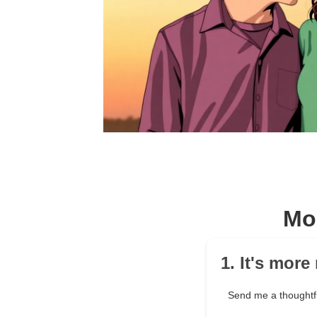
Mo
1. It's mor
Send me a thought