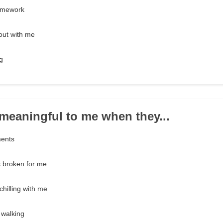
omework
out with me
g
e meaningful to me when they...
ments
s broken for me
hilling with me
 walking