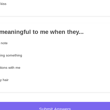
kiss
e meaningful to me when they...
 note
zing something
tions with me
y hair
Submit Answers