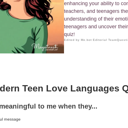
enhancing your ability to co
teachers, and teenagers th
understanding of their emoti
teenagers and uncover their
quiz!
Edited by Me.bot Editorial Team
Questi
dern Teen Love Languages Q
e meaningful to me when they...
ful message