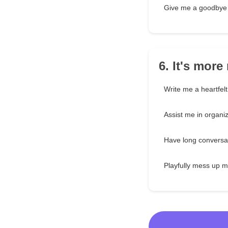
Give me a goodbye 
6. It's mor
Write me a heartfelt
Assist me in organi
Have long conversa
Playfully mess up m