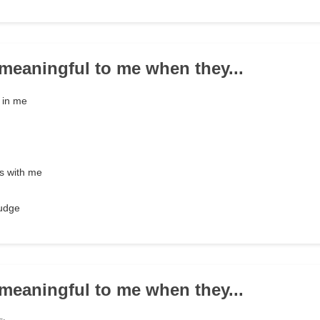
e meaningful to me when they...
e in me
s with me
nudge
e meaningful to me when they...