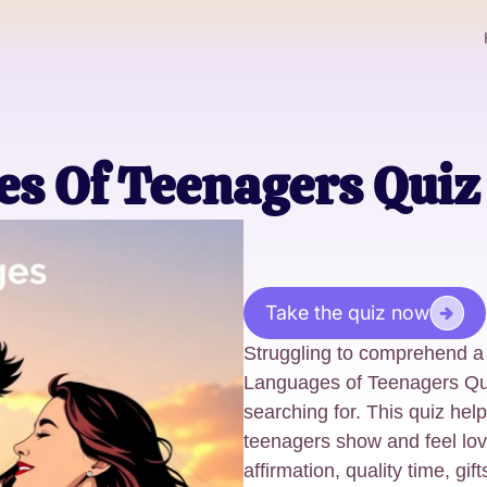
s Of Teenagers Quiz
Take the quiz now
Struggling to comprehend a
Languages of Teenagers Qui
searching for. This quiz he
teenagers show and feel love
affirmation, quality time, gif