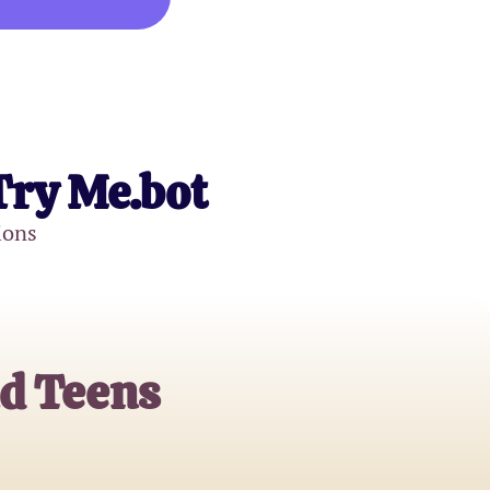
Try Me.bot
ions
nd Teens