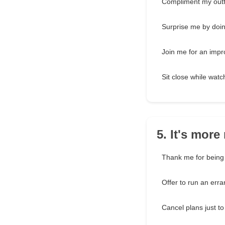
Compliment my outf
Surprise me by doi
Join me for an imp
Sit close while wat
5. It's mor
Thank me for bein
Offer to run an err
Cancel plans just t