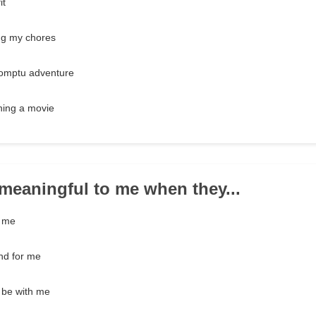
it
ng my chores
romptu adventure
ching a movie
e meaningful to me when they...
g me
and for me
o be with me