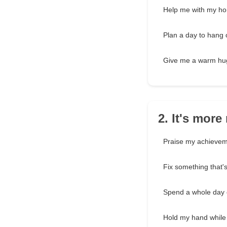
Help me with my h
Plan a day to hang 
Give me a warm hu
2. It's mor
Praise my achieve
Fix something that'
Spend a whole day c
Hold my hand while