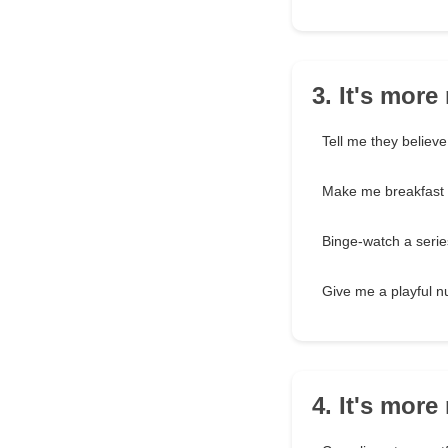
3. It's mor
Tell me they believ
Make me breakfast
Binge-watch a serie
Give me a playful 
4. It's mor